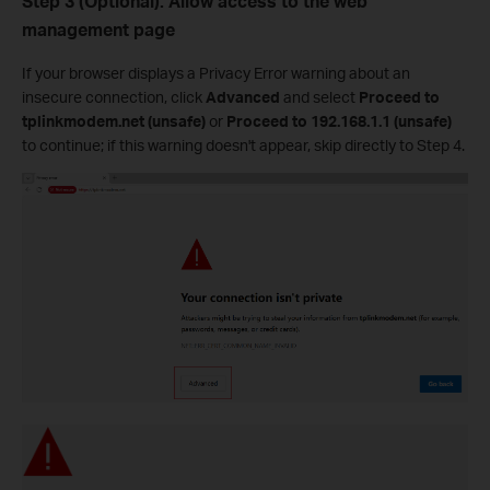
Step 3 (Optional). Allow access to the web
management page
If your browser displays a Privacy Error warning about an
insecure connection, click
Advanced
and select
Proceed to
tplinkmodem.net (unsafe)
or
Proceed to 192.168.1.1 (unsafe)
to continue; if this warning doesn't appear, skip directly to Step 4.