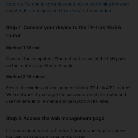
features. For changing wireless settings or performing firmware
updates, it is recommended to use a wired connection.
Step 1. Connect your device to the TP-Link 4G/5G
router
Method 1: Wired
Connect the computer’s Ethernet port to one of the LAN ports
on the router via an Ethernet cable.
Method 2: Wireless
Ensure the wireless device connects to the TP-Link 4/5G router's
Wi-Fi network. If you forget the password, reset the router and
use the default Wi-Fi name and password on its label.
Step 2. Access the web management page
It's recommended to use Firefox, Chrome, and Edge to access
the web management page of the router.