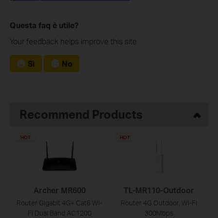
Questa faq è utile?
Your feedback helps improve this site.
Sì
No
Recommend Products
HOT
HOT
Archer MR600
TL-MR110-Outdoor
Router Gigabit 4G+ Cat6 Wi-
Router 4G Outdoor, Wi-Fi
Fi Dual Band AC1200
300Mbps