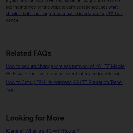
If you can't access the web management page and see errors
like "no internet" or "the website can't be reached", see
what
should I do if I can’t log into web-based interface of my TP-Link
device.
Related FAQs
How to secure/change wireless network of 4G LTE Mobile
Wi-Fi via Phone web management interface (new logo)
How to Set up TP-Link Wireless 4G LTE Router on Tether
App
Looking for More
[General] What is a 4G WiFi Router?