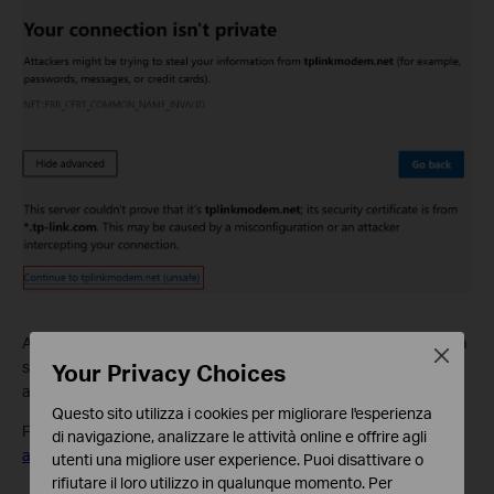
A warning message will appear because tplinkmodem.net uses a
Close
Your Privacy Choices
self-signed certificate rather than one issued by a trusted
authority. This is normal, and your connection remains secure.
Questo sito utilizza i cookies per migliorare l'esperienza
For details, see:
Why TP-Link HTTPS web interface is detected
di navigazione, analizzare le attività online e offrire agli
as unsecure by some web browsers?
utenti una migliore user experience. Puoi disattivare o
rifiutare il loro utilizzo in qualunque momento. Per