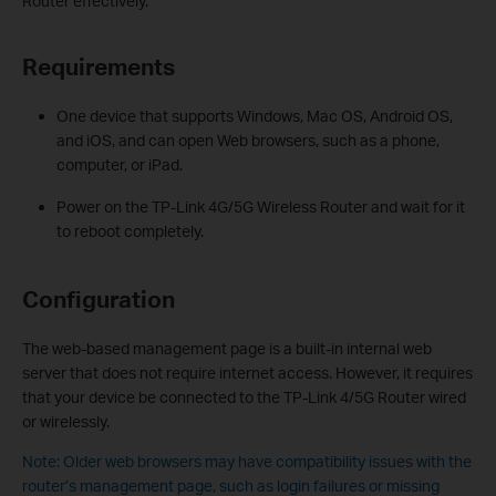
Router effectively.
Requirements
One device that supports Windows, Mac OS, Android OS,
and iOS, and can open Web browsers, such as a phone,
computer, or iPad.
Power on the TP-Link 4G/5G Wireless Router and wait for it
to reboot completely.
Configuration
The web-based management page is a built-in internal web
server that does not require internet access. However, it requires
that your device be connected to the TP-Link 4/5G Router wired
or wirelessly.
Note: Older web browsers may have compatibility issues with the
router’s management page, such as login failures or missing