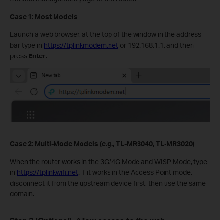
Case 1: Most Models
Launch a web browser, at the top of the window in the address
bar type in
https://tplinkmodem.net
or 192.168.1.1, and then
press
Enter
.
Case 2: Multi-Mode Models (e.g., TL-MR3040, TL-MR3020)
When the router works in the 3G/4G Mode and WISP Mode, type
in
https://tplinkwifi.net
. If it works in the Access Point mode,
disconnect it from the upstream device first, then use the same
domain.