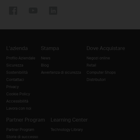
L'azienda
Stampa
Dove Acquistare
Profilo Aziendale
News
Negozi online
Sicurezza
Blog
Retail
Sostenibilità
Avvertenza di sicurezza
Computer Shops
Contattaci
Distributori
Privacy
Cookie Policy
Accessibilità
Lavora con noi
Partner Program
Learning Center
Partner Program
Technology Library
Storie di successo