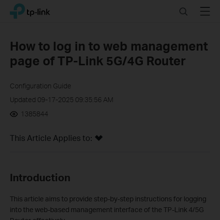
Click
Search
Menu
TP-Link, Reliably Smart
to
skip
the
How to log in to web management
navigation
page of TP-Link 5G/4G Router
bar
Configuration Guide
Updated 09-17-2025 09:35:56 AM
1385844
This Article Applies to:
Introduction
This article aims to provide step-by-step instructions for logging
into the web-based management interface of the TP-Link 4/5G