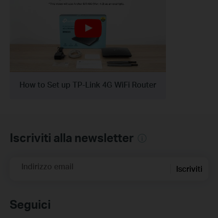
How to Set up TP-Link 4G WiFi Router
Iscriviti alla newsletter
Indirizzo email
Iscriviti
Seguici