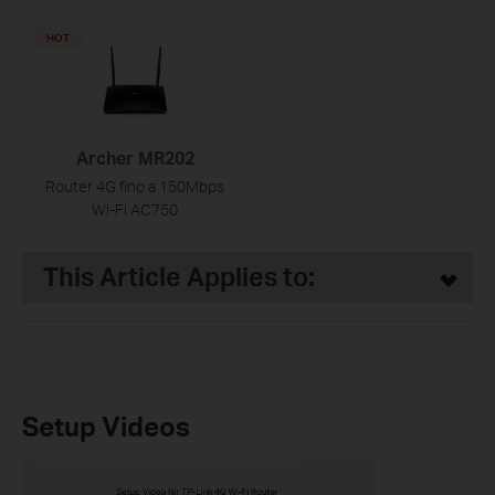
HOT
Archer MR202
Router 4G fino a 150Mbps
Wi-Fi AC750
This Article Applies to:
Setup Videos