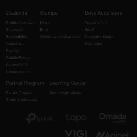
L'azienda
Stampa
Dove Acquistare
Profilo Aziendale
News
Negozi online
Sicurezza
Blog
Retail
Sostenibilità
Avvertenza di sicurezza
Computer Shops
Contattaci
Distributori
Privacy
Cookie Policy
Accessibilità
Lavora con noi
Partner Program
Learning Center
Partner Program
Technology Library
Storie di successo