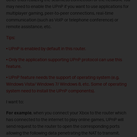
may need to enable the UPnP if you want to use applications for
multiplayer gaming, peer-to-peer connections, real-time
communication (such as VoIP or telephone conference) or
remote assistance, etc.
Tips:
• UPnP is enabled by default in this router.
• Only the application supporting UPnP protocol can use this
feature.
• UPnP feature needs the support of operating system (e.g.
Windows Vista/ Windows 7/ Windows 8, etc. Some of operating
system need to install the UPnP components).
I want to:
For example
, when you connect your Xbox to the router which
has connected to the internet to play online games, UPnP will
send request to the router to open the corresponding ports
allowing the following data penetrating the NAT to transmit.