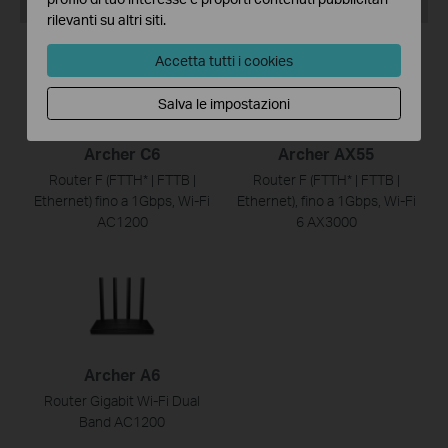
rilevanti su altri siti.
HOT
HOT
Accetta tutti i cookies
Salva le impostazioni
Archer C6
Archer AX55
Router F (FTTH* | FTTB |
Router F (FTTH* | FTTB |
Ethernet) fino a 1Gbps, Wi-Fi
Ethernet), fino a 1Gbps, Wi-Fi
AC1200
6 AX3000
Archer A6
Router Gigabit Wi-Fi Dual
Band AC1200