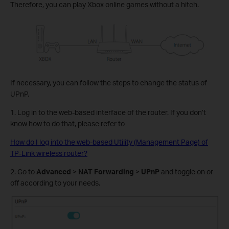
Therefore, you can play Xbox online games without a hitch.
If necessary, you can follow the steps to change the status of
UPnP.
1. Log in to the web-based interface of the router. If you don’t
know how to do that, please refer to
How do I log into the web-based Utility (Management Page) of
TP-Link wireless router?
2. Go to
Advanced
>
NAT Forwarding
>
UPnP
and toggle on or
off according to your needs.