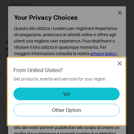
Close
Your Privacy Choices
Questo sito utilizza i cookies per migliorare l'esperienza
di navigazione, analizzare le attività online e offrire agli
utenti una migliore user experience. Puoi disattivare o
Get to know more details of each function and configuration
rifiutare il loro utilizzo in qualunque momento. Per
please go to
Download Center
to download the manual of
maggiori informazioni consulta la nostra
privacy policy
.
your product.
Close
Basic Cookies
From United States?
Questi cookies sono necessari per il corretto
funzionamento del sito e non possono essere disattivati
Questa faq è utile?
Get products, events and services for your region.
nel tuo sistema.
Your feedback helps improve this site.
Vai
Analytics e Marketing Cookies
I cookies analitici ci permettono di analizzare le tue
Sì
No
attività sul nostro sito allo scopo di migliorarne le
Other Option
funzionalità.
I marketing cookies possono essere impostati sul nostro
sito dai nostri partner pubblicitari allo scopo di creare un
Recommend Products
profilo di tuo interesse e proporti contenuti pubblicitari