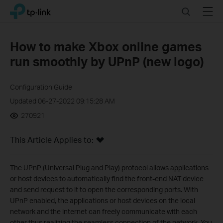
Click
Search
Menu
TP-Link, Reliably Smart
to
skip
the
How to make Xbox online games
navigation
run smoothly by UPnP (new logo)
bar
Configuration Guide
Updated 06-27-2022 09:15:28 AM
270921
This Article Applies to:
The UPnP (Universal Plug and Play) protocol allows applications
or host devices to automatically find the front-end NAT device
and send request to it to open the corresponding ports. With
UPnP enabled, the applications or host devices on the local
network and the internet can freely communicate with each
other thus realizing the seamless connection of the network. You