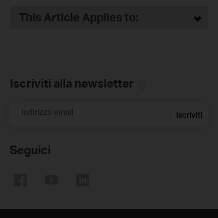
This Article Applies to:
Iscriviti alla newsletter
Indirizzo email
Iscriviti
Seguici