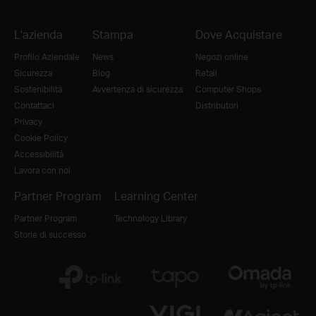
L'azienda
Stampa
Dove Acquistare
Profilo Aziendale
News
Negozi online
Sicurezza
Blog
Retail
Sostenibilità
Avvertenza di sicurezza
Computer Shops
Contattaci
Distributori
Privacy
Cookie Policy
Accessibilità
Lavora con noi
Partner Program
Learning Center
Partner Program
Technology Library
Storie di successo