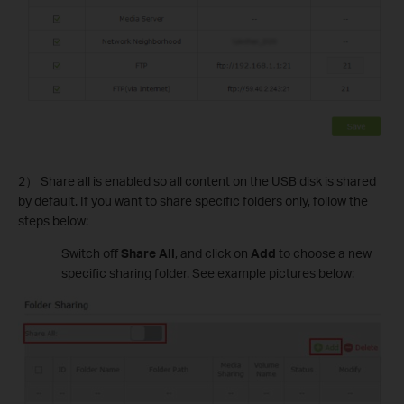
2） Share all is enabled so all content on the USB disk is shared
by default. If you want to share specific folders only, follow the
steps below:
Switch off
Share All
, and click on
Add
to choose a new
specific sharing folder. See example pictures below: