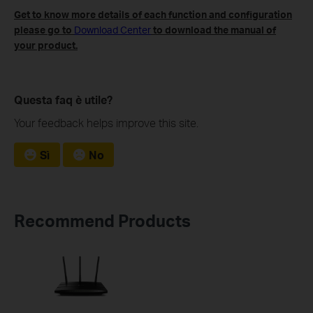
Get to know more details of each function and configuration
please go to
Download Center
to download the manual of
your product.
Questa faq è utile?
Your feedback helps improve this site.
Sì
No
Recommend Products