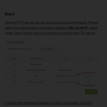
Step 6
Now the FTP server can be accessed via local network. Please
open the web browser and type in address
ftp: //LAN IP
, press
enter. Then type in your account to access to the FTP server.
1) Open the Windows Explorer (or go to Computer, only for