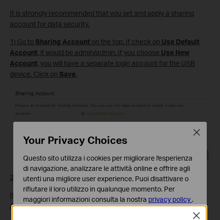
It is strongly recommended that you set and apply a sharing
account for data security.
1) Go to
Sharing Account
on the top. If check on
Use Default
Account
, it would be admin/admin. If you choose
Use New
Account
, you will have a separate login account for the USB
device. Click on
Save
.
Close
Your Privacy Choices
Questo sito utilizza i cookies per migliorare l'esperienza
di navigazione, analizzare le attività online e offrire agli
2) Enable Authentication to apply the sharing account.
utenti una migliore user experience. Puoi disattivare o
rifiutare il loro utilizzo in qualunque momento. Per
If you leave Share All enabled, click the button to enable
maggiori informazioni consulta la nostra
privacy policy
.
Authentication for all folders.
Close
Basic Cookies