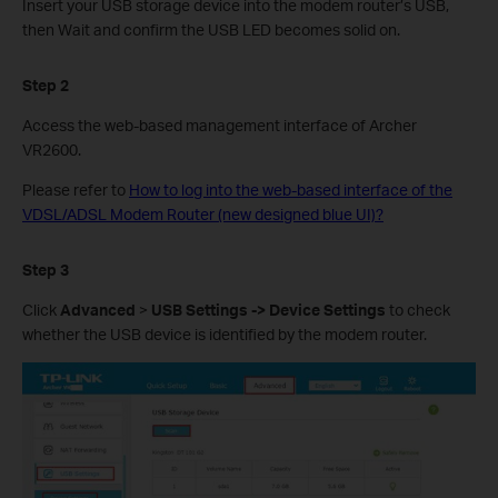
Insert your USB storage device into the modem router’s USB,
then Wait and confirm the USB LED becomes solid on.
Step 2
Access the web-based management interface of Archer
VR2600.
Please refer to
How to log into the web-based interface of the
VDSL/ADSL Modem Router (new designed blue UI)?
Step 3
Click
Advanced
>
USB Settings -> Device
Settings
to check
whether the USB device is identified by the modem router.