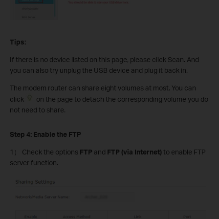
Tips:
If there is no device listed on this page, please click Scan. And
you can also try unplug the USB device and plug it back in.
The modem router can share eight volumes at most. You can
click
on the page to detach the corresponding volume you do
not need to share.
Step 4: Enable the FTP
1） Check the options
FTP
and
FTP (via Internet)
to enable FTP
server function.