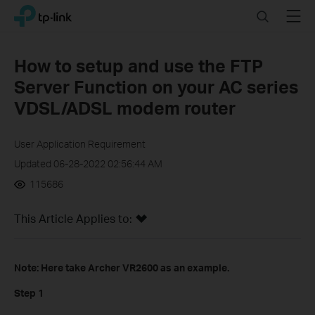
Click
Search
Menu
TP-Link, Reliably Smart
to
skip
the
How to setup and use the FTP
navigation
Server Function on your AC series
bar
VDSL/ADSL modem router
User Application Requirement
Updated 06-28-2022 02:56:44 AM
115686
This Article Applies to:
Note: Here take Archer VR2600 as an example.
Step 1