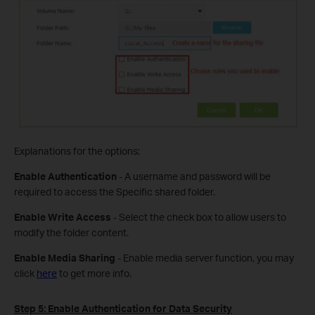
Explanations for the options:
Enable Authentication
- A username and password will be
required to access the Specific shared folder.
Enable Write Access
- Select the check box to allow users to
modify the folder content.
Enable Media Sharing
- Enable media server function, you may
click
here
to get more info.
Step 5:
Enable Authentication for Data Security