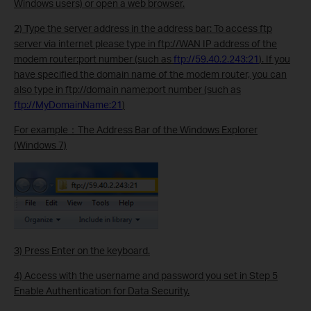
Windows users) or open a web browser.
2) Type the server address in the address bar: To access ftp
server via internet please type in ftp://
WAN IP address of the
modem router
:
port number
(such as
ftp://59.40.2.243:21
). If you
have specified the domain name of the modem router, you can
also type in ftp://
domain name
:
port number
(such as
ftp://MyDomainName:21
)
For example：The Address Bar of the Windows Explorer
(Windows 7)
3) Press Enter on the keyboard.
4) Access with the username and password you set in Step 5
Enable Authentication for Data Security.