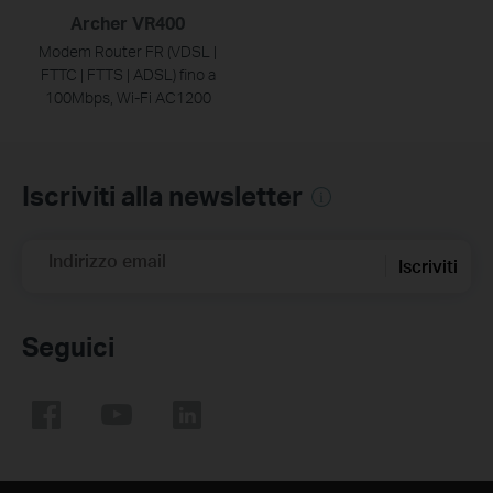
Archer VR400
Modem Router FR (VDSL |
FTTC | FTTS | ADSL) fino a
100Mbps, Wi-Fi AC1200
Iscriviti alla newsletter
Indirizzo email
Iscriviti
Seguici