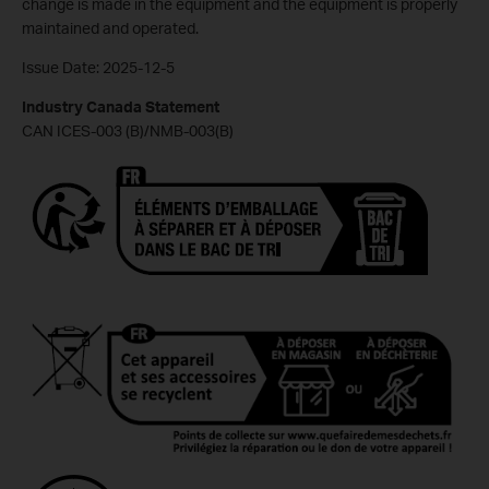
change is made in the equipment and the equipment is properly
maintained and operated.
Issue Date: 2025-12-5
Industry Canada Statement
CAN ICES-003 (B)/NMB-003(B)