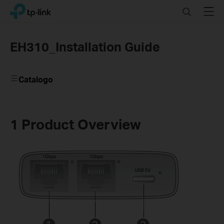
Click
Search
Menu
TP-Link, Reliably Smart
to
skip
the
EH310_Installation Guide
navigation
bar
Catalogo
1 Product Overview