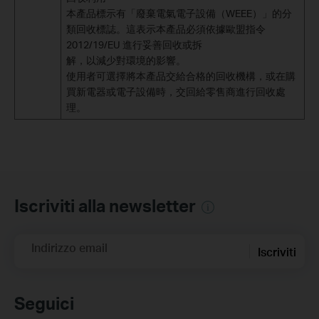
本產品標示有「廢棄電氣電子設備（WEEE）」的分
類回收標誌。這表示本產品必須依據歐盟指令
2012/19/EU 進行妥善回收或拆
解，以減少對環境的影響。
使用者可選擇將本產品交給合格的回收機構，或在購
買新電器或電子設備時，交回給零售商進行回收處
理。
Iscriviti alla newsletter
Indirizzo email
Iscriviti
Seguici