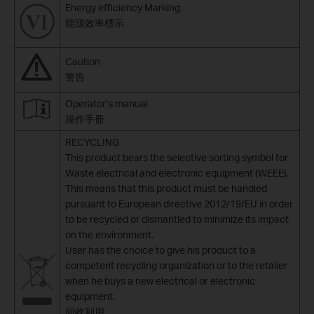
Energy efficiency Marking
能源效率標示
Caution
警告
Operator’s manual
操作手冊
RECYCLING
This product bears the selective sorting symbol for
Waste electrical and electronic equipment (WEEE).
This means that this product must be handled
pursuant to European directive 2012/19/EU in order
to be recycled or dismantled to minimize its impact
on the environment.
User has the choice to give his product to a
competent recycling organization or to the retailer
when he buys a new electrical or electronic
equipment.
回收利用