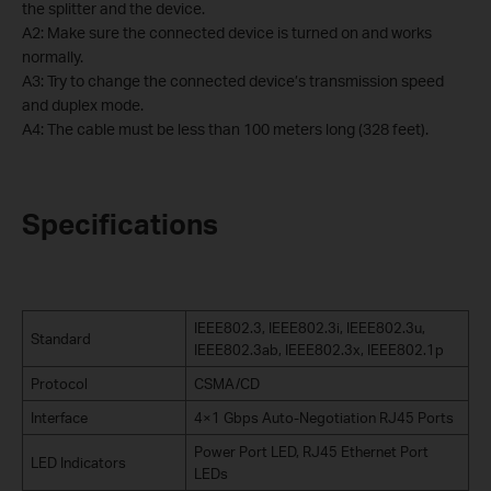
the splitter and the device.
A2: Make sure the connected device is turned on and works
normally.
A3: Try to change the connected device’s transmission speed
and duplex mode.
A4: The cable must be less than 100 meters long (328 feet).
Specifications
IEEE802.3, IEEE802.3i, IEEE802.3u,
Standard
IEEE802.3ab, IEEE802.3x, IEEE802.1p
Protocol
CSMA/CD
Interface
4×1 Gbps Auto-Negotiation RJ45 Ports
Power Port LED, RJ45 Ethernet Port
LED Indicators
LEDs