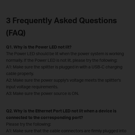
3 Frequently Asked Questions
(FAQ)
Q1. Why is the Power LED not lit?
The Power LED should be lit when the power system is working
normally. If the Power LED is not lit, please try the following:
A1: Make sure the splitter is plugged in with a USB-C charging
cable properly.
A2: Make sure the power supply's voltage meets the splitter's
input voltage requirements.
A3: Make sure the power source is ON.
Q2. Why is the Ethernet Port LED not lit when a device is
connected to the corresponding port?
Please try the following:
A1: Make sure that the cable connectors are firmly plugged into