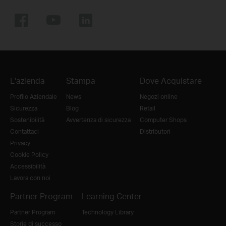
L'azienda
Stampa
Dove Acquistare
Profilo Aziendale
News
Negozi online
Sicurezza
Blog
Retail
Sostenibilità
Avvertenza di sicurezza
Computer Shops
Contattaci
Distributori
Privacy
Cookie Policy
Accessibilità
Lavora con noi
Partner Program
Learning Center
Partner Program
Technology Library
Storie di successo