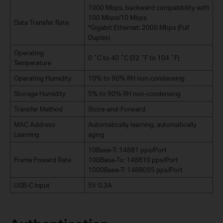
1000 Mbps, backward compatibility with
100 Mbps/10 Mbps
Data Transfer Rate
*Gigabit Ethernet: 2000 Mbps (Full
Duplex)
Operating
0 ˚C to 40 ˚C (32 ˚F to 104 ˚F)
Temperature
Operating Humidity
10% to 90% RH non-condensing
Storage Humidity
5% to 90% RH non-condensing
Transfer Method
Store-and-Forward
MAC Address
Automatically learning, automatically
Learning
aging
10Base-T: 14881 pps/Port
Frame Foward Rate
100Base-Tx: 148810 pps/Port
1000Base-T: 1488095 pps/Port
USB-C Input
5V 0.3A