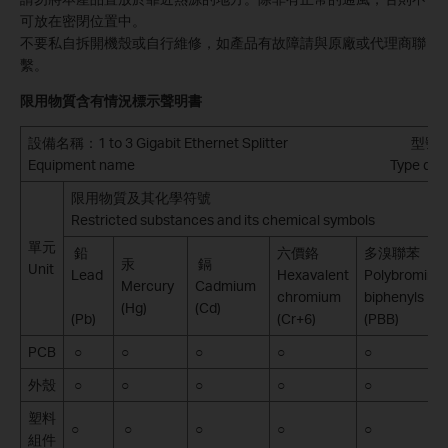
可放在密閉位置中。
不要私自拆開機殼或自行維修，如產品有故障請與原廠或代理商聯
繫。
限用物質含有情況標示聲明書
設備名稱
：1 to 3 Gigabit Ethernet Splitter 型
Equipment name Type designatio
限用物質及其化學符號
Restricted substances and its chemical symbols
單元
鉛
六價鉻
多溴聯苯
汞
鎘
Unit
Lead
Hexavalent
Polybromina
Mercury
Cadmium
chromium
biphenyls
(Hg)
(Cd)
(Pb)
(Cr+6)
(PBB)
PCB
○
○
○
○
○
外殼
○
○
○
○
○
塑料
○
○
○
○
○
組件