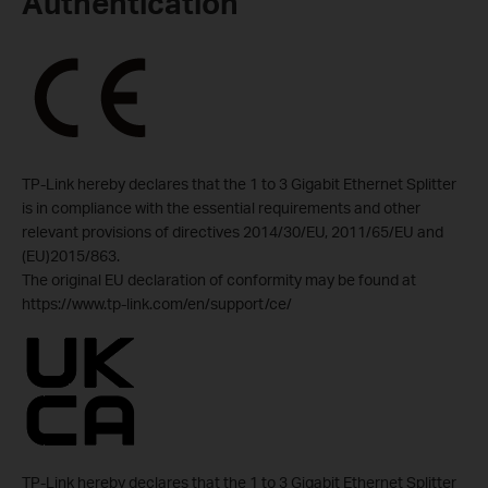
Authentication
TP-Link hereby declares that the 1 to 3 Gigabit Ethernet Splitter
is in compliance with the essential requirements and other
relevant provisions of directives 2014/30/EU, 2011/65/EU and
(EU)2015/863.
The original EU declaration of conformity may be found at
https://www.tp-link.com/en/support/ce/
TP-Link hereby declares that the 1 to 3 Gigabit Ethernet Splitter