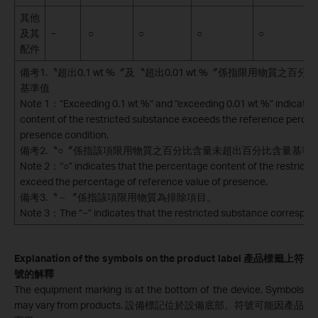
其他
及其
−
○
○
○
○
配件
備考1.〝超出0.1 wt %〞及〝超出0.01 wt %〞係指限用物質之
基準值
Note 1：“Exceeding 0.1 wt %” and “exceeding 0.01 wt %” indicate 
content of the restricted substance exceeds the reference percen
presence condition.
備考2.〝○〞係指該項限用物質之百分比含量未超出百分比含量基準
Note 2：“○” indicates that the percentage content of the restrict
exceed the percentage of reference value of presence.
備考3.〝－〞係指該項限用物質為排除項目。
Note 3：The “−” indicates that the restricted substance correspon
Explanation of the symbols on the product label
產品標籤上符
號的解釋
The equipment marking is at the bottom of the device. Symbols
may vary from products.
設備標記位於設備底部。符號可能因產品