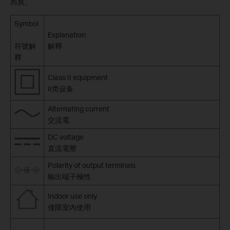
而異。
Symbol
Explanation
符號解
解釋
釋
Class II equipment
II类设备
Alternating current
交流電
DC voltage
直流電壓
Polarity of output terminals
輸出端子極性
Indoor use only
僅限室內使用