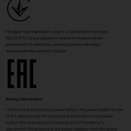
Продукт сертифіковано згідно с правилами системи
УкрСЕПРО на відповідність вимогам нормативних
документів та вимогам, що передбачені чинними
законодавчими актами України.
Safety Information
• When the product has a power button, the power button is one
of the ways to shut off the product; when there is no power
button, the only way to completely shut off power is to
disconnect the product or the power adapter from the power