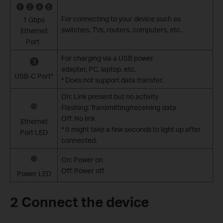
For connecting to your device such as
1 Gbps
switches, TVs, routers, computers, etc.
Ethernet
Port
For charging via a USB power
adapter, PC, laptop, etc.
USB-C Port*
* Does not support data transfer.
On: Link present but no activity
Flashing: Transmitting/receiving data
Off: No link
Ethernet
* It might take a few seconds to light up after
Port LED
connected.
On: Power on
Off: Power off
Power LED
2 Connect the device