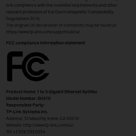
is in compliance with the essential requirements and other
relevant provisions of the Electromagnetic Compatibility
Regulations 2016.
The original UK declaration of conformity may be found at
https://www.tp-link.com/support/ukca/
FCC compliance information statement
Product Name: 1 to 3 Gigabit Ethernet Splitter
Model Number: EH310
Responsible Party:
TP-Link Systems Inc.
Address: 10 Mauchly, Irvine, CA 92618
Website: http://www.tp-link.com/us/
Tel: +1 626 333 0234