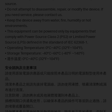
source.
• Do not attempt to disassemble, repair, or modify the device. If
you need service, please contact us.
• Keep the device away from water, fire, humidity or hot
environments.
• This equipment can be powered only by equipments that
comply with Power Source Class 2 (PS2) or Limited Power
Source (LPS) defined in the standard of IEC 62368-1.
• Operating Temperature: 0°C~40°C (32°F~104°F),
• Storage Temperature: -40°C~60°C (-40°F ~140°F)
• 運作溫度: 0°C~40°C (32°F~104°F)
安全諮詢及注意事項
請使用原裝電源供應器或只能按照本產品注明的電源類型使用本產
品。
清潔本產品之前請先拔掉電源線。請勿使用液體、噴霧清潔劑或濕
布進行清潔。
注意防潮，請勿將水或其他液體潑灑到本產品上。
插槽與開口供通風使用，以確保本產品的操作可靠並防止過熱，請
勿堵塞或覆蓋開口。
請勿將本產品置放於靠近熱源的地方。除非有正常的通風，否則不