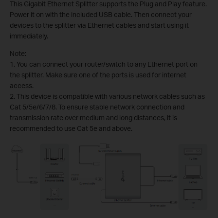
This Gigabit Ethernet Splitter supports the Plug and Play feature.
Power it on with the included USB cable. Then connect your
devices to the splitter via Ethernet cables and start using it
immediately.
Note:
1. You can connect your router/switch to any Ethernet port on
the splitter. Make sure one of the ports is used for internet
access.
2. This device is compatible with various network cables such as
Cat 5/5e/6/7/8. To ensure stable network connection and
transmission rate over medium and long distances, it is
recommended to use Cat 5e and above.