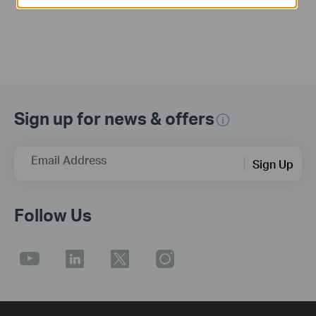
Sign up for news & offers
Email Address
Sign Up
Follow Us