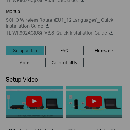
TL-WR902AC(US)_V3.8_Datasheet
Manual
SOHO Wireless Router(EU1_12 Languages)_ Quick
Installation Guide
TL-WR902AC(US)_V3.8_Quick Installation Guide
Setup Video
FAQ
Firmware
Apps
Compatibility
Setup Video