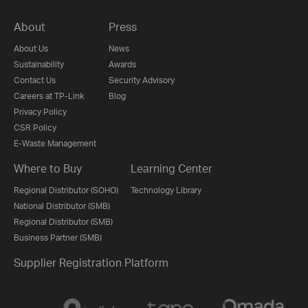
About
Press
About Us
News
Sustainability
Awards
Contact Us
Security Advisory
Careers at TP-Link
Blog
Privacy Policy
CSR Policy
E-Waste Management
Where to Buy
Learning Center
Regional Distributor (SOHO)
Technology Library
National Distributor (SMB)
Regional Distributor (SMB)
Business Partner (SMB)
Supplier Registration Platform