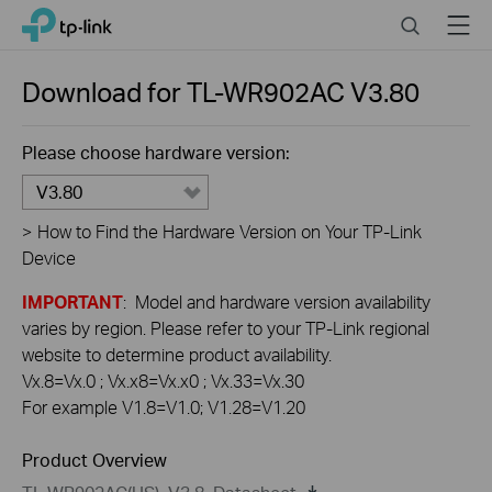
Click
Search
Menu
TP-Link, Reliably Smart
to
skip
the
Download for
TL-WR902AC
V3.80
navigation
bar
Please choose hardware version:
V3.80
>
How to Find the Hardware Version on Your TP-Link
Device
IMPORTANT
: Model and hardware version availability
varies by region. Please refer to your TP-Link regional
website to determine product availability.
Vx.8=Vx.0 ; Vx.x8=Vx.x0 ; Vx.33=Vx.30
For example V1.8=V1.0; V1.28=V1.20
Product Overview