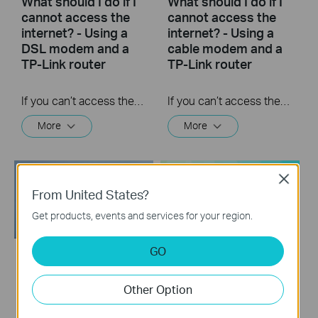
What should I do if I
What should I do if I
cannot access the
cannot access the
internet? - Using a
internet? - Using a
DSL modem and a
cable modem and a
TP-Link router
TP-Link router
If you can’t access the internet using a DSL modem and TP-Link router, this video can help you solve the problem.
If you can’t access the internet using a cable modem and TP-Link router, follow this video step by step to solve your problem.
More
More
Close
From United States?
Get products, events and services for your region.
GO
How to Resolve
How to Configure a
Double NAT using
TP-Link Router with
Other Option
Starlink
Starlink