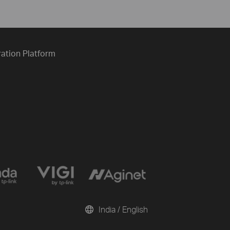
ration Platform
India / English