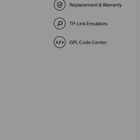
Replacement & Warranty
TP-Link Emulators
GPL Code Center