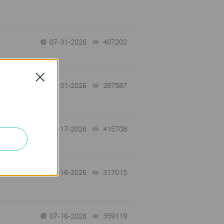
07-31-2026
407202
views
Close
-
07-31-2026
287587
views
07-17-2026
415708
views
 a
07-16-2026
317015
views
07-16-2026
359119
views