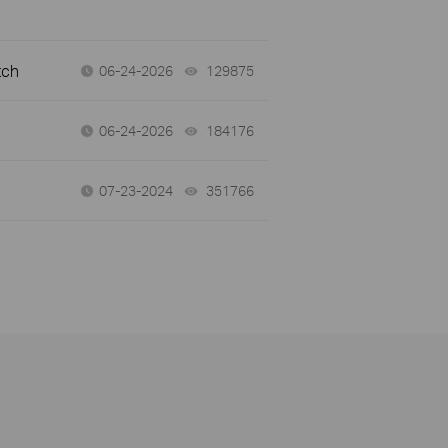
tch
06-24-2026
129875
views
06-24-2026
184176
views
07-23-2024
351766
views