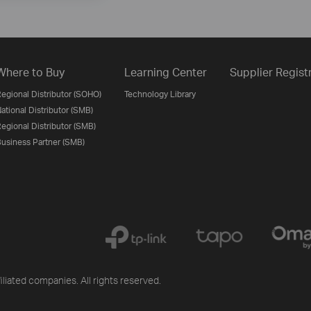
Where to Buy
Learning Center
Supplier Regist
egional Distributor (SOHO)
Technology Library
ational Distributor (SMB)
egional Distributor (SMB)
usiness Partner (SMB)
iliated companies. All rights reserved.