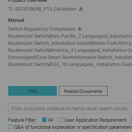
TL-SG1016(UN)_V13_Datasheet
Manual
Switch Regulatory Compliance
Rackmount Switch(Asia-Pacific_7 Languages)_Installatio
Rackmount Switch_Installation Guide(Middle-East-Afric
Rackmount Switch(America_4 Languages)_Installation G
Unmanaged/Easy Smart Rackmountable Switch_Installat
Rackmount Switch(EU2_16 Languages)_ Installation Gui
FAQ
Related Documents
Feature Filter:
All
User Application Requirement
Q&A of functional explanation or specification parameter