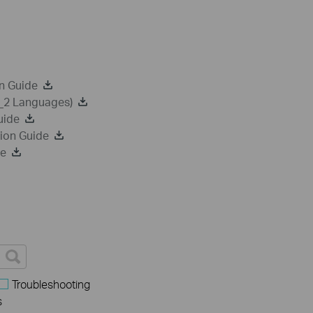
n Guide
a_2 Languages)
uide
ion Guide
de
Troubleshooting
s