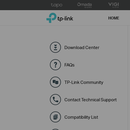
Click
to
TP-Link, Reliably Smart
skip
HOME
the
navigation
bar
Download Center
FAQs
TP-Link Community
Contact Technical Support
Compatibility List