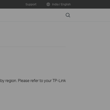
Support
India / English
Search
 by region. Please refer to your TP-Link