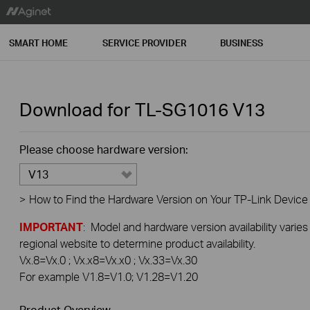
SMART HOME
SERVICE PROVIDER
BUSINESS
Download for
TL-SG1016
V13
Please choose hardware version:
V13
>
How to Find the Hardware Version on Your TP-Link Device
IMPORTANT
: Model and hardware version availability varies
regional website to determine product availability.
Vx.8=Vx.0 ; Vx.x8=Vx.x0 ; Vx.33=Vx.30
For example V1.8=V1.0; V1.28=V1.20
Product Overview