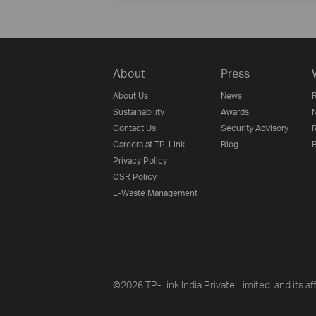
About
Press
About Us
News
R
Sustainability
Awards
N
Contact Us
Security Advisory
R
Careers at TP-Link
Blog
B
Privacy Policy
CSR Policy
E-Waste Management
©2026 TP-Link India Private Limited. and its aff