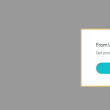
From U
Get prod