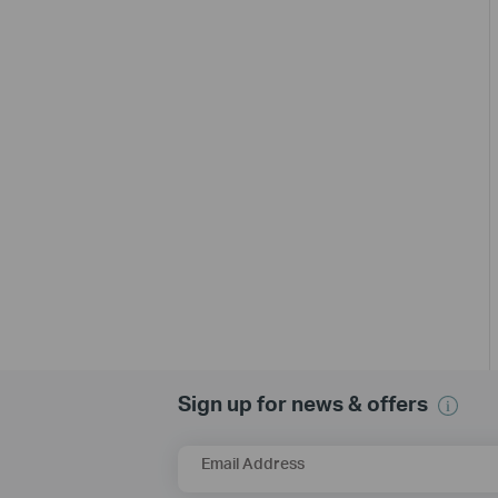
Sign up for news & offers
Email Address