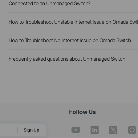
Connected to an Unmanaged Switch?
How to Troubleshoot Unstable Internet Issue on Omada Swi
How to Troubleshoot No Internet Issue on Omada Switch
Frequently asked questions about Unmanaged Switch
Follow Us
Sign Up