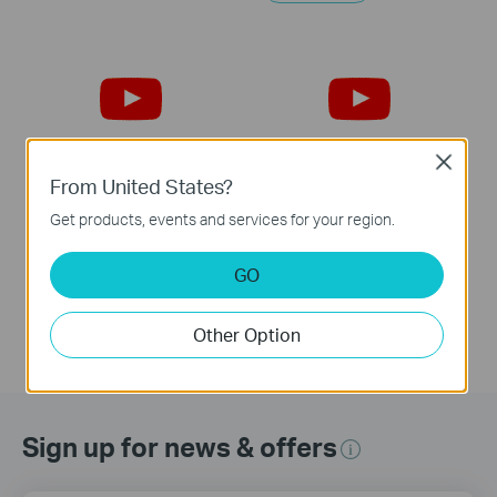
Close
From United States?
Tapo S200B:How to
Tapo S200B:Remove
Get products, events and services for your region.
Reset
Cover
GO
Other Option
Sign up for news & offers