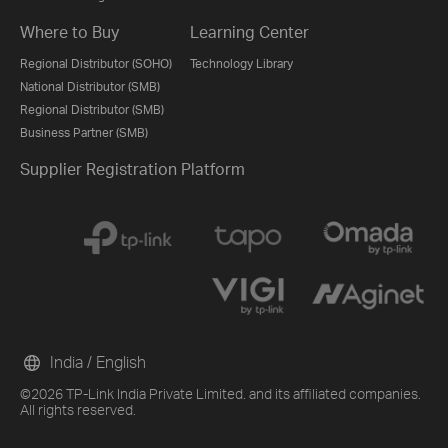
Where to Buy
Learning Center
Regional Distributor (SOHO)
Technology Library
National Distributor (SMB)
Regional Distributor (SMB)
Business Partner (SMB)
Supplier Registration Platform
India / English
©2026 TP-Link India Private Limited. and its affiliated companies.
All rights reserved.