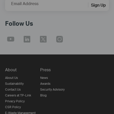
Email Address
Sign Up
Follow Us
About
Press
About Us
News
Sustainability
Awards
Contact Us
Security Advisory
Careers at TP-Link
Blog
Privacy Policy
CSR Policy
E-Waste Management