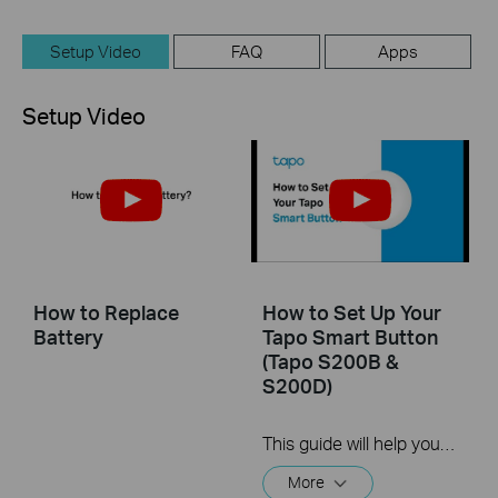
Setup Video
FAQ
Apps
Setup Video
How to Replace
How to Set Up Your
Battery
Tapo Smart Button
(Tapo S200B &
S200D)
This guide will help you set up your Tapo smart button. Tapo is the easy way to turn your home into a smart home. With the Tapo Hub as a bridge, Tapo Smart Button works with a wide range of Tapo accessories. So you can easily control your home from anywhere.
More