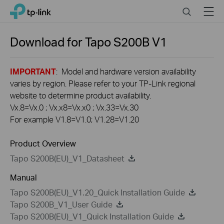
Click
Search
Menu
TP-Link, Reliably Smart
to
skip
the
Download for
Tapo S200B
V1
navigation
bar
IMPORTANT
: Model and hardware version availability
varies by region. Please refer to your TP-Link regional
website to determine product availability.
Vx.8=Vx.0 ; Vx.x8=Vx.x0 ; Vx.33=Vx.30
For example V1.8=V1.0; V1.28=V1.20
Product Overview
Tapo S200B(EU)_V1_Datasheet
Manual
Tapo S200B(EU)_V1.20_Quick Installation Guide
Tapo S200B_V1_User Guide
Tapo S200B(EU)_V1_Quick Installation Guide