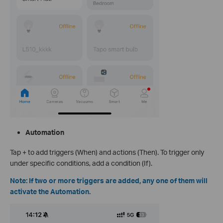
Automation
Tap + to add triggers (When) and actions (Then). To trigger only
under specific conditions, add a condition (If).
Note: If two or more triggers are added, any one of them will
activate the Automation.