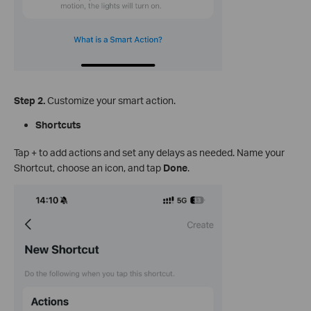
Step 2.
Customize your smart action.
Shortcuts
Tap + to add actions and set any delays as needed. Name your
Shortcut, choose an icon, and tap
Done
.