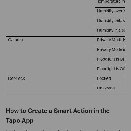
Temperature in a 
Humidity over X
Humidity below X
Humidity in a spec
Camera
Privacy Mode is O
Privacy Mode is Of
Floodlight is On
Floodlight is Off
Doorlock
Locked
Unlocked
How to Create a Smart Action in the
Tapo App