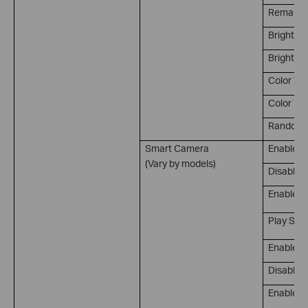
Remain on
Brightne
Brightnes
Color Te
Color Te
Random 
Smart Camera
Enable P
(Vary by models)
Disable 
Enable/D
Play Sou
Enable M
Disable M
Enable/D