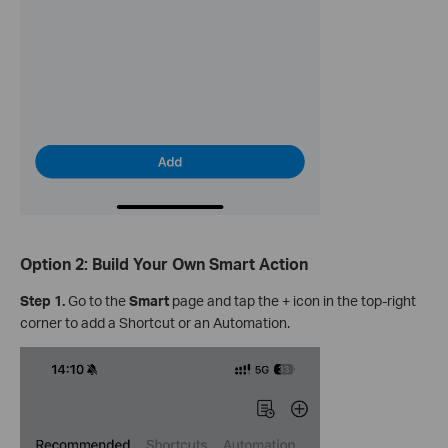
Option 2: Build Your Own Smart Action
Step 1.
Go to the
Smart
page and tap the + icon in the top-right
corner to add a Shortcut or an Automation.