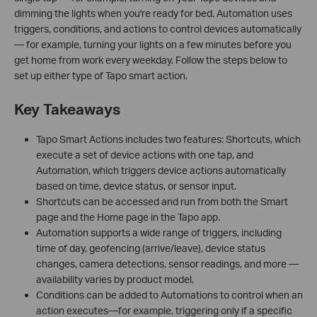
dimming the lights when you're ready for bed. Automation uses
triggers, conditions, and actions to control devices automatically
— for example, turning your lights on a few minutes before you
get home from work every weekday. Follow the steps below to
set up either type of Tapo smart action.
Key Takeaways
Tapo Smart Actions includes two features: Shortcuts, which
execute a set of device actions with one tap, and
Automation, which triggers device actions automatically
based on time, device status, or sensor input.
Shortcuts can be accessed and run from both the Smart
page and the Home page in the Tapo app.
Automation supports a wide range of triggers, including
time of day, geofencing (arrive/leave), device status
changes, camera detections, sensor readings, and more —
availability varies by product model.
Conditions can be added to Automations to control when an
action executes—for example, triggering only if a specific