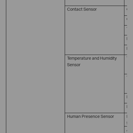
Contact Sensor
Op
Clo
Tri
Kep
Kep
Temperature and Humidity
Tem
Sensor
（ 
Tem
（ 
Hum
Hum
Human Presence Sensor
Pre
for
Abs