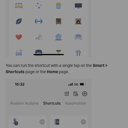
You can run the shortcut with a single tap on the
Smart >
Shortcuts
page or the
Home
page.