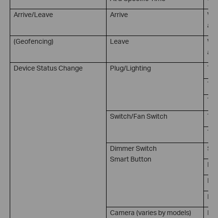
Arrive/Leave
Arrive
Whe
at 
(Geofencing)
Leave
Whe
a s
Device Status Change
Plug/Lighting
Tur
Tur
Tur
Switch/Fan Switch
Tur
Tur
Dimmer Switch
Sin
Smart Button
Dou
Rot
Rot
Camera (varies by models)
Mot