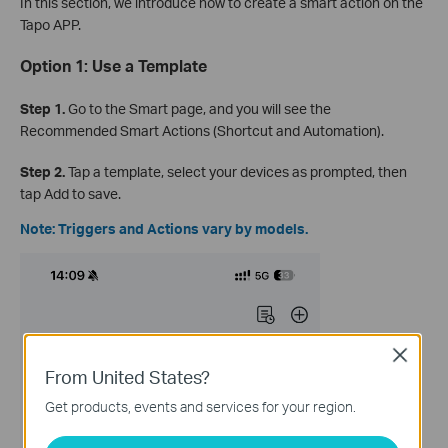
In this section, we introduce how to create a smart action on the
Tapo APP.
Option 1: Use a Template
Step 1.
Go to the Smart page, and you will see the
Recommended Smart Actions (Shortcut and Automation).
Step 2.
Tap a template, select your devices as prompted, then
tap Add to save.
Note: Triggers and Actions vary by models.
Close
From United States?
Get products, events and services for your region.