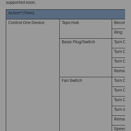
supported soon.
Action* (Then)
Control One Device
Tapo Hub
Become S
Ring
Basic Plug/Switch
Turn On
Turn Off
Turn On/
Remain on
Fan Switch
Turn On
Turn Off
Turn On/
Turn on t
Remain on
Speed lev