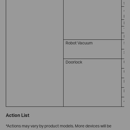
for
Amb
lux
Ill
Tem
Hum
Robot Vacuum
Sta
So
Doorlock
Un
Unl
Lo
Doo
Ala
Action List
*Actions may vary by product models. More devices will be