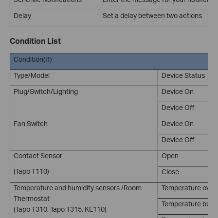
Delay
Set a delay between two actions
Condition List
Condition(If)
Type/Model
Device Status
Plug/Switch/Lighting
Device On
Device Off
Fan Switch
Device On
Device Off
Contact Sensor
Open
(Tapo T110)
Close
Temperature and humidity sensors /Room
Temperature over
Thermostat
Temperature belo
(Tapo T310, Tapo T315, KE110)