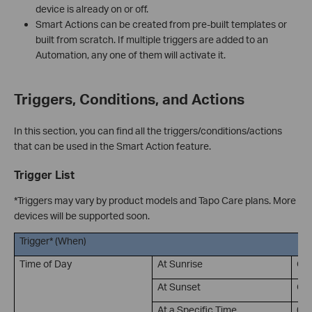
device is already on or off.
Smart Actions can be created from pre-built templates or
built from scratch. If multiple triggers are added to an
Automation, any one of them will activate it.
Triggers, Conditions, and Actions
In this section, you can find all the triggers/conditions/actions
that can be used in the Smart Action feature.
Trigger List
*Triggers may vary by product models and Tapo Care plans. More
devices will be supported soon.
Trigger* (When)
Time of Day
At Sunrise
Of
At Sunset
Of
At a Specific Time
00: