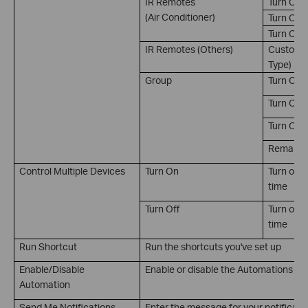
IR Remotes
Turn On
(Air Conditioner)
Turn Off
Turn On 
IR Remotes (Others)
Customiz
Type)
Group
Turn On
Turn Off
Turn On/
Remain on
Control Multiple Devices
Turn On
Turn on m
time
Turn Off
Turn off 
time
Run Shortcut
Run the shortcuts you've set up
Enable/Disable
Enable or disable the Automations you
Automation
Send Me Notifications
Enter the message for your notificati