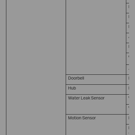
Per
Bab
Pet
Are
Lin
Cam
...
Doorbell
Doo
Hub
Rin
Water Leak Sensor
Wat
Wat
Motion Sensor
Mot
No 
Ti