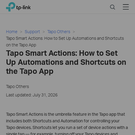
Click
Search
Menu
TP-Link, Reliably Smart
to
skip
the
navigation
Home
Support
Tapo Others
bar
Tapo Smart Actions: How to Set Up Automations and Shortcuts
on the Tapo App
Tapo Smart Actions: How to Set
Up Automations and Shortcuts on
the Tapo App
Tapo Others
Last updated: July 31, 2026
Tapo Smart Actions is the umbrella feature in the Tapo app that
includes both Shortcuts and Automation for controlling your
Tapo devices. Shortcuts let you run a set of device actions with a
single tap — for example, turning off your Tapo devices and