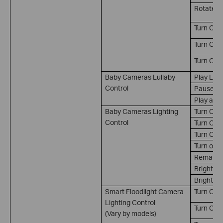
Rotate t
Turn On 
Turn Off 
Turn On/
Baby Cameras Lullaby
Play Lull
Control
Pause Lu
Play and
Baby Cameras Lighting
Turn On
Control
Turn Off
Turn On/
Turn on a
Remain on
Brightne
Brightnes
Smart Floodlight Camera
Turn On*
Lighting Control
Turn Off*
(Vary by models)