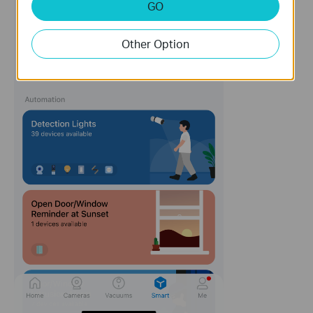
GO
Other Option