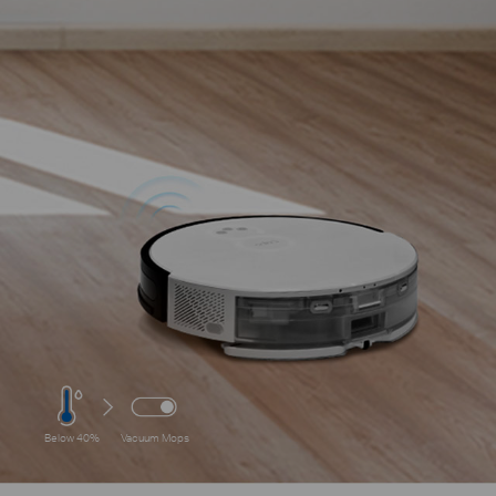
Below 40%
Vacuum Mops