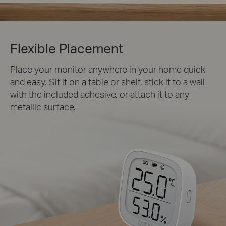
Flexible Placement
Place your monitor anywhere in your home quick
and easy. Sit it on a table or shelf, stick it to a wall
with the included adhesive, or attach it to any
metallic surface.