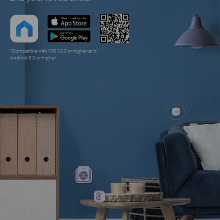
*Compatible with iOS 10.0 or higher and
Android 5.0 or higher