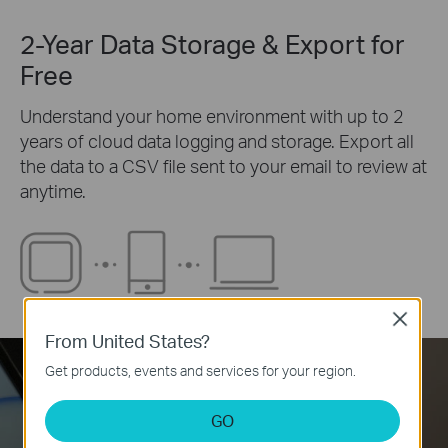
2-Year Data Storage & Export for
Free
Understand your home environment with up to 2
years of cloud data logging and storage. Export all
the data to a CSV file sent to your email to review at
anytime.
Close
From United States?
Get products, events and services for your region.
GO