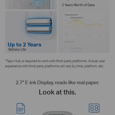
2 Years Worth of Data
Up to 2 Years
Battery Life
*Tapo Hub is required to work with third-party platforms. Actual user
experience with third-party platforms will vary by time, platform, etc.
2.7″ E-ink Display, reads like real paper.
Look at this.