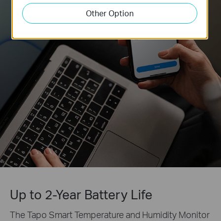
Other Option
Up to 2-Year Battery Life
The Tapo Smart Temperature and Humidity Monitor