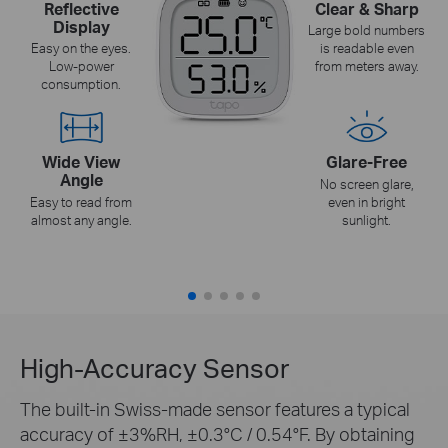
Reflective
Clear & Sharp
Display
Large bold numbers
Easy on the eyes.
is readable even
Low-power
from meters away.
consumption.
Wide View
Glare-Free
Angle
No screen glare,
Easy to read from
even in bright
almost any angle.
sunlight.
High-Accuracy Sensor
The built-in Swiss-made sensor features a typical
accuracy of ±3%RH, ±0.3°C / 0.54°F. By obtaining