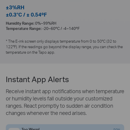
±3%RH
±0.3°C / ± 0.54ºF
Humidity Range:
0%~99%RH
Temperature Range:
-20~60ºC / -4~140ºF
* The E-ink screen only displays temperature from 0 to 50°C (32 to
122°F). If the readings go beyond the display range, you can check the
temperature on the Tapo app.
Instant App Alerts
Receive instant app notifications when temperature
or humidity levels fall outside your customized
ranges. React promptly to sudden air condition
changes whenever the need arises.
Too Warm!
now