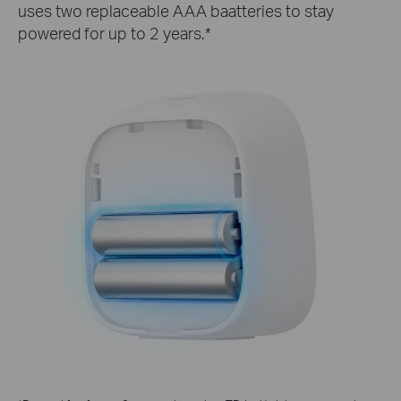
uses two replaceable AAA baatteries to stay
powered for up to 2 years.*