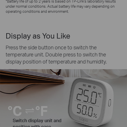
*Battery life of up to 2 years is based on TP-Link's laboratory results
under normal conditions. Actual battery life may vary depending on
operating conditions and environment.
Display as You Like
Press the side button once to switch the
temperature unit. Double press to switch the
display position of temperature and humidity.
Switch display unit and
position with ease.