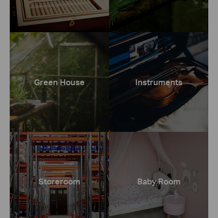
Green House
Instruments
Storeroom
Baby Room