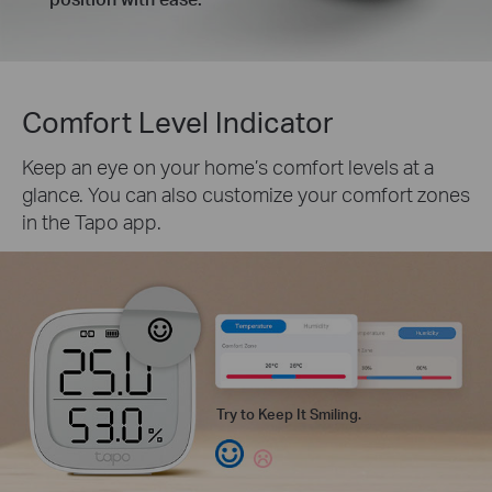
Comfort Level Indicator
Keep an eye on your home’s comfort levels at a
glance. You can also customize your comfort zones
in the Tapo app.
Try to Keep It Smiling.