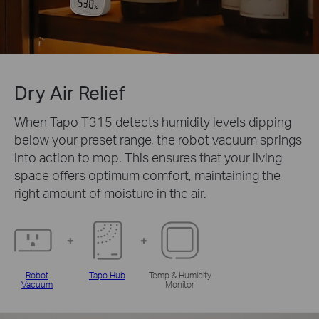
Dry Air Relief
When Tapo T315 detects humidity levels dipping
below your preset range, the robot vacuum springs
into action to mop. This ensures that your living
space offers optimum comfort, maintaining the
right amount of moisture in the air.
Robot
Tapo Hub
Temp & Humidity
Vacuum
Monitor