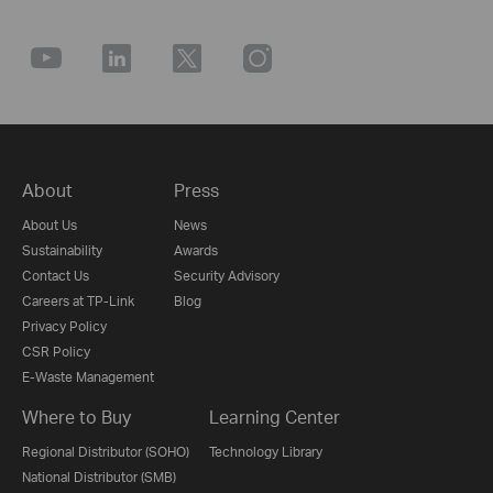
About
Press
About Us
News
Sustainability
Awards
Contact Us
Security Advisory
Careers at TP-Link
Blog
Privacy Policy
CSR Policy
E-Waste Management
Where to Buy
Learning Center
Regional Distributor (SOHO)
Technology Library
National Distributor (SMB)