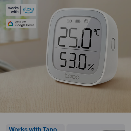
Works with Tapo