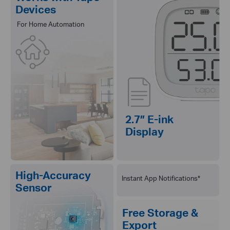
Devices
For Home Automation
2.7″ E-ink
Display
High-Accuracy
Instant App Notifications*
Sensor
Free Storage &
Export