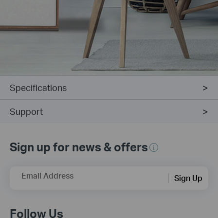
Specifications
Support
Sign up for news & offers
Email Address
Sign Up
Follow Us