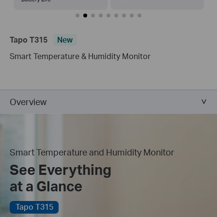
Tapo T315
New
Smart Temperature & Humidity Monitor
Overview
Smart Temperature and Humidity Monitor
See Everything
at a Glance
Tapo T315