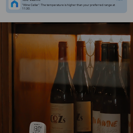
“Wine Cellar”: The temperature is higher than your preferred range at
11:30.