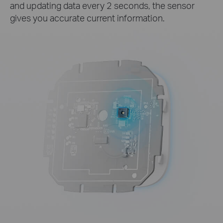
and updating data every 2 seconds, the sensor
gives you accurate current information.