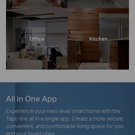
Office
Kitchen
All in One App
Experience your next-level smart home with the
Tapo line all in a single app. Create a more secure,
convenient, and comfortable living space for you
and your loved ones.