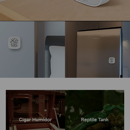
Cigar Humidor
Reptile Tank