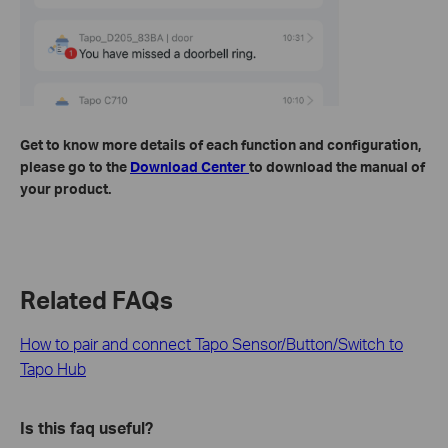
Get to know more details of each function and configuration,
please go to the
Download Center
to download the manual of
your product.
Related FAQs
How to pair and connect Tapo Sensor/Button/Switch to
Tapo Hub
Is this faq useful?