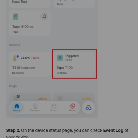
Step 2.
On the device status page, you can check
Event Log
of
your device.