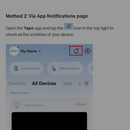
Method 2:
Via App Notifications page
Open the
Tapo
app and tap the
icon in the top right to
check all the activities of your device.