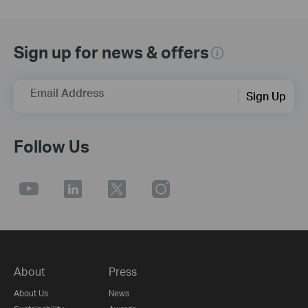
Sign up for news & offers
Email Address
Sign Up
Follow Us
About
Press
About Us
News