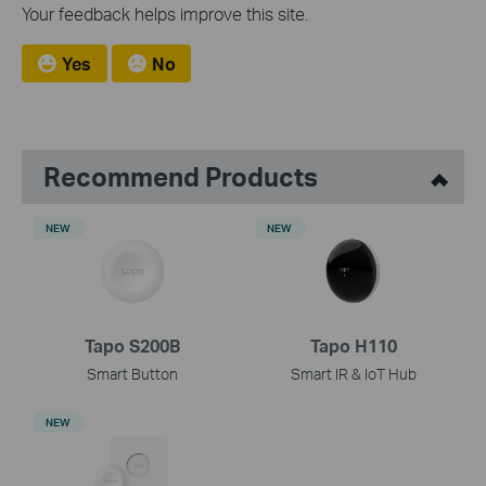
Your feedback helps improve this site.
Yes
No
Recommend Products
NEW
NEW
Tapo S200B
Tapo H110
Smart Button
Smart IR & IoT Hub
NEW