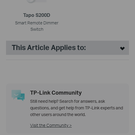
Tapo S200D
Smart Remote Dimmer
Switch
This Article Applies to:
TP-Link Community
Still need help? Search for answers, ask
questions, and get help from TP-Link experts and
other users around the world.
Visit the Community >