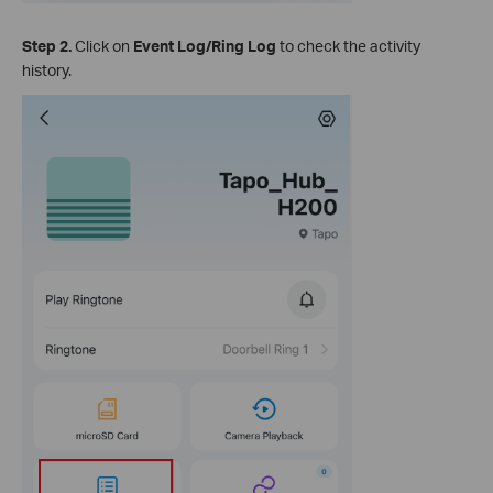
Step 2.
Click on
Event Log/Ring Log
to check the activity
history.