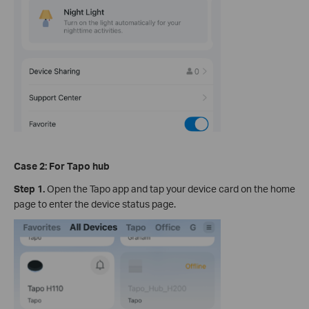
Case 2: For Tapo hub
Step 1.
Open the Tapo app and tap your device card on the home
page to enter the device status page.