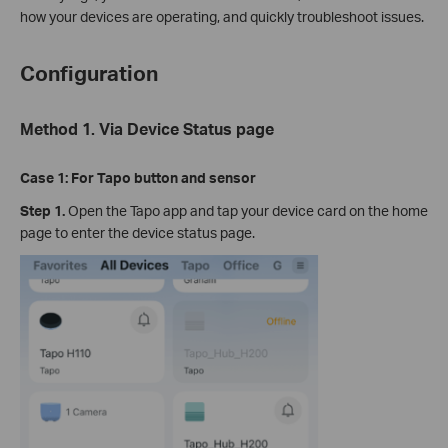
how your devices are operating, and quickly troubleshoot issues.
Configuration
Method 1.
Via Device Status page
Case 1:
For Tapo button and sensor
Step 1.
Open the Tapo app and tap your device card on the home
page to enter the device status page.