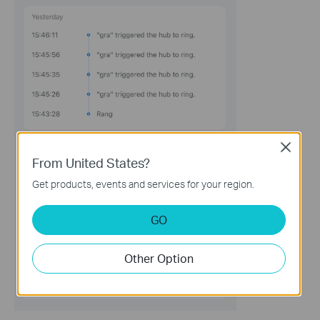
Close
From United States?
Get products, events and services for your region.
GO
Other Option