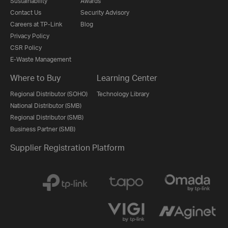
Sustainability
Awards
Contact Us
Security Advisory
Careers at TP-Link
Blog
Privacy Policy
CSR Policy
E-Waste Management
Where to Buy
Learning Center
Regional Distributor (SOHO)
Technology Library
National Distributor (SMB)
Regional Distributor (SMB)
Business Partner (SMB)
Supplier Registration Platform