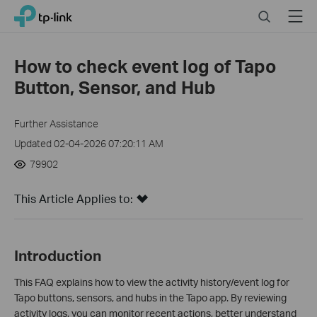
Click
Search
Menu
TP-Link, Reliably Smart
to
skip
the
How to check event log of Tapo
navigation
Button, Sensor, and Hub
bar
Further Assistance
Updated 02-04-2026 07:20:11 AM
79902
This Article Applies to:
Introduction
This FAQ explains how to view the activity history/event log for
Tapo buttons, sensors, and hubs in the Tapo app. By reviewing
activity logs, you can monitor recent actions, better understand