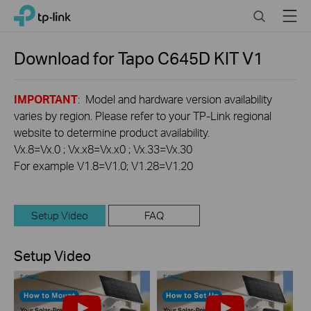
Click
Search
Menu
TP-Link, Reliably Smart
to
skip
the
Download for
Tapo C645D KIT
V1
navigation
bar
IMPORTANT
: Model and hardware version availability
varies by region. Please refer to your TP-Link regional
website to determine product availability.
Vx.8=Vx.0 ; Vx.x8=Vx.x0 ; Vx.33=Vx.30
For example V1.8=V1.0; V1.28=V1.20
Setup Video
FAQ
Setup Video