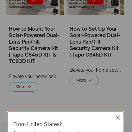
How to Mount Your
How to Set Up Your
Solar-Powered Dual-
Solar-Powered Dual-
Lens Pan/Tilt
Lens Pan/Tilt
Security Camera Kit
Security Camera Kit
| Tapo C645D KIT &
| Tapo C645D KIT
TC93D KIT
Elevate your home security with the Solar-Powered Dual-Lens Pan/Tilt Security Camera Kit. Benefit from effortless solar power and ensure comprehensive protection with two 2K 3MP lenses that double the coverage, allowing you to capture more with just one device. Experience enhanced visibility and clarity using the telephoto lens, along with features like Synchronized Smart Tracking and One-Tap Smart Focus for a broader and clearer view.
Elevate your home security with the Solar-Powered Dual-Lens Pan/Tilt Security Camera Kit. Benefit from effortless solar power and ensure comprehensive protection with two 2K 3MP lenses that double the coverage, allowing you to capture more with just one device. Experience enhanced visibility and clarity using the telephoto lens, along with features like Synchronized Smart Tracking and One-Tap Smart Focus for a broader and clearer view.
More
More
Close
From United States?