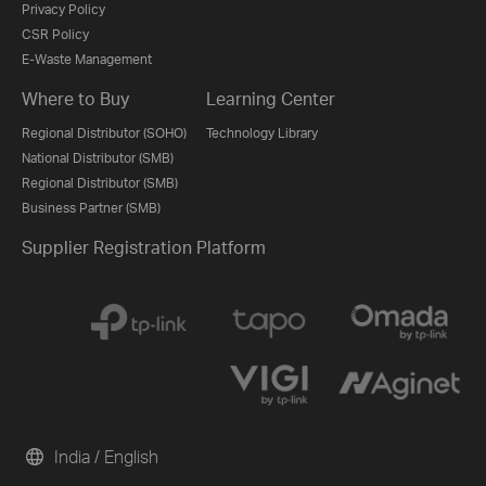
Privacy Policy
CSR Policy
E-Waste Management
Where to Buy
Learning Center
Regional Distributor (SOHO)
Technology Library
National Distributor (SMB)
Regional Distributor (SMB)
Business Partner (SMB)
Supplier Registration Platform
India / English