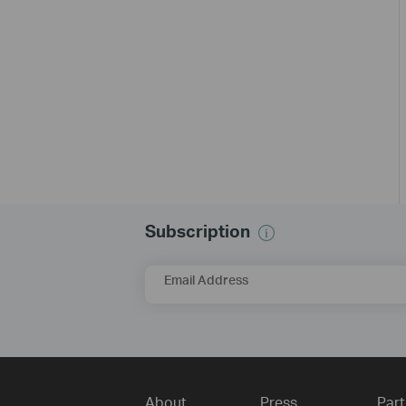
Subscription
Email Address
About
Press
Part