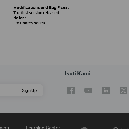
Modifications and Bug Fixes:
The first version released.
Notes:
For Pharos series
Ikuti Kami
Sign Up
ners
Learning Center