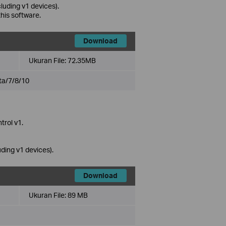
uding v1 devices).
this software.
Download
Ukuran File:
72.35MB
ta/7/8/10
trol v1.
ing v1 devices).
Download
Ukuran File:
89 MB