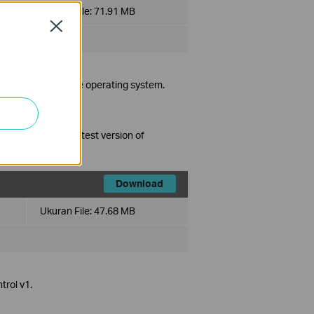
Ukuran File:
71.91 MB
Close
ta/7/8/10
in Turkish language operating system.
grading to the latest version of
Download
Ukuran File:
47.68 MB
trol v1.