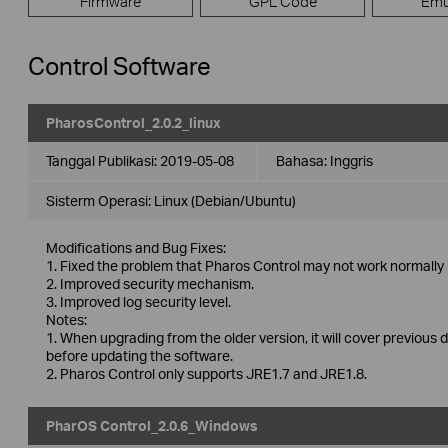
Firmware
GPL Code
Emu
Control Software
PharosControl_2.0.2_linux
Tanggal Publikasi:
2019-05-08
Bahasa:
Inggris
Sisterm Operasi: Linux (Debian/Ubuntu)
Modifications and Bug Fixes:
1. Fixed the problem that Pharos Control may not work normally 
2. Improved security mechanism.
3. Improved log security level.
Notes:
1. When upgrading from the older version, it will cover previous 
before updating the software.
2. Pharos Control only supports JRE1.7 and JRE1.8.
PharOS Control_2.0.6_Windows