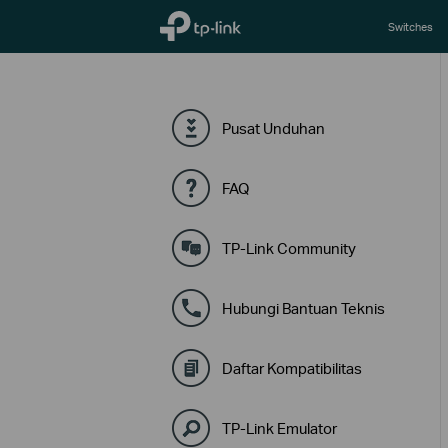
TP-Link, Reliably Smart
Switches
Pusat Unduhan
FAQ
TP-Link Community
Hubungi Bantuan Teknis
Daftar Kompatibilitas
TP-Link Emulator