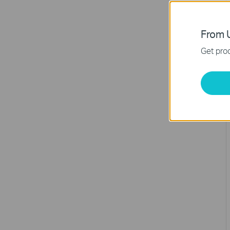
From U
Get prod