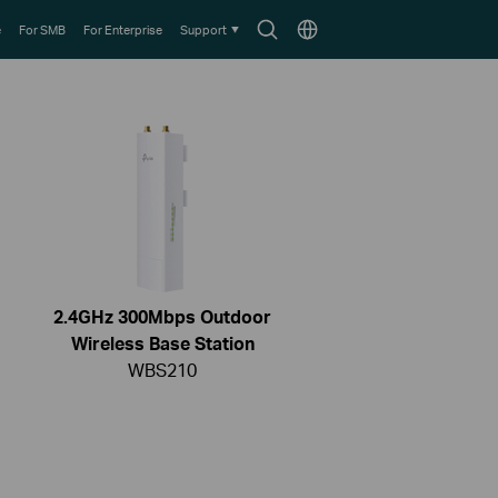
Search
Choose
e
For SMB
For Enterprise
Support
icon
location
2.4GHz 300Mbps Outdoor
Wireless Base Station
WBS210