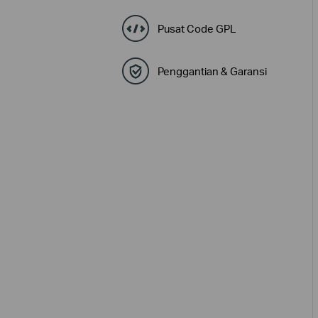
Pusat Code GPL
Penggantian & Garansi