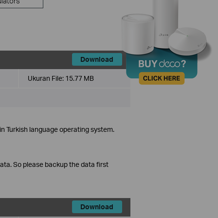
lators
Download
Ukuran File:
15.77 MB
in Turkish language operating system.
data. So please backup the data first
Download