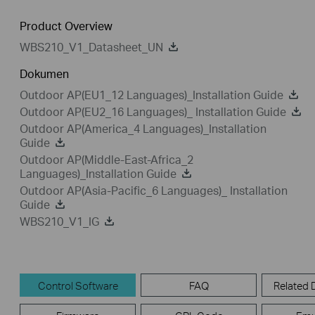
Product Overview
WBS210_V1_Datasheet_UN
Dokumen
Outdoor AP(EU1_12 Languages)_Installation Guide
Outdoor AP(EU2_16 Languages)_ Installation Guide
Outdoor AP(America_4 Languages)_Installation
Guide
Outdoor AP(Middle-East-Africa_2
Languages)_Installation Guide
Outdoor AP(Asia-Pacific_6 Languages)_ Installation
Guide
WBS210_V1_IG
Control Software
FAQ
Related