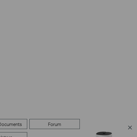
 Documents
Forum