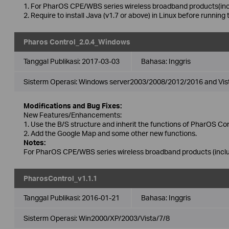
1. For PharOS CPE/WBS series wireless broadband products(incl
2. Require to install Java (v1.7 or above) in Linux before running 
Pharos Control_2.0.4_Windows
Tanggal Publikasi:
2017-03-03
Bahasa:
Inggris
Sisterm Operasi: Windows server2003/2008/2012/2016 and Vis
Modifications and Bug Fixes:
New Features/Enhancements:
1. Use the B/S structure and inherit the functions of PharOS Con
2. Add the Google Map and some other new functions.
Notes:
For PharOS CPE/WBS series wireless broadband products (includ
PharosControl_v1.1.1
Tanggal Publikasi:
2016-01-21
Bahasa:
Inggris
Sisterm Operasi: Win2000/XP/2003/Vista/7/8