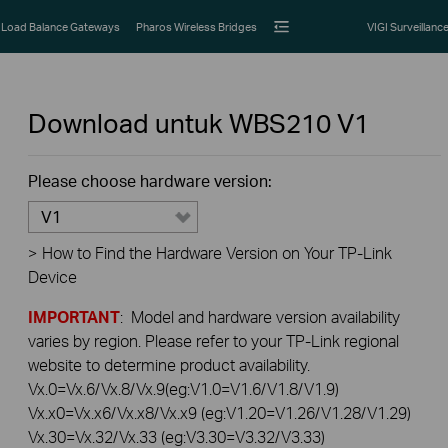
Load Balance Gateways
Pharos Wireless Bridges
VIGI Surveillanc
Download untuk
WBS210
V1
Please choose hardware version:
V1
>
How to Find the Hardware Version on Your TP-Link
Device
IMPORTANT
: Model and hardware version availability
varies by region. Please refer to your TP-Link regional
website to determine product availability.
Vx.0=Vx.6/Vx.8/Vx.9(eg:V1.0=V1.6/V1.8/V1.9)
Vx.x0=Vx.x6/Vx.x8/Vx.x9 (eg:V1.20=V1.26/V1.28/V1.29)
Vx.30=Vx.32/Vx.33 (eg:V3.30=V3.32/V3.33)