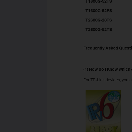
T1600G-52TS
T1600G-52PS
T2600G-28TS
T2600G-52TS
Frequently Asked Quest
(1) How do I Know which
For TP-Link devices, you c