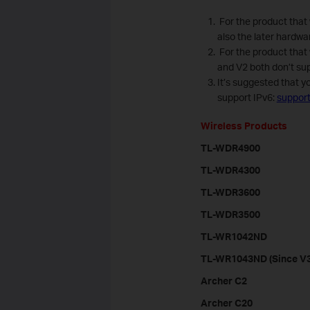
For the product that 
also the later hardwa
For the product that
and V2 both don’t sup
It’s suggested that y
support IPv6:
suppor
Wireless Products
TL-WDR4900
TL-WDR4300
TL-WDR3600
TL-WDR3500
TL-WR1042ND
TL-WR1043ND (Since V3
Archer C2
Archer C20