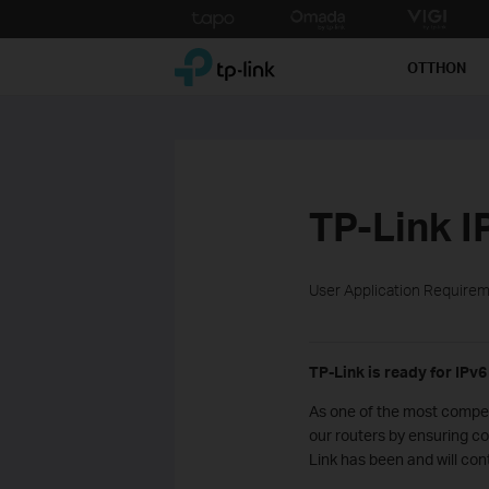
Click
to
TP-Link, Reliably Smart
skip
OTTHON
the
navigation
bar
TP-Link I
User Application Require
TP-Link is ready for IPv6
As one of the most compet
our routers by ensuring co
Link has been and will con