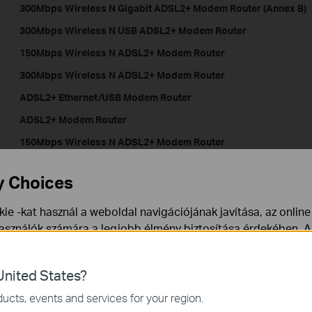
300Mbps Wireless N Gigabit ADSL2+ Modem Router (Annex B)
300Mbps Wireless N USB ADSL2+ Modem Route
150Mbps Wireless N ADSL2+ Modem Router
300Mbps Wireless N ADSL2+ Modem Router
ADSL2+ Ethernet/USB Modem Router
ADSL2+ Modem Router
150Mbps Wireless N ADSL2+ Modem Router
150Mbps Wireless N ADSL2+ Modem Router
y Choices
150Mbps Wireless N ADSL2+ Modem Router
ie -kat használ a weboldal navigációjának javítása, az onlin
használók számára a legjobb élmény biztosítása érdekében. A
LTE-Advanced Mobile WiFi
ármikor tiltakozhat. További információt az
adatvédelmi irán
nited States?
a webhely működéséhez szükségesek, és nem tilthatók le a re
ucts, events and services for your region.