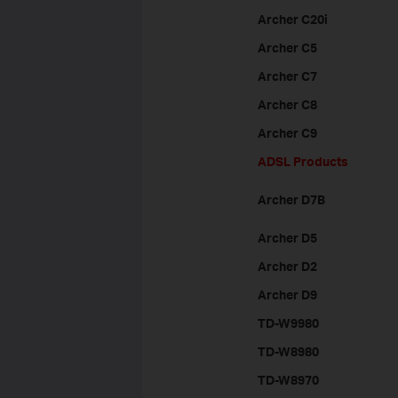
Archer C20i
Archer C5
Archer C7
Archer C8
Archer C9
ADSL Products
Archer D7B
Archer D5
Archer D2
Archer D9
TD-W9980
TD-W8980
TD-W8970