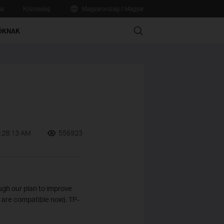
ás
Közösség
Magyarország / Magyar
Search
ÓKNAK
:28:13 AM
556923
ugh our plan to improve
s are compatible now). TP-