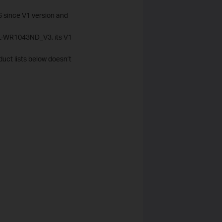
6 since V1 version and
 TL-WR1043ND_V3, its V1
duct lists below doesn’t