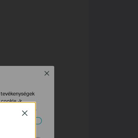
r
Close
e tevékenységek
 cookie -k
yelveinkben
talál.
Close
ndszereiben.