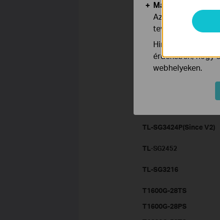
Marketing és Ele
TL-SG3424
Az elemző cookie 
tevékenységeit, h
TL-SG2216
Hirdetési partnere
TL-SG2424
érdekében, hogy ér
webhelyeken.
TL-SL5428E(Since V3)
TL-SG3210(Since V2)
TL-SG2424P
TL-SG3424P(Since V2)
TL
-SG2452
TL-SG3216
T1600G-28TS
T1600G-28PS