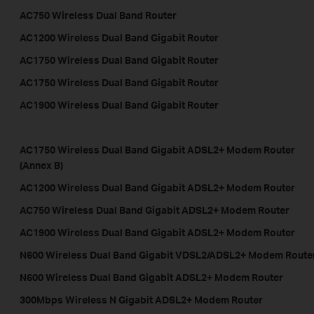
AC750 Wireless Dual Band Router
AC1200 Wireless Dual Band Gigabit Router
AC1750 Wireless Dual Band Gigabit Router
AC1750 Wireless Dual Band Gigabit Router
AC1900 Wireless Dual Band Gigabit Router
AC1750 Wireless Dual Band Gigabit ADSL2+ Modem Router
(Annex B)
AC1200 Wireless Dual Band Gigabit ADSL2+ Modem Router
AC750 Wireless Dual Band Gigabit ADSL2+ Modem Router
AC1900 Wireless Dual Band Gigabit ADSL2+ Modem Router
N600 Wireless Dual Band Gigabit VDSL2/ADSL2+ Modem Route
N600 Wireless Dual Band Gigabit ADSL2+ Modem Router
300Mbps Wireless N Gigabit ADSL2+ Modem Router