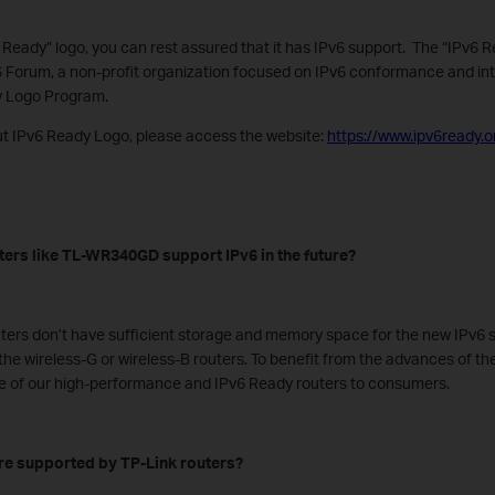
6 Ready” logo, you can rest assured that it has IPv6 support. The “IPv6 R
 Forum, a non-profit organization focused on IPv6 conformance and inter
y Logo Program.
t IPv6 Ready Logo, please access the website:
https://www.ipv6ready.o
uters like TL-WR340GD support IPv6 in the future?
ters don’t have sufficient storage and memory space for the new IPv6 s
the wireless-G or wireless-B routers. To benefit from the advances of th
 of our high-performance and IPv6 Ready routers to consumers.
are supported by TP-Link routers?