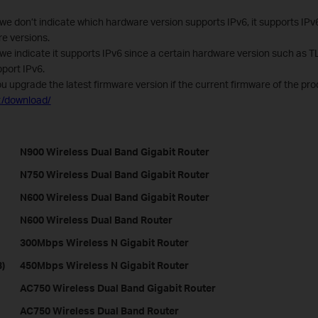
we don’t indicate which hardware version supports IPv6, it supports IPv
re versions.
 we indicate it supports IPv6 since a certain hardware version such as
port IPv6.
ou upgrade the latest firmware version if the current firmware of the pro
t/download/
N900 Wireless Dual Band Gigabit Router
N750 Wireless Dual Band Gigabit Router
N600 Wireless Dual Band Gigabit Router
N600 Wireless Dual Band Router
300Mbps Wireless N Gigabit Router
)
450Mbps Wireless N Gigabit Router
AC750 Wireless Dual Band Gigabit Router
AC750 Wireless Dual Band Router