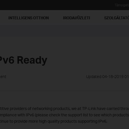
Támogat
INTELLIGENS OTTHON
IRODAI/ÜZLETI
SZOLGÁLTAT
Pv6 Ready
ment
Updated 04-18-2019 01
itive providers of networking products, we at TP-Link have carried thro
mpliance with IPv6 (please check the support list to see which product
tinue to provide more high quality products supporting IPv6.