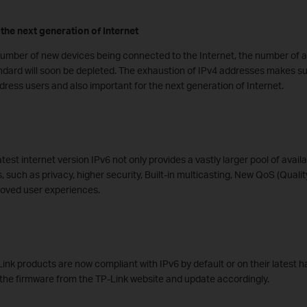
the next generation of Internet
number of new devices being connected to the Internet, the number of a
andard will soon be depleted. The exhaustion of IPv4 addresses makes su
ddress users and also important for the next generation of Internet.
est internet version IPv6 not only provides a vastly larger pool of avail
s, such as privacy, higher security, Built-in multicasting, New QoS (Qualit
roved user experiences.
ink products are now compliant with IPv6 by default or on their latest 
he firmware from the TP-Link website and update accordingly.