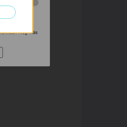
 végzett
tnak be annak
jelenítsen meg más