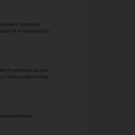
vailable IP addresses
pport for IPv6 essential to
able IP addresses, but also
y of Service), which brings
hardware/firmware.