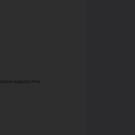
sted in supports IPv6.