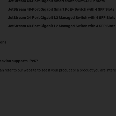
JetStream 48-Port Gigabit Smart Switch with 4 SFP Slots
JetStream 48-Port Gigabit Smart PoE+ Switch with 4 SFP Slots
JetStream 24-Port Gigabit L2 Managed Switch with 4 SFP Slots
JetStream 48-Port Gigabit L2 Managed Switch with 4 SFP Slots
ions
 device supports IPv6?
an refer to our website to see if your product or a product you are intere