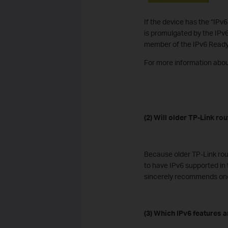
If the device has the “IPv
is promulgated by the IPv6
member of the IPv6 Read
For more information abou
(2) Will older TP-Link ro
Because older TP-Link rou
to have IPv6 supported in 
sincerely recommends one
(3) Which IPv6 features 