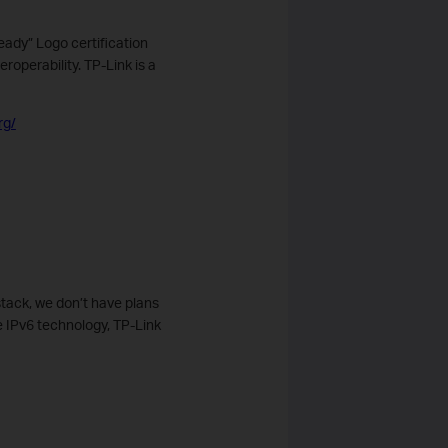
eady” Logo certification
operability. TP-Link is a
rg/
tack, we don’t have plans
e IPv6 technology, TP-Link