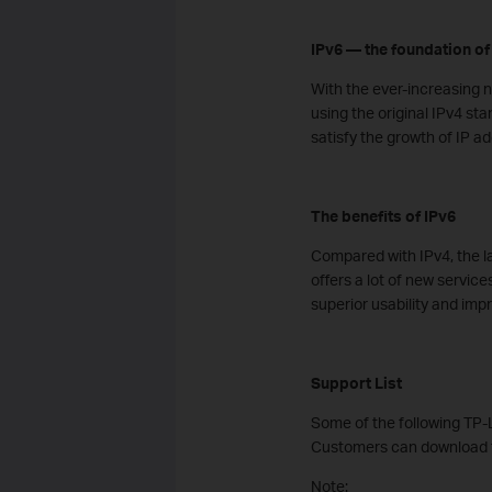
IPv6 — the foundation of 
With the ever-increasing 
using the original IPv4 st
satisfy the growth of IP a
The benefits of IPv6
Compared with IPv4, the lat
offers a lot of new service
superior usability and imp
Support List
Some of the following TP-L
Customers can download t
Note: