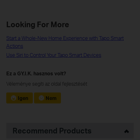
Looking For More
Start a Whole-New Home Experience with Tapo Smart
Actions
Use Siri to Control Your Tapo Smart Devices
Ez a GY.I.K. hasznos volt?
Véleménye segíti az oldal fejlesztését
Igen
Nem
Recommend Products