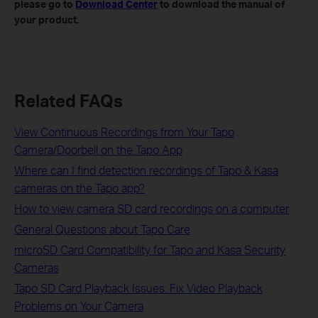
please go to
Download Center
to download the manual of
your product.
Related FAQs
View Continuous Recordings from Your Tapo
Camera/Doorbell on the Tapo App
Where can I find detection recordings of Tapo & Kasa
cameras on the Tapo app?
How to view camera SD card recordings on a computer
General Questions about Tapo Care
microSD Card Compatibility for Tapo and Kasa Security
Cameras
Tapo SD Card Playback Issues: Fix Video Playback
Problems on Your Camera