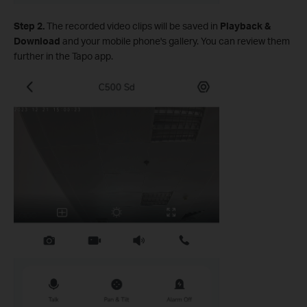
Step 2.
The recorded video clips will be saved in
Playback &
Download
and your mobile phone's gallery. You can review them
further in the Tapo app.