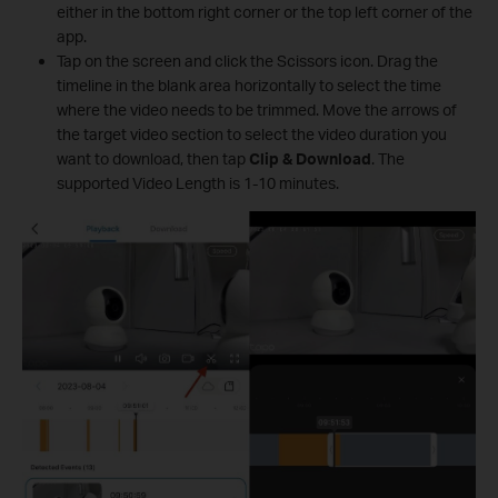
either in the bottom right corner or the top left corner of the
app.
Tap on the screen and click the Scissors icon. Drag the
timeline in the blank area horizontally to select the time
where the video needs to be trimmed. Move the arrows of
the target video section to select the video duration you
want to download, then tap
Clip & Download
. The
supported Video Length is 1-10 minutes.