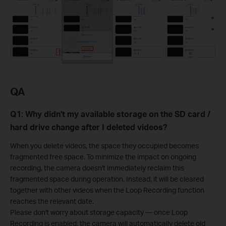
QA
Q1: Why didn't my available storage on the SD card /
hard drive change after I deleted videos?
When you delete videos, the space they occupied becomes
fragmented free space. To minimize the impact on ongoing
recording, the camera doesn't immediately reclaim this
fragmented space during operation. Instead, it will be cleared
together with other videos when the Loop Recording function
reaches the relevant date.
Please don't worry about storage capacity — once Loop
Recording is enabled, the camera will automatically delete old