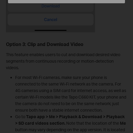
Option 3: Clip and Download Video
This feature enables users to cut and download desired video
segments from continuous recording or motion-detection
videos.
For most Wi‑Fi cameras, make sure your phone is
connected to the same Wi‑Fi network as the camera. For
4G cameras using a SIM card for internet access, as well as
certain Wi‑Fi models like the Tapo C660 KIT, your phone and
the camera do not need to be on the same network; just
ensure both have a stable internet connection.
Go to
Tapo app > Me > Playback & Download > Playback
> SD card videos section.
Note that the location of the
Me
button may vary depending on the app version. It is located