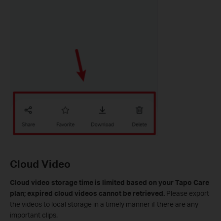
Cloud Video
Cloud video storage time is limited based on your Tapo Care
plan; expired cloud videos cannot be retrieved.
Please export
the videos to local storage in a timely manner if there are any
important clips.