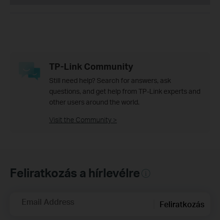
TP-Link Community
Still need help? Search for answers, ask
questions, and get help from TP-Link experts and
other users around the world.
Visit the Community >
Feliratkozás a hírlevélre
Email Address
Feliratkozás