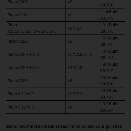
Tapo C202
V3
260520
1.1.4 Build
Tapo C212
V3
260519
Tapo
1.3.1 Build
V2/V2.6
C220/TC72/TCA72/TCB72
260515
1.5.1 Build
Tapo C222
V2
260515
1.3.1 Build
Tapo C225/TC73
V2/V2.2/V2.6
260514
1.9.1 Build
Tapo C230/TC74
V1/V1.6
260519
1.9.1 Build
Tapo C232
V1
260520
1.6.3 Build
Tapo C320WS
V2/V2.6
260423
1.3.2 Build
Tapo C325WB
V2
260604
Get to know more details of each function and configuration