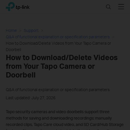
Click
Search
Menu
TP-Link, Reliably Smart
to
skip
the
navigation
Home
Support
bar
Q&A of functional explanation or specification parameters
How to Download/Delete Videos from Your Tapo Camera or
Doorbell
How to Download/Delete Videos
from Your Tapo Camera or
Doorbell
Q&A of functional explanation or specification parameters
Last updated: July 27, 2026
Tapo security cameras and video doorbells support three
methods for saving and downloading recordings: manually
recorded clips, Tapo Care cloud video, and SD Card/Hub Storage