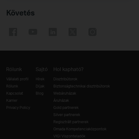
Követés
Rólunk
Sajtó
Hol kapható?
Vállalati profil
Hírek
Disztribútorok
Rólunk
Díjak
Biztonságtechnikai disztribútorok
Kapcsolat
Blog
Webáruházak
Karrier
Áruházak
Privacy Policy
Gold partnerek
Silver partnerek
Regisztrált partnerek
Omada Kompetenciaközpontok
VIGI Viszonteladók