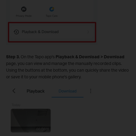
Step 3.
On the Tapo app's
Playback & Download > Download
page, you can view and manage the manually recorded clips.
Using the buttons at the bottom, you can quickly share the video
or save it to your mobile phone's gallery.