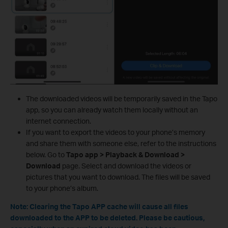
The downloaded videos will be temporarily saved in the Tapo
app, so you can already watch them locally without an
internet connection.
If you want to export the videos to your phone’s memory
and share them with someone else, refer to the instructions
below. Go to
Tapo app > Playback & Download >
Download
page. Select and download the videos or
pictures that you want to download. The files will be saved
to your phone’s album.
Note: Clearing the Tapo APP cache will cause all files
downloaded to the APP to be deleted. Please be cautious,