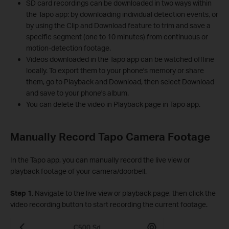
SD card recordings can be downloaded in two ways within
the Tapo app: by downloading individual detection events, or
by using the Clip and Download feature to trim and save a
specific segment (one to 10 minutes) from continuous or
motion-detection footage.
Videos downloaded in the Tapo app can be watched offline
locally. To export them to your phone's memory or share
them, go to Playback and Download, then select Download
and save to your phone's album.
You can delete the video in Playback page in Tapo app.
Manually Record Tapo Camera Footage
In the Tapo app, you can manually record the live view or
playback footage of your camera/doorbell.
Step 1.
Navigate to the live view or playback page, then click the
video recording button to start recording the current footage.