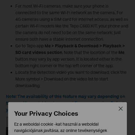
For most Wi‑Fi cameras, make sure your phone is
connected to the same Wi‑Fi network as the camera. For
4G cameras using a SIM card for internet access, as well as
certain Wi‑Fi models like the Tapo C660 KIT, your phone and
the camera do not need to be on the same network; just
ensure both have a stable internet connection.
Go to Tapo app
Me > Playback & Download > Playback >
SD card videos section
. Note that the location of the
Me
button may vary by app version. It is located either in the
bottom right corner or the top left corner of the app.
Locate the detection video you want to download, click the
More symbol > Download on the video list to start
downloading.
Note: The availability of this feature may vary depending on
the specific model, hardware, and firmware version. Refer to
Close
your device's details to check if it is supported.
Your Privacy Choices
Ez a weboldal cookie -kat használ a weboldal
navigációjának javítása, az online tevékenységek