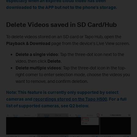
especially when an expired cloud video has been
downloaded to the APP but not to the phone’s storage.
Delete Videos saved in
SD Card/Hu
b
To delete videos stored on an SD card or Tapo Hub, open the
Playback & Download
page from the device’s Live View screen.
Delete a single video
: Tap the three-dot icon next to the
video, then click
Delete
.
Delete multiple videos
: Tap the three-dot icon in the top-
right corner to enter selection mode, choose the videos you
want to remove, and confirm deletion.
Note: This feature is currently only supported by select
cameras and
recordings stored on the Tapo H500
. For a full
list of supported cameras, see Q2 below.