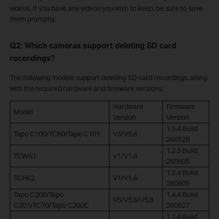
videos. If you have any videos you wish to keep, be sure to save
them promptly.
Q2: Which cameras support deleting SD card
recordings?
The following models support deleting SD card recordings, along
with the required hardware and firmware versions:
Hardware
Firmware
Model
Version
Version
1.5.4 Build
Tapo C100/TC60/Tapo C101
V5/V5.6
260528
1.2.3 Build
TCW61
V1/V1.6
260605
1.2.4 Build
TCH62
V1/V1.6
260605
Tapo C200/Tapo
1.4.4 Build
V5/V5.6/V5.8
C201/TC70/Tapo C200C
260527
1.1.4 Build