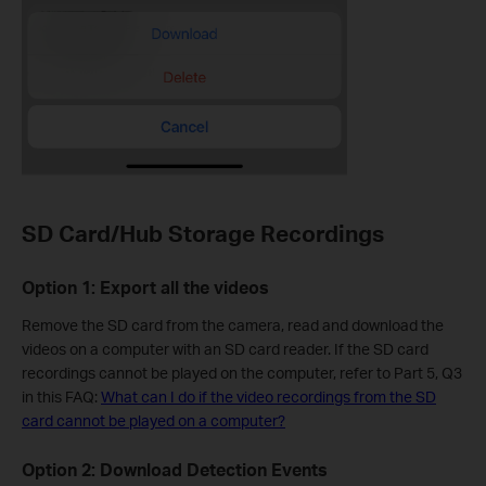
SD Card/Hub Storage Recordings
Option 1: Export all the videos
Remove the SD card from the camera, read and download the
videos on a computer with an SD card reader. If the SD card
recordings cannot be played on the computer, refer to Part 5, Q3
in this FAQ:
What can I do if the video recordings from the SD
card cannot be played on a computer?
Option 2: Download Detection Events