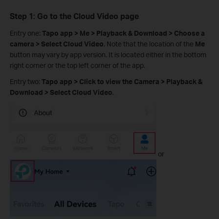
Step 1: Go to the Cloud Video page
Entry one:
Tapo app > Me > Playback & Download > Choose a
camera > Select Cloud Video
. Note that the location of the
Me
button may vary by app version. It is located either in the bottom
right corner or the top left corner of the app.
Entry two:
Tapo app > Click to view the Camera > Playback &
Download > Select Cloud Video
.
or