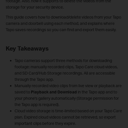
footage. Also, now it supports to delete the videos from the
storage for your security device.
This guide covers how to download/delete videos from your Tapo
camera and doorbell using each method, and explains where
Tapo saves recordings so you can find and export them easily.
Key Takeaways
Tapo cameras support three methods for downloading
footage: manually recorded clips, Tapo Care cloud videos,
and SD Card/Hub Storage recordings. All are accessible
through the Tapo app.
Manually recorded video clips from live view or playback are
saved to
Playback and Download
in the Tapo app and to
your phone's gallery automatically (Storage permission for
the Tapo app is required).
Cloud video storage is time-limited based on your Tapo Care
plan. Expired cloud videos cannot be retrieved, so export
important clips before they expire.