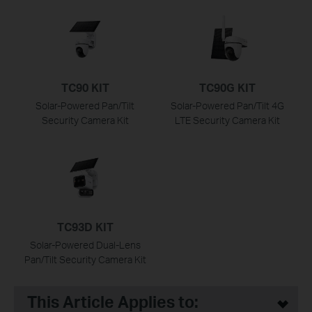
TC90 KIT
TC90G KIT
Solar-Powered Pan/Tilt
Solar-Powered Pan/Tilt 4G
Security Camera Kit
LTE Security Camera Kit
TC93D KIT
Solar-Powered Dual-Lens
Pan/Tilt Security Camera Kit
This Article Applies to: