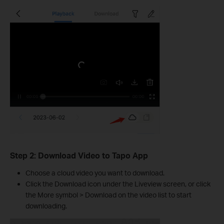
Step 2: Download Video to Tapo App
Choose a cloud video you want to download.
Click the Download icon under the Liveview screen, or click
the More symbol > Download on the video list to start
downloading.