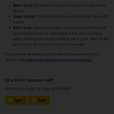
Smart plug:
The power button also functions as the Reset
button.
Smart switch:
The Reset button is located below the on/off
button.
Smart bulb:
Repeat the power cycle (switching the bulb off
and on) three times for Tapo bulbs or five times for Kasa
bulbs, pausing one second between each cycle. Wait for the
bulb to blink three times to confirm the reset.
For guidance on adding a Matter device through your Deco
system, see
How to add a Matter device on your Deco
.
Ez a GY.I.K. hasznos volt?
Véleménye segíti az oldal fejlesztését
Igen
Nem