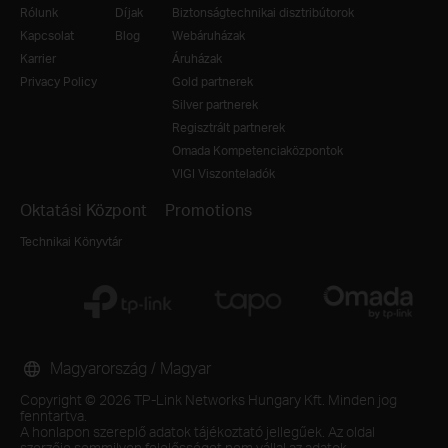
Rólunk
Díjak
Biztonságtechnikai disztribútorok
Kapcsolat
Blog
Webáruházak
Karrier
Áruházak
Privacy Policy
Gold partnerek
Silver partnerek
Regisztrált partnerek
Omada Kompetenciaközpontok
VIGI Viszonteladók
Oktatási Központ
Promotions
Technikai Könyvtár
Magyarország / Magyar
Copyright © 2026 TP-Link Networks Hungary Kft. Minden jog
fenntartva.
A honlapon szereplő adatok tájékoztató jellegűek. Az oldal
szerzője semmilyen felelősséget nem vállal az adatok