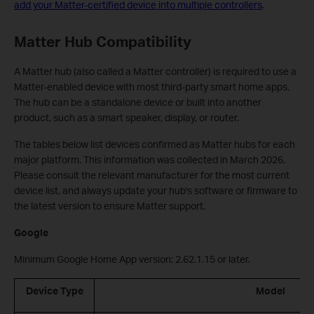
add your Matter-certified device into multiple controllers
.
Matter Hub Compatibility
A Matter hub (also called a Matter controller) is required to use a
Matter-enabled device with most third-party smart home apps.
The hub can be a standalone device or built into another
product, such as a smart speaker, display, or router.
The tables below list devices confirmed as Matter hubs for each
major platform. This information was collected in March 2026.
Please consult the relevant manufacturer for the most current
device list, and always update your hub's software or firmware to
the latest version to ensure Matter support.
Google
Minimum Google Home App version: 2.62.1.15 or later.
Device Type
Model