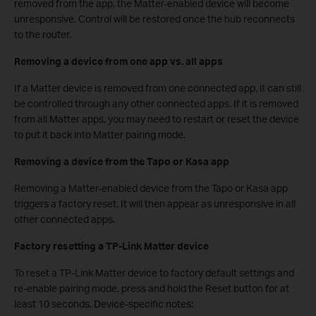
removed from the app, the Matter-enabled device will become
unresponsive. Control will be restored once the hub reconnects
to the router.
Removing a device from one app vs. all apps
If a Matter device is removed from one connected app, it can still
be controlled through any other connected apps. If it is removed
from all Matter apps, you may need to restart or reset the device
to put it back into Matter pairing mode.
Removing a device from the Tapo or Kasa app
Removing a Matter-enabled device from the Tapo or Kasa app
triggers a factory reset. It will then appear as unresponsive in all
other connected apps.
Factory resetting a TP-Link Matter device
To reset a TP-Link Matter device to factory default settings and
re-enable pairing mode, press and hold the Reset button for at
least 10 seconds. Device-specific notes: