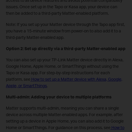
access to all device features and avoids potential compatibility
issues. Once set up in the Tapo or Kasa app, your device can
then be added to a third-party Matter-enabled platform.
Note: If you set up your Matter device through the Tapo app first,
you have a 15-minute window from power-on to also add it to a
third-party Matter-enabled app.
Option 2: Set up directly via a third-party Matter-enabled app
You can also set up your TP-Link Matter device directly in Alexa,
Google Home, Apple Home, or SmartThings without using the
Tapo or Kasa app. For step-by-step instructions for each
platform, see
How to set up a Matter device with Alexa, Google,
Apple, or SmartThings
.
Multi-admin: Adding your device to multiple platforms
Matter supports multi-admin, meaning you can share a single
device across multiple Matter-enabled apps. For example, after
setting up a device in Apple Home, you can also add it to Google
Home or SmartThings. For guidance on this process, see
How to