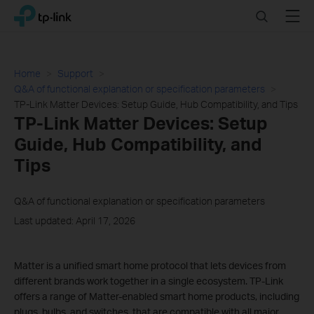
Click
Search
Menu
TP-Link, Reliably Smart
to
skip
the
navigation
Home
Support
bar
Q&A of functional explanation or specification parameters
TP-Link Matter Devices: Setup Guide, Hub Compatibility, and Tips
TP-Link Matter Devices: Setup
Guide, Hub Compatibility, and
Tips
Q&A of functional explanation or specification parameters
Last updated: April 17, 2026
Matter is a unified smart home protocol that lets devices from
different brands work together in a single ecosystem. TP-Link
offers a range of Matter-enabled smart home products, including
plugs, bulbs, and switches, that are compatible with all major