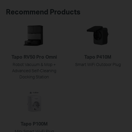
Recommend Products
Tapo RV50 Pro Omni
Tapo P410M
Robot Vacuum & Mop +
Smart WiFi Outdoor Plug
Advanced Self-Cleaning
Docking Station
Tapo P100M
Mini Smart Wi-Fi Plug