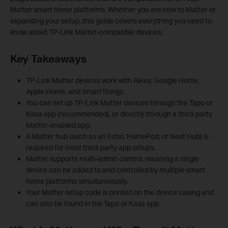
Matter smart home platforms. Whether you are new to Matter or
expanding your setup, this guide covers everything you need to
know about TP-Link Matter-compatible devices.
Key Takeaways
TP-Link Matter devices work with Alexa, Google Home,
Apple Home, and SmartThings.
You can set up TP-Link Matter devices through the Tapo or
Kasa app (recommended), or directly through a third-party
Matter-enabled app.
A Matter hub (such as an Echo, HomePod, or Nest Hub) is
required for most third-party app setups.
Matter supports multi-admin control, meaning a single
device can be added to and controlled by multiple smart
home platforms simultaneously.
Your Matter setup code is printed on the device casing and
can also be found in the Tapo or Kasa app.