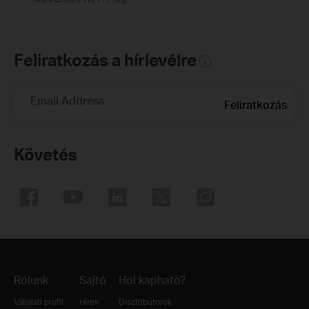
Feliratkozás a hírlevélre
Email Address
Feliratkozás
Követés
Rólunk
Sajtó
Hol kapható?
Vállalati profil
Hírek
Disztribútorok