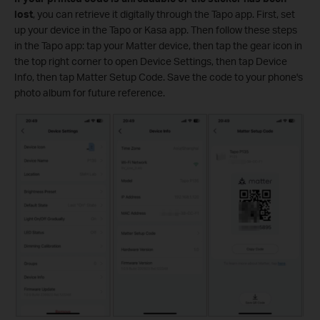
lost
, you can retrieve it digitally through the Tapo app. First, set
up your device in the Tapo or Kasa app. Then follow these steps
in the Tapo app: tap your Matter device, then tap the gear icon in
the top right corner to open Device Settings, then tap Device
Info, then tap Matter Setup Code. Save the code to your phone's
photo album for future reference.