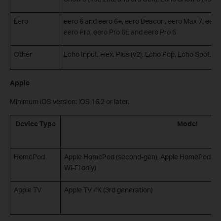
Eero
eero 6 and eero 6+, eero Beacon, eero Max 7, eero
eero Pro, eero Pro 6E and eero Pro 6
Other
Echo Input, Flex, Plus (v2), Echo Pop, Echo Spot, E
Apple
Minimum iOS version: iOS 16.2 or later.
Device Type
Model
HomePod
Apple HomePod (second-gen), Apple HomePod Mini
Wi-Fi only)
Apple TV
Apple TV 4K (3rd generation)