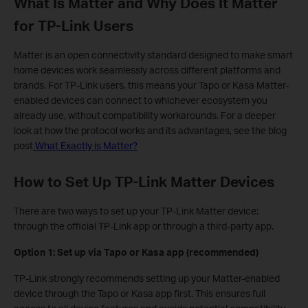
What Is Matter and Why Does It Matter
for TP-Link Users
Matter is an open connectivity standard designed to make smart
home devices work seamlessly across different platforms and
brands. For TP-Link users, this means your Tapo or Kasa Matter-
enabled devices can connect to whichever ecosystem you
already use, without compatibility workarounds. For a deeper
look at how the protocol works and its advantages, see the blog
post
What Exactly is Matter?
How to Set Up TP-Link Matter Devices
There are two ways to set up your TP-Link Matter device:
through the official TP-Link app or through a third-party app.
Option 1: Set up via Tapo or Kasa app (recommended)
TP-Link strongly recommends setting up your Matter-enabled
device through the Tapo or Kasa app first. This ensures full