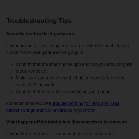
Troubleshooting Tips
Setup fails with a third-party app
If your device fails to set up in a third-party Matter-enabled app,
check the following before trying again:
Confirm that the smart home app and hub you are using are
Matter-enabled.
Make sure your phone and the hub are connected to the
same Wi-Fi network.
Confirm that Bluetooth is enabled on your phone.
For additional help, see
Troubleshooting for Tapo and Kasa
Matter configuration on a third-party platform
.
What happens if the Matter hub disconnects or is removed
If your Matter hub loses its connection to the router or is