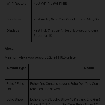
Wi-Fi Routers
Nest Wifi Pro (Wi-Fi 6E)
Speakers
Nest Audio, Nest Mini, Google Home Mini, Google
Displays
Nest Hub (first-gen), Nest Hub (second-gen), Ne
Streamer 4K
Alexa
Minimum Alexa App version: 2.2.491118.0 or later.
Device Type
Model
Echo / Echo
Echo (2nd Gen and newer), Echo Dot (2nd Gen and 
Dot
(3rd Gen and newer)
Echo Show
Echo Show 21, Echo Show 15 (1st and 2nd Gen), Ec
Show 8 (1st, 2nd, and 3rd Gen), Echo Show 5 (1st, 