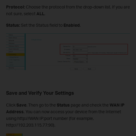
Protocol:
Choose the protocol from the drop-down list. If you are
not sure, select
ALL
.
Status:
Set the Status field to
Enabled
.
Save and Verify Your Settings
Click
Save
. Then go to the
Status
page and check the
WAN IP
Address
. You can now access your device from the Internet
using http://WAN IP:port number (for example,
http://192.203.115.77:90).