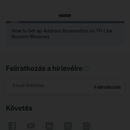
How to Set up Address Reservation on TP-Link
Routers Windows
Feliratkozás a hírlevélre
Email Address
Feliratkozás
Követés