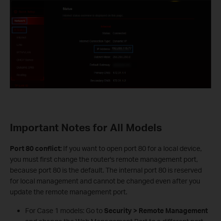
Important Notes for All Models
Port 80 conflict:
If you want to open port 80 for a local device,
you must first change the router's remote management port,
because port 80 is the default. The internal port 80 is reserved
for local management and cannot be changed even after you
update the remote management port.
For Case 1 models: Go to
Security > Remote Management