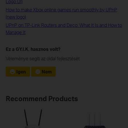
Logo UI)
How to make Xbox online games run smoothly by UPnP
(new logo)
UPnP on TP-Link Routers and Deco: What It Is and How to
Manage It
Ez a GY.I.K. hasznos volt?
Véleménye segíti az oldal fejlesztését
Igen
Nem
Recommend Products