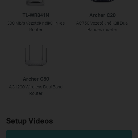
TL-WR841N
Archer C20
300 Mb/s Vezeték nélküli N-es
AC750 Vezeték nélküli Dual
Router
Bandes roueter
Archer C50
AC1200 Wireless Dual Band
Router
Setup Videos