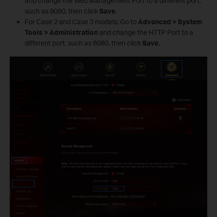
and change the Web Management Port to a different port,
such as 8080, then click
Save
.
For Case 2 and Case 3 models: Go to
Advanced > System
Tools > Administration
and change the HTTP Port to a
different port, such as 8080, then click
Save
.