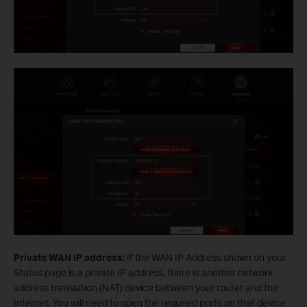
Private WAN IP address:
If the WAN IP Address shown on your
Status page is a private IP address, there is another network
address translation (NAT) device between your router and the
Internet. You will need to open the required ports on that device