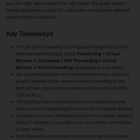
sure the right data reaches the right place. This guide covers
how to open ports on your TP-Link router across three different
router interface versions.
Key Takeaways
TP-Link port forwarding is configured through the router's
web management page, under
Forwarding > Virtual
Servers
or
Advanced > NAT Forwarding > Virtual
Servers
or
Port Forwarding
, depending on your router.
You need three pieces of information before you start: the
local IP address of the device you are forwarding to, the
port number your service requires, and the protocol (TCP,
UDP, or ALL).
The External Port and Internal Port are usually the same,
unless you are forwarding the same port to multiple devices.
To prevent your port forwarding rule from breaking, assign a
static IP address to your device or use address reservation
on your router.
Port forwarding only works from the Internet if your router