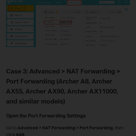
Case 3: Advanced > NAT Forwarding >
Port Forwarding (Archer A8, Archer
AX55, Archer AX90, Archer AX11000,
and similar models)
Open the Port Forwarding Settings
Go to
Advanced > NAT Forwarding > Port Forwarding
, then
click
Add
.