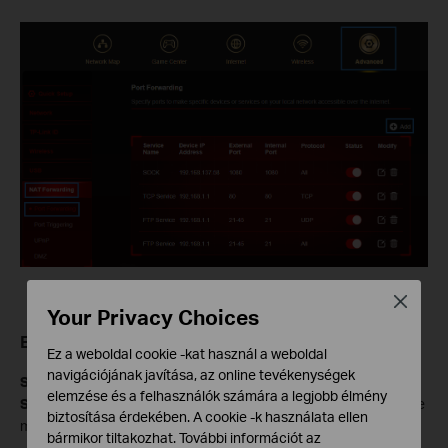
Close
Your Privacy Choices
Enter Your Port Forwarding Details
Ez a weboldal cookie -kat használ a weboldal
navigációjának javítása, az online tevékenységek
Service Name:
Select your service from the
View Common
elemzése és a felhasználók számára a legjobb élmény
Services
list. If your service is not listed, enter the Service Name
biztosítása érdekében. A cookie -k használata ellen
manually.
bármikor tiltakozhat. További információt az