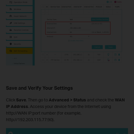
Save and Verify Your Settings
Click
Save
. Then go to
Advanced > Status
and check the
WAN
IP Address
. Access your device from the Internet using
http://WAN IP:port number (for example,
http://192.203.115.77:90).