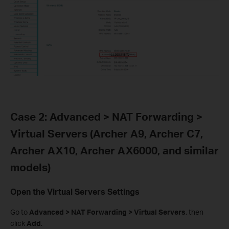
Case 2: Advanced > NAT Forwarding >
Virtual Servers (Archer A9, Archer C7,
Archer AX10, Archer AX6000, and similar
models)
Open the Virtual Servers Settings
Go to
Advanced > NAT Forwarding > Virtual Servers
, then
click
Add
.