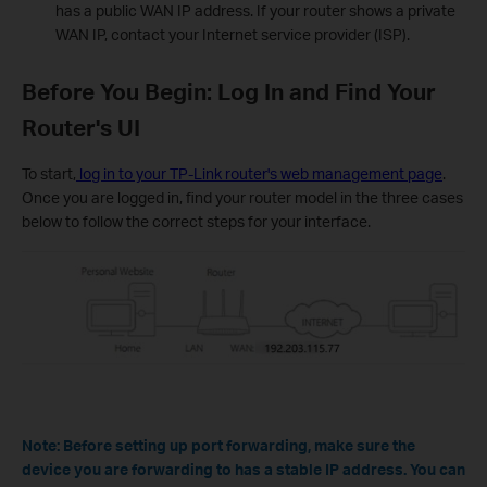
has a public WAN IP address. If your router shows a private
WAN IP, contact your Internet service provider (ISP).
Before You Begin: Log In and Find Your
Router's UI
To start,
log in to your TP-Link router's web management page
.
Once you are logged in, find your router model in the three cases
below to follow the correct steps for your interface.
Note: Before setting up port forwarding, make sure the
device you are forwarding to has a stable IP address. You can