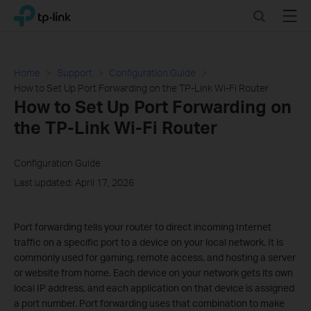
Click
Search
Menu
TP-Link, Reliably Smart
to
skip
the
navigation
Home
Support
Configuration Guide
bar
How to Set Up Port Forwarding on the TP-Link Wi-Fi Router
How to Set Up Port Forwarding on
the TP-Link Wi-Fi Router
Configuration Guide
Last updated: April 17, 2026
Port forwarding tells your router to direct incoming Internet
traffic on a specific port to a device on your local network. It is
commonly used for gaming, remote access, and hosting a server
or website from home. Each device on your network gets its own
local IP address, and each application on that device is assigned
a port number. Port forwarding uses that combination to make