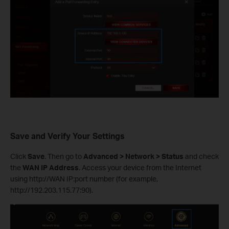
Save and Verify Your Settings
Click
Save
. Then go to
Advanced > Network > Status
and check
the
WAN IP Address
. Access your device from the Internet
using http://WAN IP:port number (for example,
http://192.203.115.77:90).