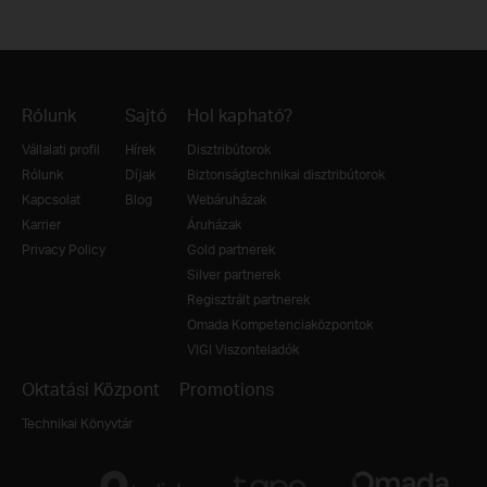
Rólunk
Sajtó
Hol kapható?
Vállalati profil
Hírek
Disztribútorok
Rólunk
Díjak
Biztonságtechnikai disztribútorok
Kapcsolat
Blog
Webáruházak
Karrier
Áruházak
Privacy Policy
Gold partnerek
Silver partnerek
Regisztrált partnerek
Omada Kompetenciaközpontok
VIGI Viszonteladók
Oktatási Központ
Promotions
Technikai Könyvtár