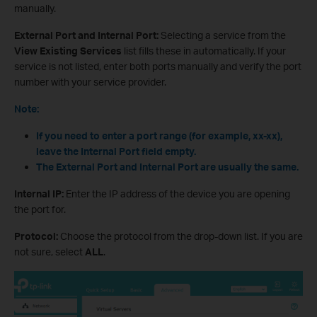
manually.
External Port and Internal Port:
Selecting a service from the
View Existing Services
list fills these in automatically. If your
service is not listed, enter both ports manually and verify the port
number with your service provider.
Note:
If you need to enter a port range (for example, xx-xx),
leave the Internal Port field empty.
The External Port and Internal Port are usually the same.
Internal IP:
Enter the IP address of the device you are opening
the port for.
Protocol:
Choose the protocol from the drop-down list. If you are
not sure, select
ALL
.