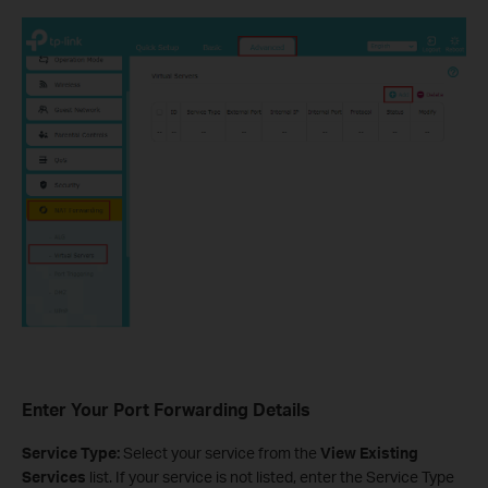
Enter Your Port Forwarding Details
Service Type:
Select your service from the
View Existing
Services
list. If your service is not listed, enter the Service Type