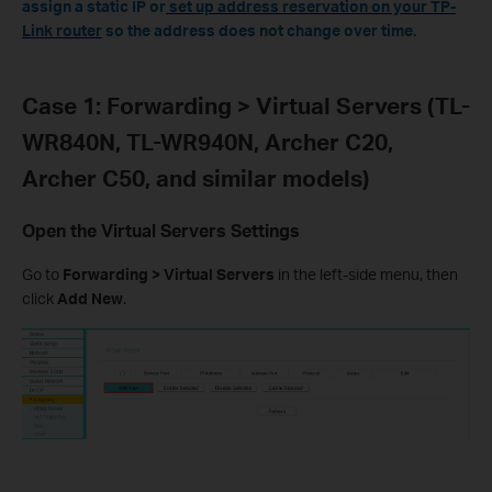
assign a static IP or
set up address reservation on your TP-
Link router
so the address does not change over time.
Case 1: Forwarding > Virtual Servers (TL-
WR840N, TL-WR940N, Archer C20,
Archer C50, and similar models)
Open the Virtual Servers Settings
Go to
Forwarding > Virtual Servers
in the left-side menu, then
click
Add New
.