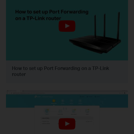
How to set up Port Forwarding on a TP-Link
router