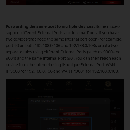
Forwarding the same port to multiple devices:
Some models
support different External Ports and Internal Ports. If you have
two devices that need the same internal port open (for example,
port 90 on both 192.168.0.106 and 192.168.0.103), create two
separate rules using different External Ports (such as 9000 and
9001) and the same Internal Port (90). You can then reach each
device from the Internet using its unique External Port: WAN
IP:9000 for 192.168.0.106 and WAN IP:9001 for 192.168.0.103.