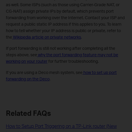
as well. Some ISPs (such as those using Carrier-Grade NAT, or
CG-NAT) assign private IPs by default, which prevents port
forwarding from working over the Internet. Contact your ISP and
request a public static IP address if this applies to you. To learn
how to tell whether your IP address is public or private, refer to
the
Wikipedia article on private networks
.
If port forwarding is still not working after completing all the
steps above, see
why the port forwarding feature may not be
working on your router
for further troubleshooting.
If you are using a Deco mesh system, see
how to set up port
forwarding on the Deco
.
Related FAQs
How to Setup Port Triggering on a TP-Link router (New