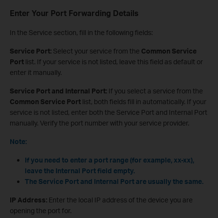
Enter Your Port Forwarding Details
In the Service section, fill in the following fields:
Service Port:
Select your service from the
Common Service
Port
list. If your service is not listed, leave this field as default or
enter it manually.
Service Port and Internal Port:
If you select a service from the
Common Service Port
list, both fields fill in automatically. If your
service is not listed, enter both the Service Port and Internal Port
manually. Verify the port number with your service provider.
Note:
If you need to enter a port range (for example, xx-xx),
leave the Internal Port field empty.
The Service Port and Internal Port are usually the same.
IP Address:
Enter the local IP address of the device you are
opening the port for.