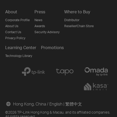
About
Press
Where to Buy
Corporate Profile
News
Distributor
About Us
Awards
Reseller/Chain Store
Contact Us
Security Advisory
Privacy Policy
Learning Center
Promotions
Technology Library
Hong Kong, China / English
|
繁體中文
©2026 TP-Link Hong Kong & Macau. and its affiliated companies.
All rights reserved.