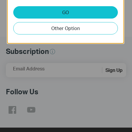
More
More
GO
Other Option
Subscription
Email Address
Sign Up
Follow Us