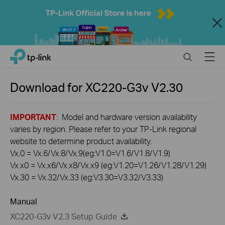
Close
Click
Search
Menu
TP-Link, Reliably Smart
to
skip
the
Download for
XC220-G3v
V2.30
navigation
bar
IMPORTANT
: Model and hardware version availability
varies by region. Please refer to your TP-Link regional
website to determine product availability.
Vx.0 = Vx.6/Vx.8/Vx.9(eg:V1.0=V1.6/V1.8/V1.9)
Vx.x0 = Vx.x6/Vx.x8/Vx.x9 (eg:V1.20=V1.26/V1.28/V1.29)
Vx.30 = Vx.32/Vx.33 (eg:V3.30=V3.32/V3.33)
Manual
XC220-G3v V2.3 Setup Guide