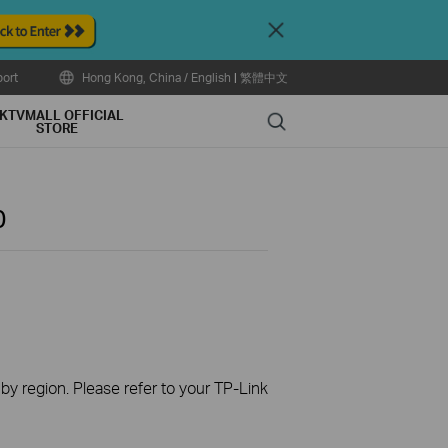
Close
ort
Hong Kong, China / English
|
繁體中文
KTVMALL OFFICIAL
Search
STORE
0
 by region. Please refer to your TP-Link