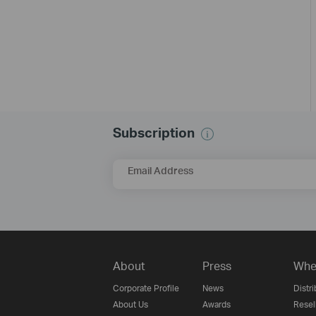
Subscription
Email Address
About
Press
Whe
Corporate Profile
News
Distri
About Us
Awards
Resel