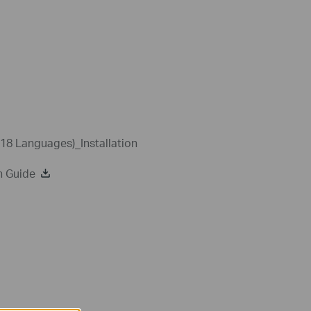
18 Languages)_Installation
n Guide