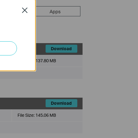
Close
FAQ
Apps
Download
File Size:
137.80 MB
Download
File Size:
145.06 MB