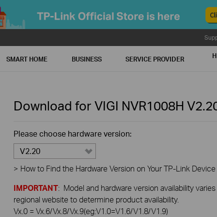
Supp
H
SMART HOME
BUSINESS
SERVICE PROVIDER
Download for
VIGI NVR1008H
V2.2
Please choose hardware version:
V2.20
>
How to Find the Hardware Version on Your TP-Link Device
IMPORTANT
: Model and hardware version availability varies
regional website to determine product availability.
Vx.0 = Vx.6/Vx.8/Vx.9(eg:V1.0=V1.6/V1.8/V1.9)