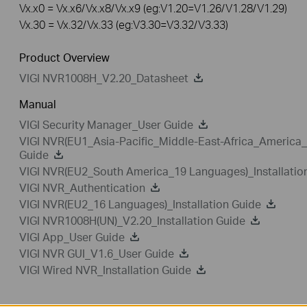
Vx.x0 = Vx.x6/Vx.x8/Vx.x9 (eg:V1.20=V1.26/V1.28/V1.29)
Vx.30 = Vx.32/Vx.33 (eg:V3.30=V3.32/V3.33)
Product Overview
VIGI NVR1008H_V2.20_Datasheet
Manual
VIGI Security Manager_User Guide
VIGI NVR(EU1_Asia-Pacific_Middle-East-Africa_America_
Guide
VIGI NVR(EU2_South America_19 Languages)_Installatio
VIGI NVR_Authentication
VIGI NVR(EU2_16 Languages)_Installation Guide
VIGI NVR1008H(UN)_V2.20_Installation Guide
VIGI App_User Guide
VIGI NVR GUI_V1.6_User Guide
VIGI Wired NVR_Installation Guide