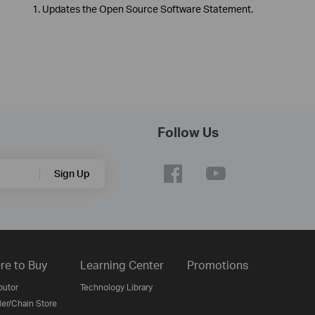
1. Updates the Open Source Software Statement.
Follow Us
Sign Up
re to Buy
Learning Center
Promotions
butor
Technology Library
ler/Chain Store