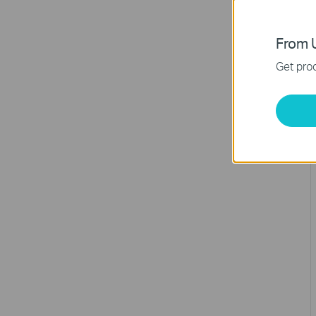
From U
Get prod