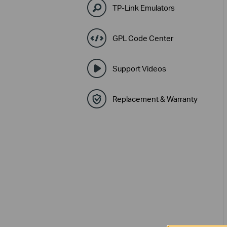
TP-Link Emulators
GPL Code Center
Support Videos
Replacement & Warranty