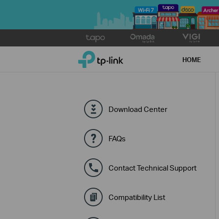
Click
to
TP-Link, Reliably Smart
skip
HOME
the
navigation
bar
Download Center
FAQs
Contact Technical Support
Compatibility List