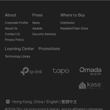
About
Press
Where to Buy
Corporate Profile
News
Distributor
About Us
Awards
Reseller/Chain Store
Contact Us
Security Advisory
Privacy Policy
Learning Center
Promotions
Technology Library
Hong Kong, China / English
|
繁體中文
©2026 TP-Link Hong Kong & Macau. and its affiliated companies.