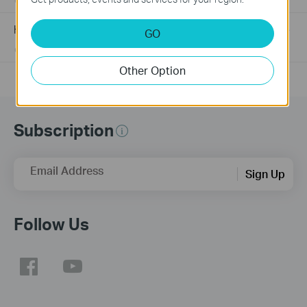
03-19-2013
489173
views
How to Find the Hardware Version on Your TP-Link Device
GO
01-17-2008
25765498
views
Other Option
Subscription
Email Address
Sign Up
Follow Us