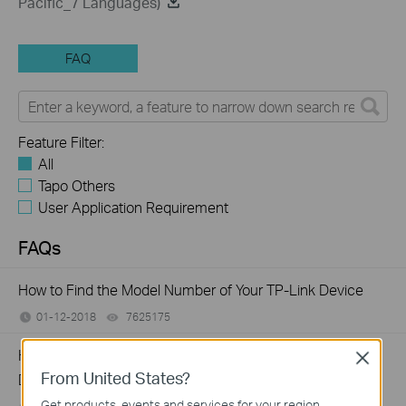
Pacific_7 Languages)
FAQ
Feature Filter:
All
Tapo Others
User Application Requirement
FAQs
How to Find the Model Number of Your TP-Link Device
01-12-2018
7625175
views
How to Find the Serial Number (S/N) on Your TP-Link
Close
From United States?
Device
Get products, events and services for your region.