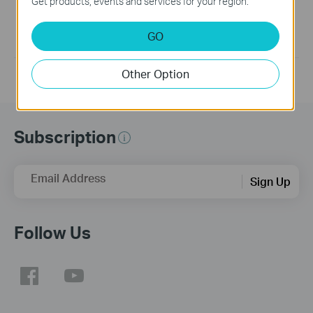
Get products, events and services for your region.
Generally, UE200 supports plug-and-play. If your product is
not plug-and-play or cannot work well, please update the
latest version of the driver.
GO
If you have further questions, please
contact us
Other Option
Subscription
Email Address
Sign Up
Follow Us