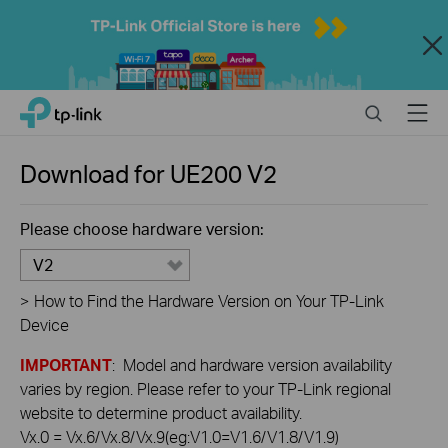
Close
Click
Search
Menu
TP-Link, Reliably Smart
to
skip
the
Download for
UE200
V2
navigation
bar
Please choose hardware version:
V2
>
How to Find the Hardware Version on Your TP-Link
Device
IMPORTANT
: Model and hardware version availability
varies by region. Please refer to your TP-Link regional
website to determine product availability.
Vx.0 = Vx.6/Vx.8/Vx.9(eg:V1.0=V1.6/V1.8/V1.9)