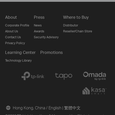
About
Press
Where to Buy
Corporate Profile
News
Distributor
About Us
Awards
Reseller/Chain Store
Contact Us
Security Advisory
Privacy Policy
Learning Center
Promotions
Technology Library
Hong Kong, China / English
|
繁體中文