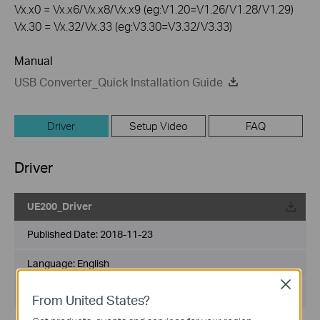
Vx.x0 = Vx.x6/Vx.x8/Vx.x9 (eg:V1.20=V1.26/V1.28/V1.29)
Vx.30 = Vx.32/Vx.33 (eg:V3.30=V3.32/V3.33)
Manual
USB Converter_Quick Installation Guide
Driver
Setup Video
FAQ
Driver
UE200_Driver
Published Date:
2018-11-23
Language:
English
Close
File Size:
N/A
From United States?