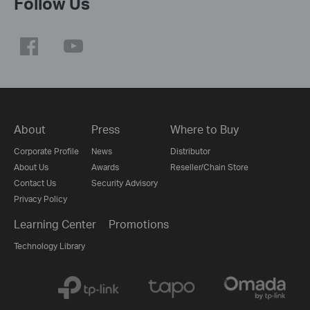
Follow Us
About
Press
Where to Buy
Corporate Profile
News
Distributor
About Us
Awards
Reseller/Chain Store
Contact Us
Security Advisory
Privacy Policy
Learning Center
Promotions
Technology Library