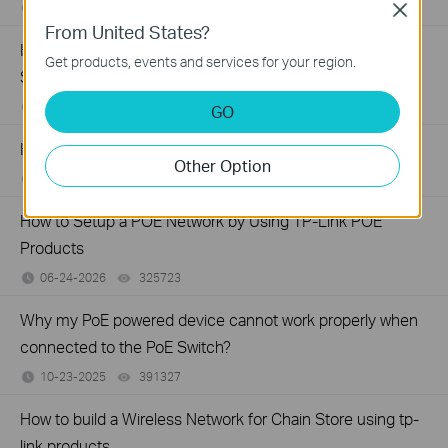
07-16-2026
359119
views
Close
From United States?
How to Troubleshoot Unstable Internet Issue on Omada
Get products, events and services for your region.
Switch
06-24-2026
129875
views
GO
How to Troubleshoot No Internet Issue on Omada Switch
Other Option
06-24-2026
184176
views
How to Setup a POE Network by Using TP-Link POE
Products
06-24-2026
325723
views
Why my PoE powered device cannot work properly when
connected to the PoE Switch?
10-23-2025
391327
views
How to build a Wireless Network for Chain Store using tp-
link products