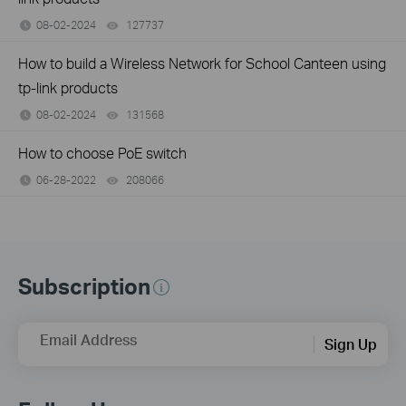
08-02-2024
127737
views
How to build a Wireless Network for School Canteen using
tp-link products
08-02-2024
131568
views
How to choose PoE switch
06-28-2022
208066
views
Subscription
Email Address
Sign Up