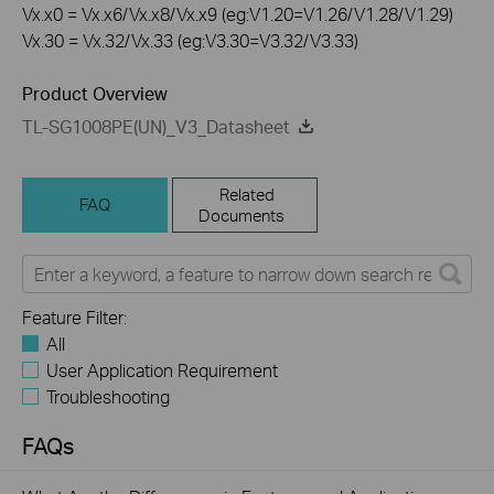
Vx.x0 = Vx.x6/Vx.x8/Vx.x9 (eg:V1.20=V1.26/V1.28/V1.29)
Vx.30 = Vx.32/Vx.33 (eg:V3.30=V3.32/V3.33)
Product Overview
TL-SG1008PE(UN)_V3_Datasheet
Related
FAQ
Documents
Feature Filter:
All
User Application Requirement
Troubleshooting
FAQs