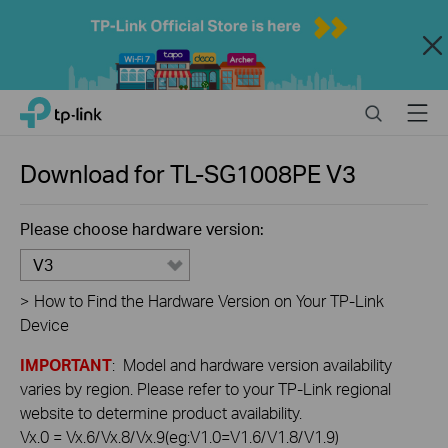
Close
Click
Search
Menu
TP-Link, Reliably Smart
to
skip
the
Download for
TL-SG1008PE
V3
navigation
bar
Please choose hardware version:
V3
>
How to Find the Hardware Version on Your TP-Link
Device
IMPORTANT
: Model and hardware version availability
varies by region. Please refer to your TP-Link regional
website to determine product availability.
Vx.0 = Vx.6/Vx.8/Vx.9(eg:V1.0=V1.6/V1.8/V1.9)