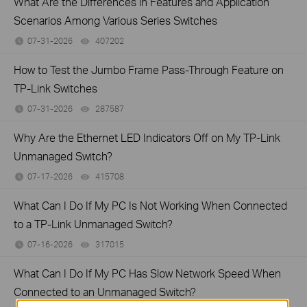
What Are the Differences in Features and Application
Scenarios Among Various Series Switches
07-31-2026
407202
views
How to Test the Jumbo Frame Pass-Through Feature on
TP-Link Switches
07-31-2026
287587
views
Why Are the Ethernet LED Indicators Off on My TP-Link
Unmanaged Switch?
07-17-2026
415708
views
What Can I Do If My PC Is Not Working When Connected
to a TP-Link Unmanaged Switch?
07-16-2026
317015
views
What Can I Do If My PC Has Slow Network Speed When
Connected to an Unmanaged Switch?