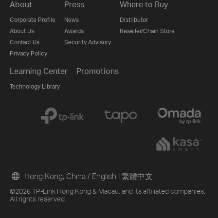
About
Press
Where to Buy
Corporate Profile
News
Distributor
About Us
Awards
Reseller/Chain Store
Contact Us
Security Advisory
Privacy Policy
Learning Center
Promotions
Technology Library
Hong Kong, China / English
|
繁體中文
©2026 TP-Link Hong Kong & Macau. and its affiliated companies.
All rights reserved.