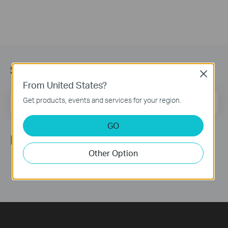
Subscription
Close
From United States?
Email Address
Get products, events and services for your region.
Sign Up
GO
Follow Us
Other Option