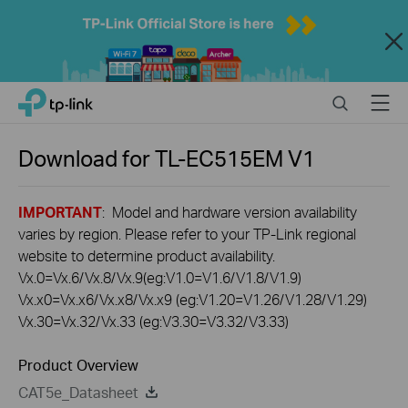
Close
Click
Search
Menu
TP-Link, Reliably Smart
to
skip
the
Download for
TL-EC515EM
V1
navigation
bar
IMPORTANT
: Model and hardware version availability
varies by region. Please refer to your TP-Link regional
website to determine product availability.
Vx.0=Vx.6/Vx.8/Vx.9(eg:V1.0=V1.6/V1.8/V1.9)
Vx.x0=Vx.x6/Vx.x8/Vx.x9 (eg:V1.20=V1.26/V1.28/V1.29)
Vx.30=Vx.32/Vx.33 (eg:V3.30=V3.32/V3.33)
Product Overview
CAT5e_Datasheet