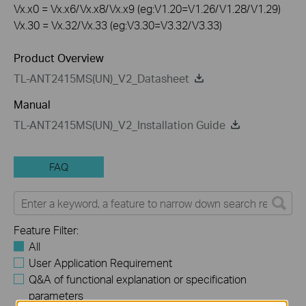
Vx.x0 = Vx.x6/Vx.x8/Vx.x9 (eg:V1.20=V1.26/V1.28/V1.29)
Vx.30 = Vx.32/Vx.33 (eg:V3.30=V3.32/V3.33)
Product Overview
TL-ANT2415MS(UN)_V2_Datasheet
Manual
TL-ANT2415MS(UN)_V2_Installation Guide
FAQ
Feature Filter:
All
User Application Requirement
Q&A of functional explanation or specification
parameters