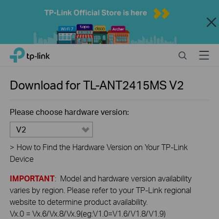
Close
Click
Search
Menu
TP-Link, Reliably Smart
to
skip
the
Download for
TL-ANT2415MS
V2
navigation
bar
Please choose hardware version:
V2
>
How to Find the Hardware Version on Your TP-Link
Device
IMPORTANT
: Model and hardware version availability
varies by region. Please refer to your TP-Link regional
website to determine product availability.
Vx.0 = Vx.6/Vx.8/Vx.9(eg:V1.0=V1.6/V1.8/V1.9)