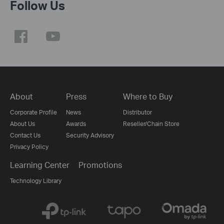
Follow Us
About
Press
Where to Buy
Corporate Profile
News
Distributor
About Us
Awards
Reseller/Chain Store
Contact Us
Security Advisory
Privacy Policy
Learning Center
Promotions
Technology Library