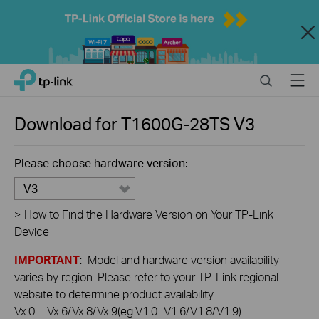
Close
Click
Search
Menu
TP-Link, Reliably Smart
to
skip
the
Download for
T1600G-28TS
V3
navigation
bar
Please choose hardware version:
V3
>
How to Find the Hardware Version on Your TP-Link
Device
IMPORTANT
: Model and hardware version availability
varies by region. Please refer to your TP-Link regional
website to determine product availability.
Vx.0 = Vx.6/Vx.8/Vx.9(eg:V1.0=V1.6/V1.8/V1.9)