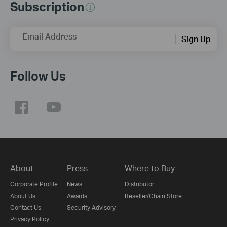
Subscription
Email Address
Sign Up
Follow Us
About
Press
Where to Buy
Corporate Profile
News
Distributor
About Us
Awards
Reseller/Chain Store
Contact Us
Security Advisory
Privacy Policy