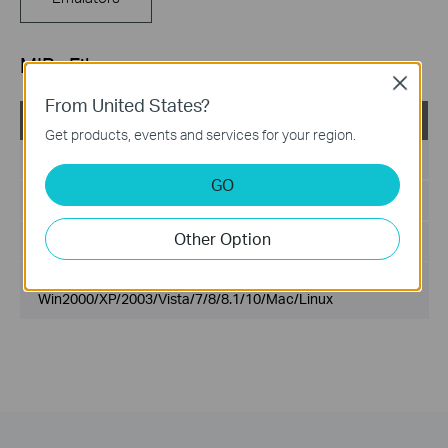
MIBs Files
Close
From United States?
T1600G-28TS(UN)_V3_MIB_20180130
Get products, events and services for your region.
Published Date:
2018-06-27
GO
Language:
English
Other Option
File Size:
200.00 KB
Operating System:
Win2000/XP/2003/Vista/7/8/8.1/10/Mac/Linux