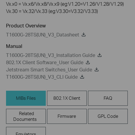
Vx.x0 = Vx.x6/Vx.x8/Vx.x9 (eg:V1.20=V1.26/V1.28/V1.29)
Vx.30 = Vx.32/Vx.33 (eg:V3.30=V3.32/V3.33)
Product Overview
T1600G-28TS(UN)_V3_Datasheet
Manual
T1600G-28TS(UN)_V3_Installation Guide
802.1X Client Software_User Guide
Jetstream Smart Switches_User Guide
T1600G-28TS(UN)_V3_CLI Guide
MIBs Files
802.1X Client
FAQ
Related
Firmware
GPL Code
Documents
Emulators