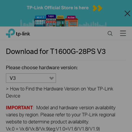
Close
Click
Search
Menu
TP-Link, Reliably Smart
to
skip
the
Download for
T1600G-28PS
V3
navigation
bar
Please choose hardware version:
V3
>
How to Find the Hardware Version on Your TP-Link
Device
IMPORTANT
: Model and hardware version availability
varies by region. Please refer to your TP-Link regional
website to determine product availability.
Vx.0 = Vx.6/Vx.8/Vx.9(eg:V1.0=V1.6/V1.8/V1.9)