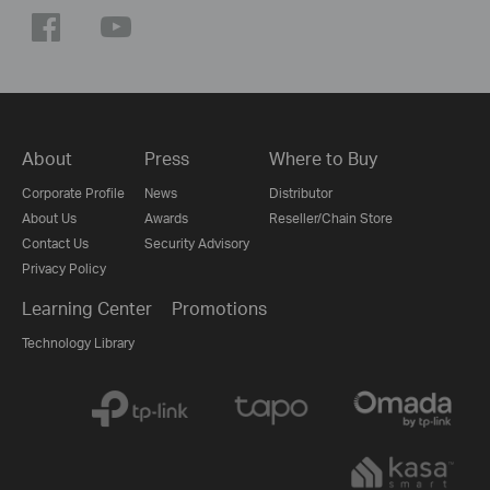
About
Press
Where to Buy
Corporate Profile
News
Distributor
About Us
Awards
Reseller/Chain Store
Contact Us
Security Advisory
Privacy Policy
Learning Center
Promotions
Technology Library