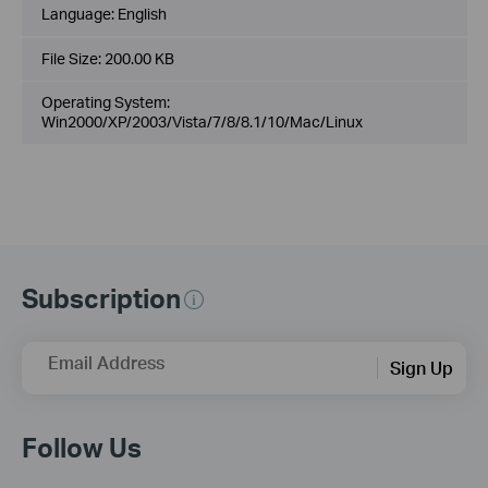
Language:
English
File Size:
200.00 KB
Operating System:
Win2000/XP/2003/Vista/7/8/8.1/10/Mac/Linux
Subscription
Email Address
Sign Up
Follow Us