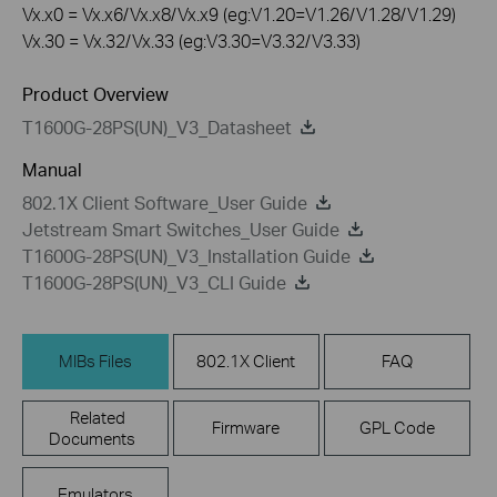
Vx.x0 = Vx.x6/Vx.x8/Vx.x9 (eg:V1.20=V1.26/V1.28/V1.29)
Vx.30 = Vx.32/Vx.33 (eg:V3.30=V3.32/V3.33)
Product Overview
T1600G-28PS(UN)_V3_Datasheet
Manual
802.1X Client Software_User Guide
Jetstream Smart Switches_User Guide
T1600G-28PS(UN)_V3_Installation Guide
T1600G-28PS(UN)_V3_CLI Guide
MIBs Files
802.1X Client
FAQ
Related
Firmware
GPL Code
Documents
Emulators