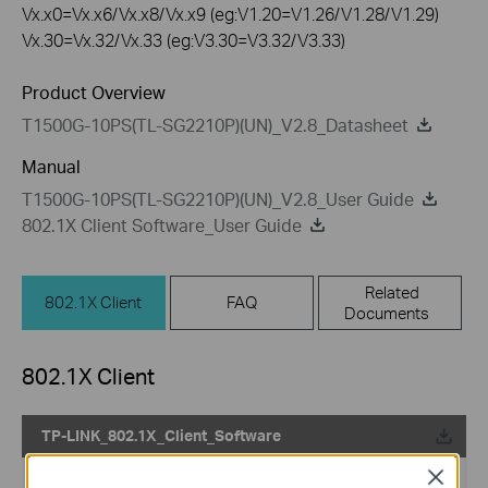
Vx.x0=Vx.x6/Vx.x8/Vx.x9 (eg:V1.20=V1.26/V1.28/V1.29)
Vx.30=Vx.32/Vx.33 (eg:V3.30=V3.32/V3.33)
Product Overview
T1500G-10PS(TL-SG2210P)(UN)_V2.8_Datasheet
Manual
T1500G-10PS(TL-SG2210P)(UN)_V2.8_User Guide
802.1X Client Software_User Guide
Related
802.1X Client
FAQ
Documents
802.1X Client
TP-LINK_802.1X_Client_Software
Close
Published Date:
2017-09-05