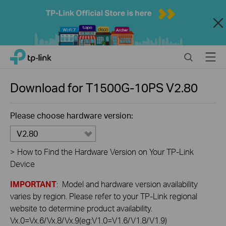
Close
Click
Search
Menu
TP-Link, Reliably Smart
to
skip
the
Download for
T1500G-10PS
V2.80
navigation
bar
Please choose hardware version:
V2.80
>
How to Find the Hardware Version on Your TP-Link
Device
IMPORTANT
: Model and hardware version availability
varies by region. Please refer to your TP-Link regional
website to determine product availability.
Vx.0=Vx.6/Vx.8/Vx.9(eg:V1.0=V1.6/V1.8/V1.9)