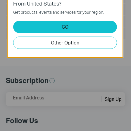
From United States?
Language:
English
Get products, events and services for your region.
File Size:
5.5MB
GO
Operating System: Win2000/XP/2003/Vista/7/8/8.1/10
Other Option
Subscription
Email Address
Sign Up
Follow Us