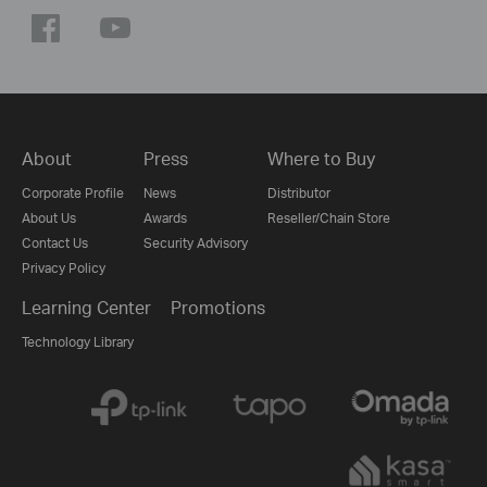
About
Press
Where to Buy
Corporate Profile
News
Distributor
About Us
Awards
Reseller/Chain Store
Contact Us
Security Advisory
Privacy Policy
Learning Center
Promotions
Technology Library