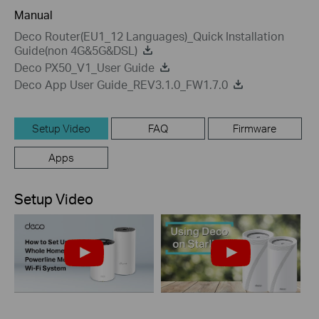
Manual
Deco Router(EU1_12 Languages)_Quick Installation
Guide(non 4G&5G&DSL)
Deco PX50_V1_User Guide
Deco App User Guide_REV3.1.0_FW1.7.0
Setup Video
FAQ
Firmware
Apps
Setup Video