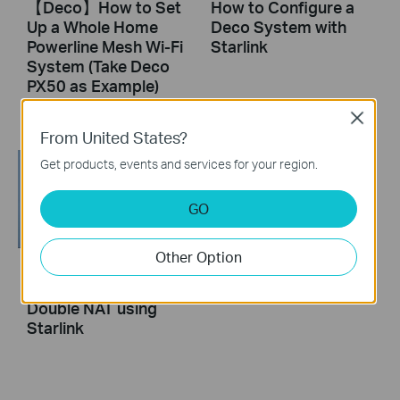
【Deco】How to Set
How to Configure a
Up a Whole Home
Deco System with
Powerline Mesh Wi-Fi
Starlink
System (Take Deco
PX50 as Example)
Close
From United States?
Get products, events and services for your region.
GO
Other Option
How to Resolve
Double NAT using
Starlink