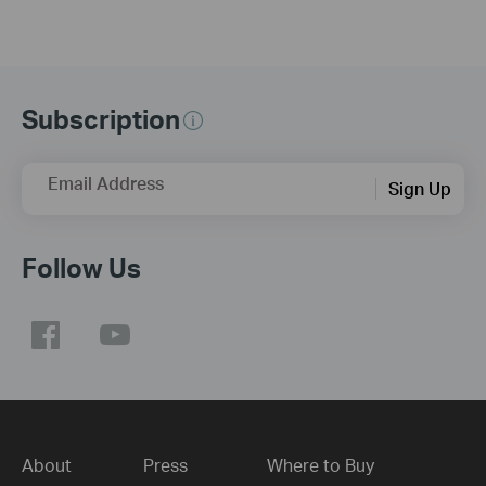
Subscription
Email Address
Sign Up
Follow Us
About
Press
Where to Buy