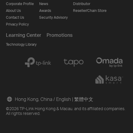
Corporate Profile
News
Distributor
About Us
Awards
Reseller/Chain Store
Contact Us
Security Advisory
Privacy Policy
Learning Center
Promotions
Technology Library
Hong Kong, China / English
|
繁體中文
©2026 TP-Link Hong Kong & Macau. and its affiliated companies.
All rights reserved.