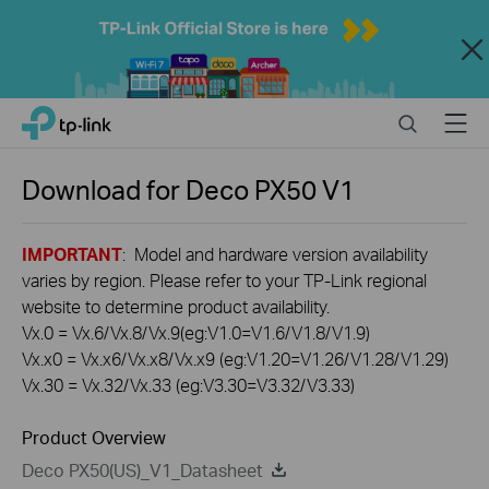
Close
Click
Search
Menu
TP-Link, Reliably Smart
to
skip
the
Download for
Deco PX50
V1
navigation
bar
IMPORTANT
: Model and hardware version availability
varies by region. Please refer to your TP-Link regional
website to determine product availability.
Vx.0 = Vx.6/Vx.8/Vx.9(eg:V1.0=V1.6/V1.8/V1.9)
Vx.x0 = Vx.x6/Vx.x8/Vx.x9 (eg:V1.20=V1.26/V1.28/V1.29)
Vx.30 = Vx.32/Vx.33 (eg:V3.30=V3.32/V3.33)
Product Overview
Deco PX50(US)_V1_Datasheet