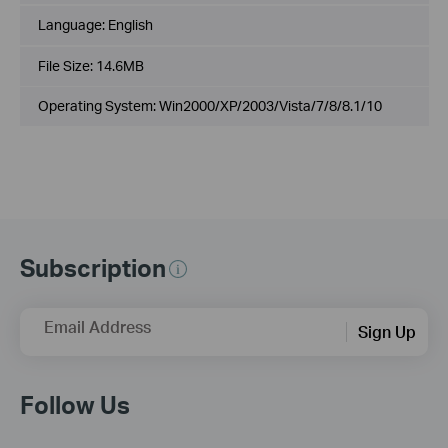
Language:
English
File Size:
14.6MB
Operating System: Win2000/XP/2003/Vista/7/8/8.1/10
Subscription
Email Address
Sign Up
Follow Us