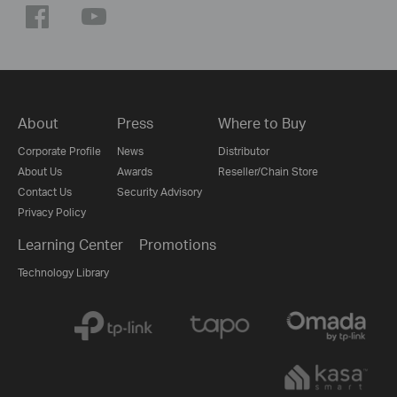
About
Press
Where to Buy
Corporate Profile
News
Distributor
About Us
Awards
Reseller/Chain Store
Contact Us
Security Advisory
Privacy Policy
Learning Center
Promotions
Technology Library