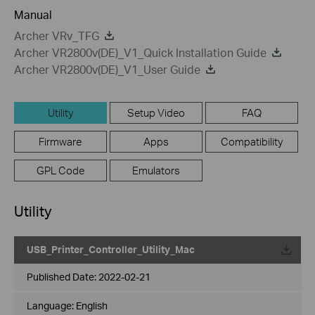
Manual
Archer VRv_TFG
Archer VR2800v(DE)_V1_Quick Installation Guide
Archer VR2800v(DE)_V1_User Guide
Utility
Setup Video
FAQ
Firmware
Apps
Compatibility
GPL Code
Emulators
Utility
USB_Printer_Controller_Utility_Mac
Published Date:
2022-02-21
Language:
English