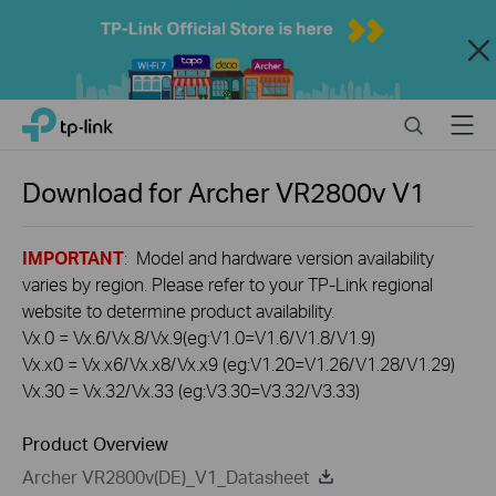
Close
Click
Search
Menu
TP-Link, Reliably Smart
to
skip
the
Download for
Archer VR2800v
V1
navigation
bar
IMPORTANT
: Model and hardware version availability
varies by region. Please refer to your TP-Link regional
website to determine product availability.
Vx.0 = Vx.6/Vx.8/Vx.9(eg:V1.0=V1.6/V1.8/V1.9)
Vx.x0 = Vx.x6/Vx.x8/Vx.x9 (eg:V1.20=V1.26/V1.28/V1.29)
Vx.30 = Vx.32/Vx.33 (eg:V3.30=V3.32/V3.33)
Product Overview
Archer VR2800v(DE)_V1_Datasheet