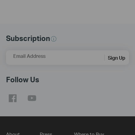
Subscription
Email Address
Sign Up
Follow Us
About
Press
Where to Buy