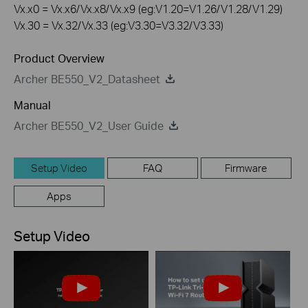
Vx.x0 = Vx.x6/Vx.x8/Vx.x9 (eg:V1.20=V1.26/V1.28/V1.29)
Vx.30 = Vx.32/Vx.33 (eg:V3.30=V3.32/V3.33)
Product Overview
Archer BE550_V2_Datasheet
Manual
Archer BE550_V2_User Guide
Setup Video
FAQ
Firmware
Apps
Setup Video