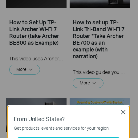
How to Set Up TP-
How to set up TP-
Link Archer Wi-Fi 7
Link Tri-Band Wi-Fi 7
Router (take Archer
Router *Take Archer
BE800 as Example)
BE700 as an
example (with
narration)
This video uses Archer BE800 as an example to show how to configure TP-Link Wi-Fi 7 Router with internal antennas. The actual product may vary by model. For detailed information on ports, buttons, and LED indicators, please refer to the user manual for your specific model.
More
This video guides you step by step to set up a TP-Link Wi-Fi 7 Router using Archer BE700 as an example. The images may differ from actual products.
More
Close
From United States?
Get products, events and services for your region.