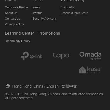
Corporate Profile
News
Distributor
About Us
Awards
Reseller/Chain Store
Contact Us
Security Advisory
Privacy Policy
Learning Center
Promotions
Technology Library
Hong Kong, China / English
|
繁體中文
©2026 TP-Link Hong Kong & Macau. and its affiliated companies.
All rights reserved.