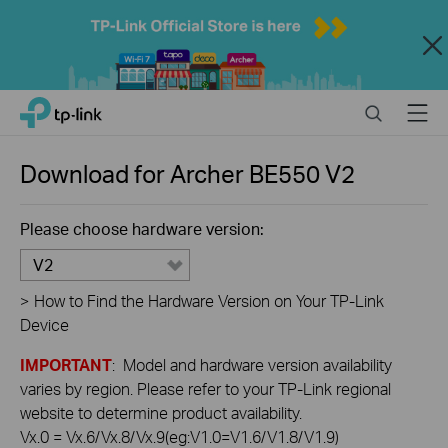
Close
Click
Search
Menu
TP-Link, Reliably Smart
to
skip
the
Download for
Archer BE550
V2
navigation
bar
Please choose hardware version:
V2
>
How to Find the Hardware Version on Your TP-Link
Device
IMPORTANT
: Model and hardware version availability
varies by region. Please refer to your TP-Link regional
website to determine product availability.
Vx.0 = Vx.6/Vx.8/Vx.9(eg:V1.0=V1.6/V1.8/V1.9)