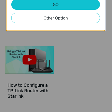
GO
How to set up TP-
How to Resolve
Link Tri-Band Wi-Fi 7
Double NAT using
Router (Take Archer
Starlink
Other Option
BE700 as an
example)
How to Configure a
TP-Link Router with
Starlink