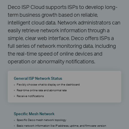
Deco ISP Cloud supports ISPs to develop long-
term business growth based on reliable,
intelligent cloud data. Network administrators can
easily retrieve network information through a
simple, clear web interface. Deco offers ISPs a
full series of network monitoring data, including
the real-time speed of online devices and
operation or abnormality notifications.
General ISP Network Status
Flexibly choose what to display on the dashboard
Real-time online rate and abnormal rate
Receive notifications
Specific Mesh Network
Specific Deco mesh network topology
Basic network information like IP address, uptime, and firmware version