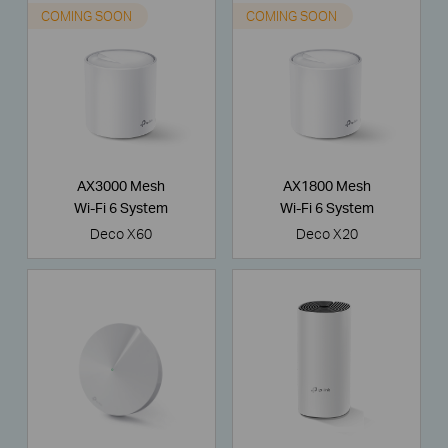
COMING SOON
COMING SOON
AX3000 Mesh
AX1800 Mesh
Wi-Fi 6 System
Wi-Fi 6 System
Deco X60
Deco X20