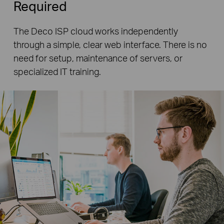
Required
The Deco ISP cloud works independently
through a simple, clear web interface. There is no
need for setup, maintenance of servers, or
specialized IT training.