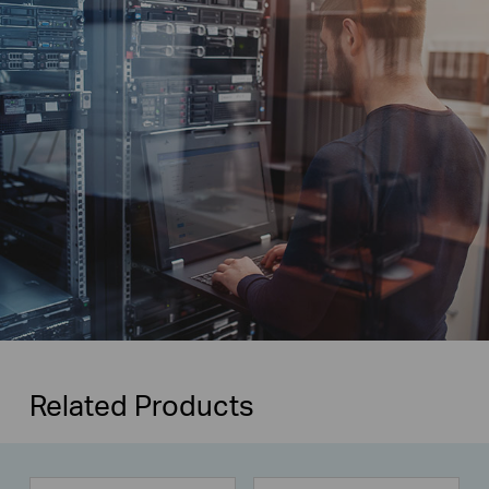
Related Products