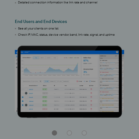
Detailed connection information like link rate and channel
End Users and End Devices
See all your clients on one list
Check IP, MAC, status, device vendor, band, link rate, signal, and uptime