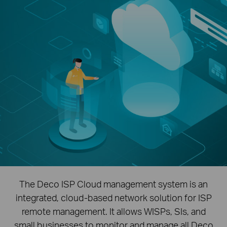
The Deco ISP Cloud management system is an
integrated, cloud-based network solution for ISP
remote management. It allows WISPs, SIs, and
small businesses to monitor and manage all Deco