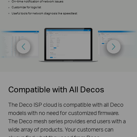
On-time notification of network issues
Customize for logs list
Useful tools for network diagnosis like speedtest
Compatible with All Decos
The Deco ISP cloud is compatible with all Deco
models with no need for customized firmware.
The Deco mesh series provides end users with a
wide array of products. Your customers can