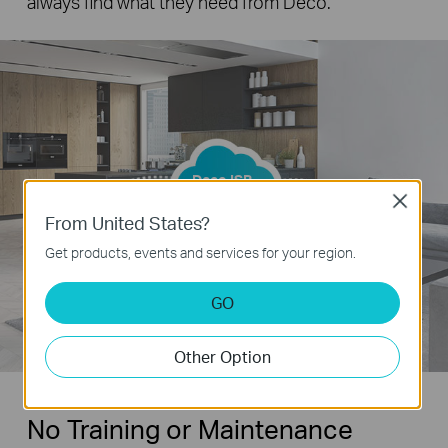
always find what they need from Deco.
Deco ISP
Cloud
Close
From United States?
Get products, events and services for your region.
GO
Other Option
No Training or Maintenance