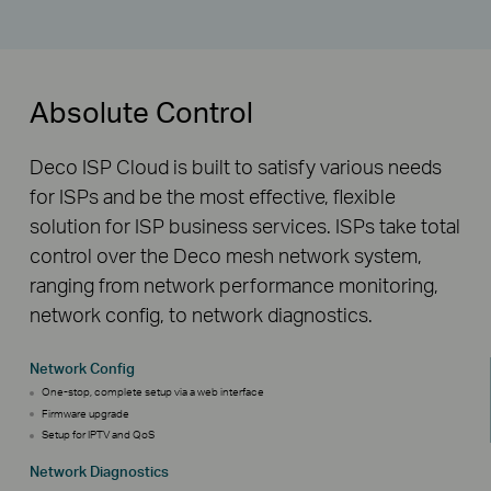
Absolute Control
Deco ISP Cloud is built to satisfy various needs
for ISPs and be the most effective, flexible
solution for ISP business services. ISPs take total
control over the Deco mesh network system,
ranging from network performance monitoring,
network config, to network diagnostics.
Network Config
One-stop, complete setup via a web interface
Firmware upgrade
Setup for IPTV and QoS
Network Diagnostics