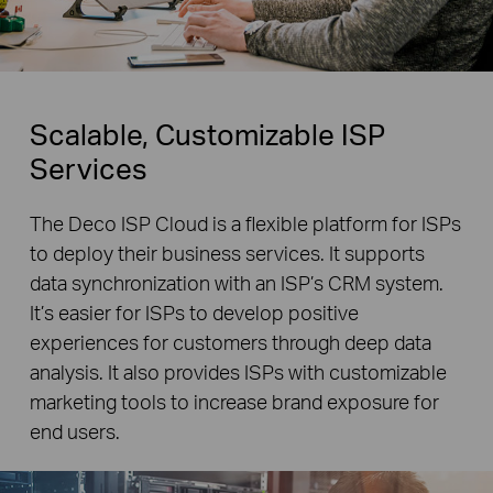
Scalable, Customizable ISP
Services
The Deco ISP Cloud is a flexible platform for ISPs
to deploy their business services. It supports
data synchronization with an ISP’s CRM system.
It’s easier for ISPs to develop positive
experiences for customers through deep data
analysis. It also provides ISPs with customizable
marketing tools to increase brand exposure for
end users.