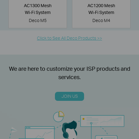
AC1300 Mesh
AC1200 Mesh
Wi-Fi System
Wi-Fi System
Deco M5
Deco M4
Click to See All Deco Products >>
We are here to customize your ISP products and
services.
JOIN US