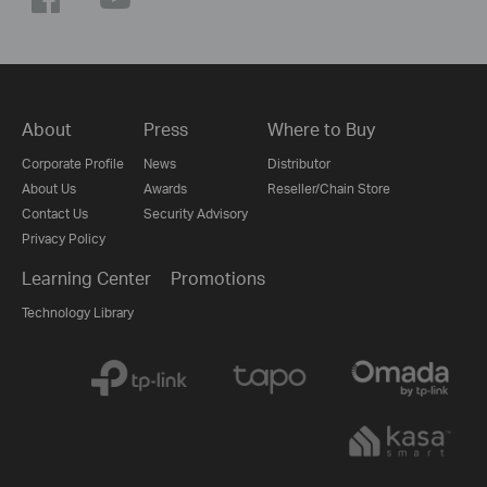
About
Press
Where to Buy
Corporate Profile
News
Distributor
About Us
Awards
Reseller/Chain Store
Contact Us
Security Advisory
Privacy Policy
Learning Center
Promotions
Technology Library