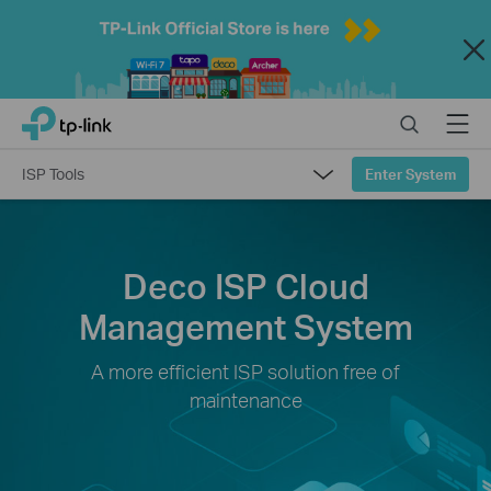
Close
Click
Search
Menu
TP-Link, Reliably Smart
to
skip
ISP Tools
Enter System
the
navigation
bar
Overview
Deco ISP Cloud
Deco Products
Management System
A more efficient ISP solution free of
maintenance