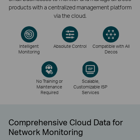
products with a centralized management platform
via the cloud.
Intelligent
Absolute Control
Compatible with All
Monitoring
Decos
No Training or
Scalable,
Maintenance
Customizable ISP
Required
Services
Comprehensive Cloud Data for
Network Monitoring