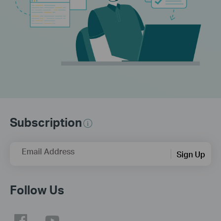
Subscription
Email Address
Sign Up
Follow Us