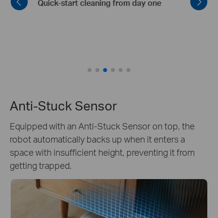
Routes
Intelligent zoning and planning of optimal
cleaning routes
Anti-Stuck Sensor
Equipped with an Anti-Stuck Sensor on top, the
robot automatically backs up when it enters a
space with insufficient height, preventing it from
getting trapped.