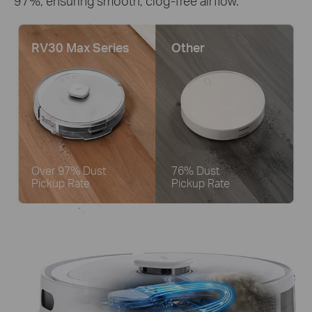
97%, ensuring smooth, clog-free airflow.
RV30 Max Series
Other
Over 97% Dust
76% Dust
Pickup Rate
Pickup Rate