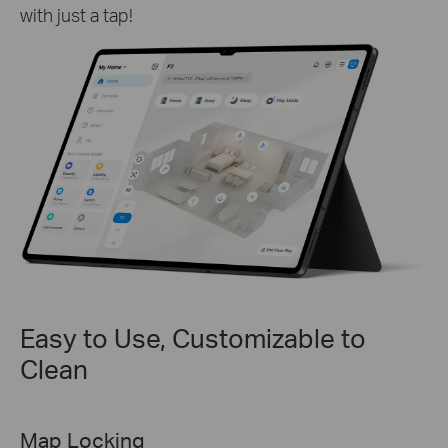
with just a tap!
Easy to Use, Customizable to
Clean
Selected Room & Zone Cleaning