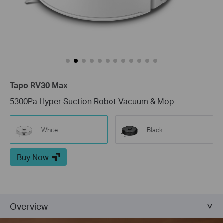
Tapo RV30 Max
5300Pa Hyper Suction Robot Vacuum & Mop
White
Black
Buy Now
Overview