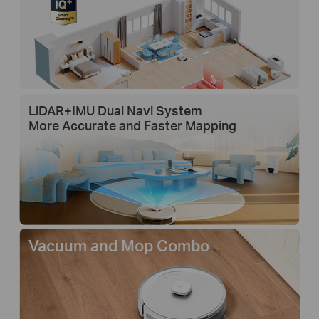
LiDAR+IMU Dual Navi System
More Accurate and Faster Mapping
Vacuum and Mop Combo