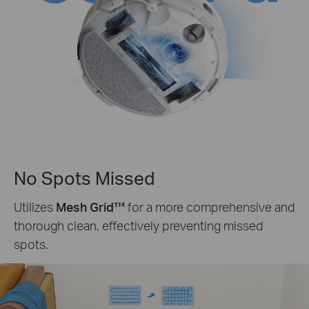
No Spots Missed
Utilizes
Mesh Grid™
for a more comprehensive and
thorough clean, effectively preventing missed
spots.