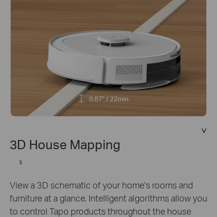
0.87" / 22mm
3D House Mapping
§
View a 3D schematic of your home's rooms and
furniture at a glance. Intelligent algorithms allow you
to control Tapo products throughout the house