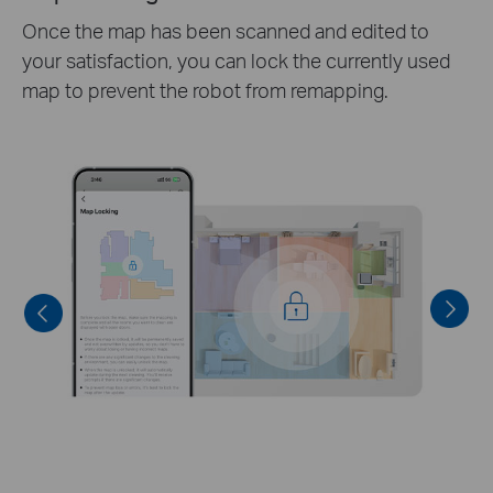
Specfy which rooms to clean with customizable
cleaning depth and routines,directing the robot
vacum exactly where you want it to focus.