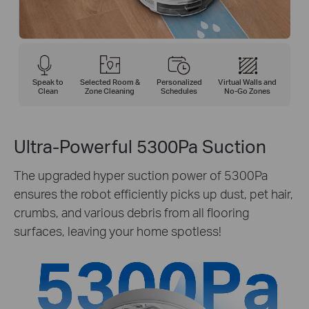
Speak to
Selected Room &
Personalized
Virtual Walls and
Clean
Zone Cleaning
Schedules
No-Go Zones
Ultra-Powerful 5300Pa Suction
The upgraded hyper suction power of 5300Pa
ensures the robot efficiently picks up dust, pet hair,
crumbs, and various debris from all flooring
surfaces, leaving your home spotless!