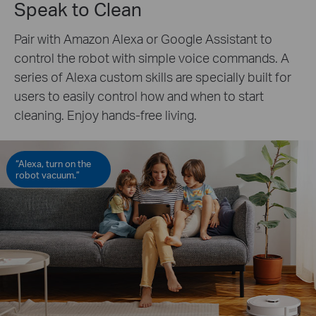
Speak to Clean
Pair with Amazon Alexa or Google Assistant to
control the robot with simple voice commands. A
series of Alexa custom skills are specially built for
users to easily control how and when to start
cleaning. Enjoy hands-free living.
“Alexa, turn on the
robot vacuum.”