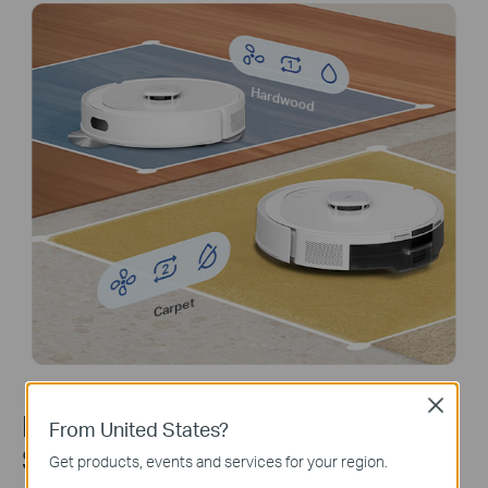
Hardwood
Carpet
Close
LiDAR+IMU Dual Navigation
From United States?
System
Get products, events and services for your region.