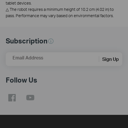
tablet devices.
△
The robot requires a minimum height of 10.2 cm (4.02 in) to
pass. Performance may vary based on environmental factors.
Subscription
Email Address
Sign Up
Follow Us