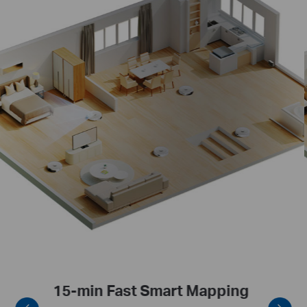
Self-Planning Cleaning