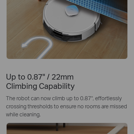
Up to 0.87" / 22mm
Climbing Capability
The robot can now climb up to 0.87", effortlessly
crossing thresholds to ensure no rooms are missed
while cleaning.