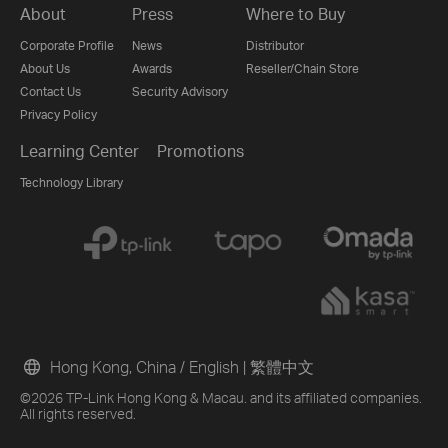
About
Press
Where to Buy
Corporate Profile
News
Distributor
About Us
Awards
Reseller/Chain Store
Contact Us
Security Advisory
Privacy Policy
Learning Center
Promotions
Technology Library
Hong Kong, China / English
|
繁體中文
©2026 TP-Link Hong Kong & Macau. and its affiliated companies.
All rights reserved.