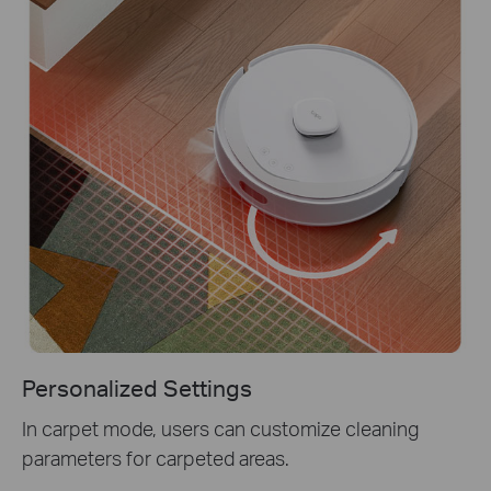
Personalized Settings
In carpet mode, users can customize cleaning
parameters for carpeted areas.