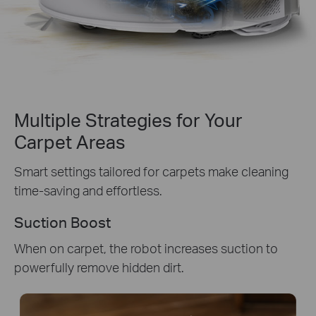
Multiple Strategies for Your
Carpet Areas
Smart settings tailored for carpets make cleaning
time-saving and effortless.
Suction Boost
When on carpet, the robot increases suction to
powerfully remove hidden dirt.