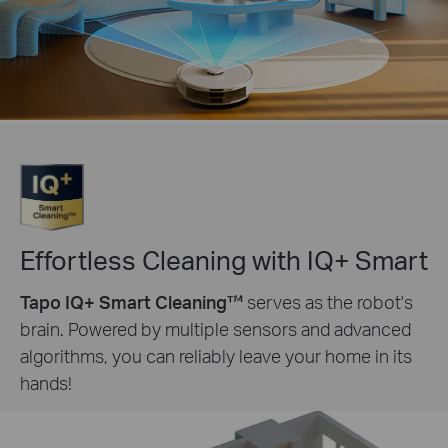
Effortless Cleaning with IQ+ Smart
Tapo IQ+ Smart Cleaning™
serves as the robot's
brain. Powered by multiple sensors and advanced
algorithms, you can reliably leave your home in its
hands!