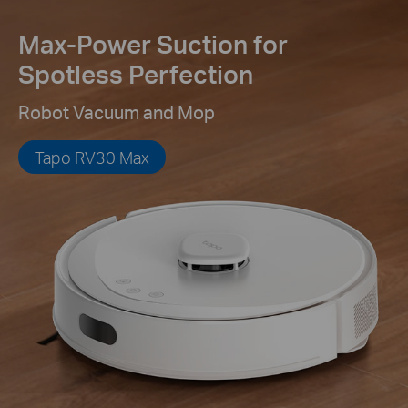
Max-Power Suction for
Spotless Perfection
Robot Vacuum and Mop
Tapo RV30 Max