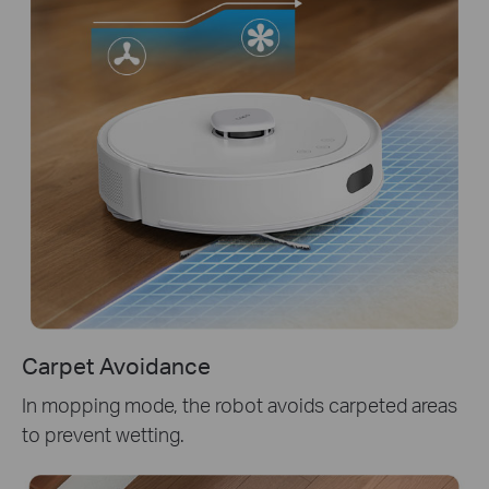
Carpet Avoidance
In mopping mode, the robot avoids carpeted areas
to prevent wetting.