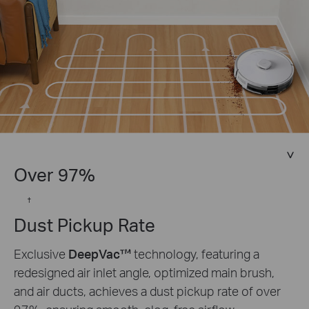
Over 97%
†
Dust Pickup Rate
Exclusive
DeepVac™
technology, featuring a
redesigned air inlet angle, optimized main brush,
and air ducts, achieves a dust pickup rate of over