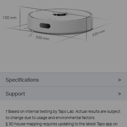
100 mm
330 mm
330 mm
Specifications
Support
†
Based on internal testing by Tapo Lab. Actual results are subject
to change due to usage and environmental factors.
§
3D house mapping requires updating to the latest Tapo app on