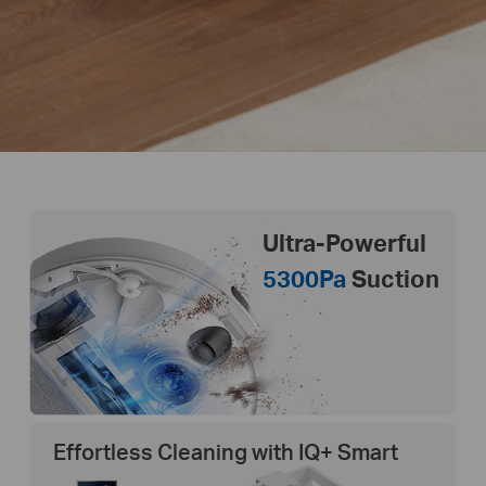
Ultra-Powerful
5300Pa
Suction
Effortless Cleaning with IQ+ Smart