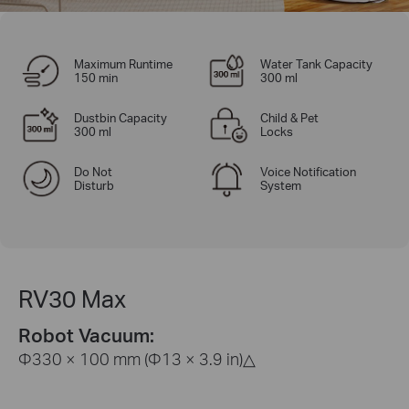
Maximum Runtime
Water Tank Capacity
150 min
300 ml
Dustbin Capacity
Child & Pet
300 ml
Locks
Do Not
Voice Notification
Disturb
System
RV30 Max
Robot Vacuum:
Φ330 × 100 mm (Φ13 × 3.9 in)
△