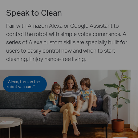
Speak to Clean
Pair with Amazon Alexa or Google Assistant to
control the robot with simple voice commands. A
series of Alexa custom skills are specially built for
users to easily control how and when to start
cleaning. Enjoy hands-free living.
“Alexa, turn on the
robot vacuum.”