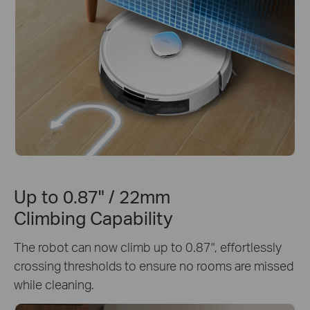
Up to 0.87" / 22mm
Climbing Capability
The robot can now climb up to 0.87", effortlessly
crossing thresholds to ensure no rooms are missed
while cleaning.