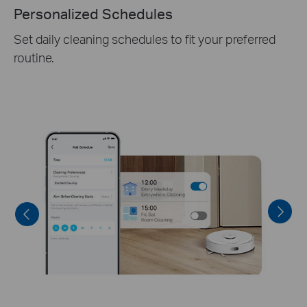
Personalized Schedules
Set daily cleaning schedules to fit your preferred
routine.