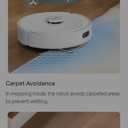
Carpet Avoidance
In mopping mode, the robot avoids carpeted areas
to prevent wetting.