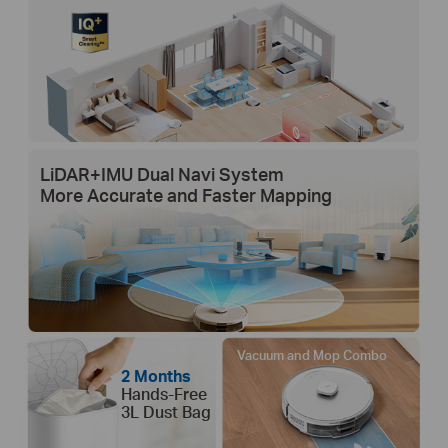
LiDAR+IMU Dual Navi System
More Accurate and Faster Mapping
Vacuum and Mop Combo
2 Months
Hands-Free
3L Dust Bag