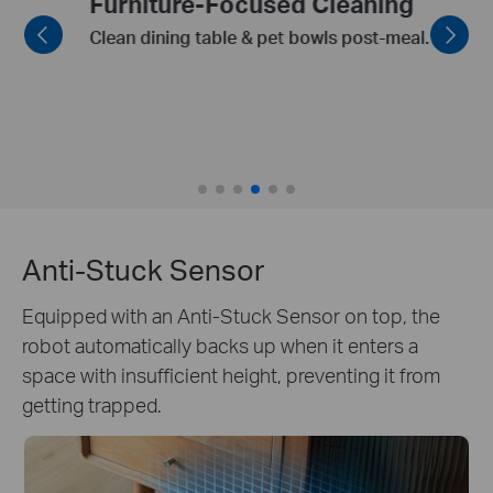
Furniture-Focused Cleaning
Clean dining table & pet bowls post-meal.
Anti-Stuck Sensor
Equipped with an Anti-Stuck Sensor on top, the
robot automatically backs up when it enters a
space with insufficient height, preventing it from
getting trapped.