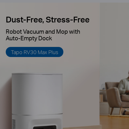
Dust-Free, Stress-Free
Robot Vacuum and Mop with
Auto-Empty Dock
Tapo RV30 Max Plus