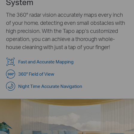
System
The 360° radar vision accurately maps every inch
of your home, detecting even small obstacles with
high precision. With the Tapo app's customized
operation, you can achieve a thorough whole-
house cleaning with just a tap of your finger!
Fast and Accurate Mapping
360° Field of View
Night Time Accurate Navigation