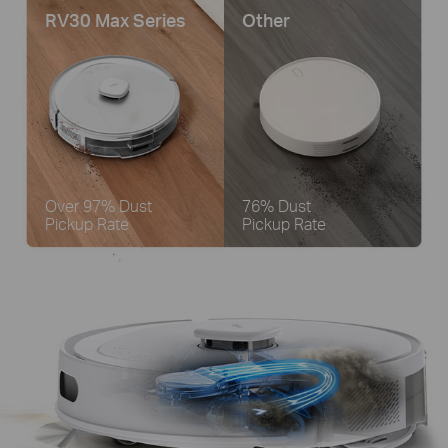
RV30 Max Series
Other
Over 97% Dust
76% Dust
Pickup Rate
Pickup Rate