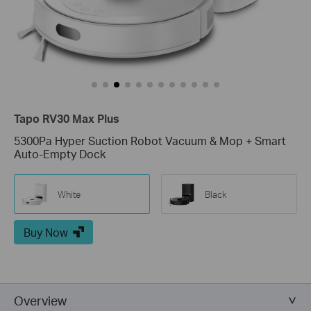
Tapo RV30 Max Plus
5300Pa Hyper Suction Robot Vacuum & Mop + Smart
Auto-Empty Dock
White
Black
Buy Now
Overview