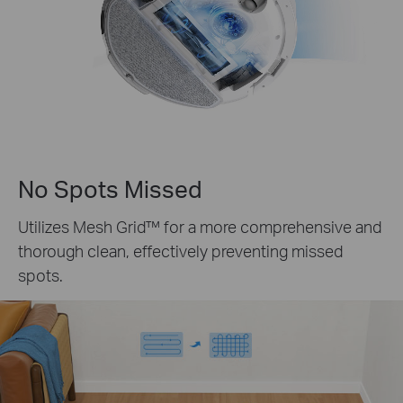
No Spots Missed
Utilizes
Mesh Grid™
for a more comprehensive and
thorough clean, effectively preventing missed
spots.