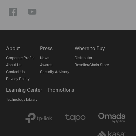
About
Press
Where to Buy
Corporate Profile
News
Distributor
About Us
Awards
Reseller/Chain Store
Contact Us
Security Advisory
Privacy Policy
Learning Center
Promotions
Technology Library