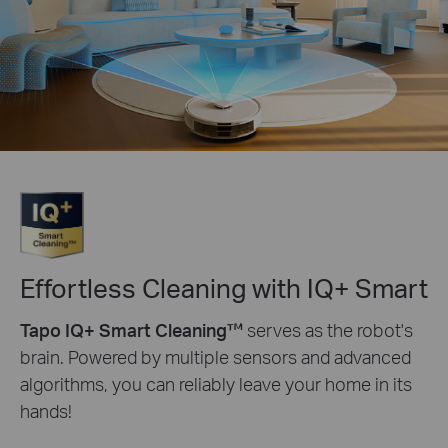
Effortless Cleaning with IQ+ Smart
Tapo IQ+ Smart Cleaning™
serves as the robot's
brain. Powered by multiple sensors and advanced
algorithms, you can reliably leave your home in its
hands!