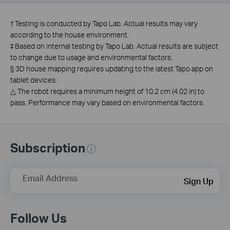
†
Testing is conducted by Tapo Lab. Actual results may vary
according to the house environment.
‡
Based on internal testing by Tapo Lab. Actual results are subject
to change due to usage and environmental factors.
§
3D house mapping requires updating to the latest Tapo app on
tablet devices.
△
The robot requires a minimum height of 10.2 cm (4.02 in) to
pass. Performance may vary based on environmental factors.
Subscription
Email Address
Sign Up
Follow Us