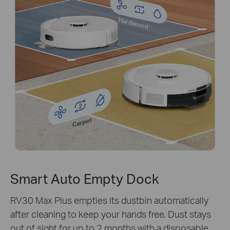
Hardwood
Carpet
Smart Auto Empty Dock
RV30 Max Plus empties its dustbin automatically
after cleaning to keep your hands free. Dust stays
out of sight for up to 2 months with a disposable