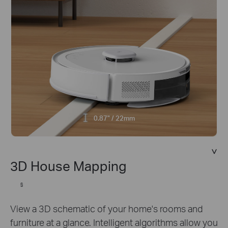
0.87" / 22mm
3D House Mapping
§
View a 3D schematic of your home's rooms and
furniture at a glance. Intelligent algorithms allow you