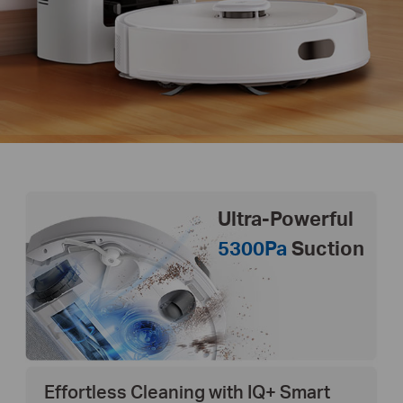
Ultra-Powerful
5300Pa
Suction
Effortless Cleaning with IQ+ Smart