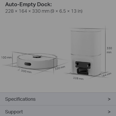
Auto-Empty Dock:
228 × 164 × 330 mm (9 × 6.5 × 13 in)
330
mm
100 mm
330 mm
330 mm
164 mm
228 mm
Specifications
Support