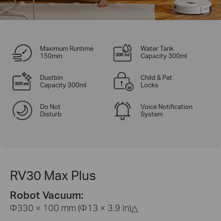
Maximum Runtime
Water Tank
150min
Capacity 300ml
Dustbin
Child & Pet
Capacity 300ml
Locks
Do Not
Voice Notification
Disturb
System
RV30 Max Plus
Robot Vacuum:
Φ330 × 100 mm (Φ13 × 3.9 in)
△