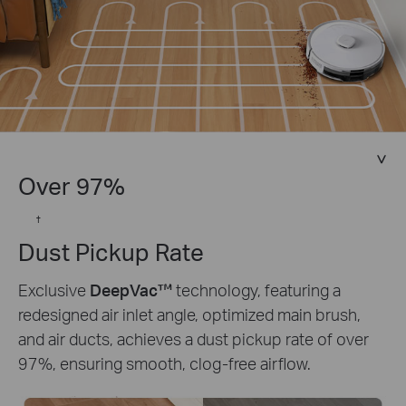
Over 97%
†
Dust Pickup Rate
Exclusive
DeepVac™
technology, featuring a
redesigned air inlet angle, optimized main brush,
and air ducts, achieves a dust pickup rate of over
97%, ensuring smooth, clog-free airflow.