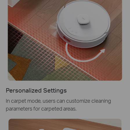
Personalized Settings
In carpet mode, users can customize cleaning
parameters for carpeted areas.