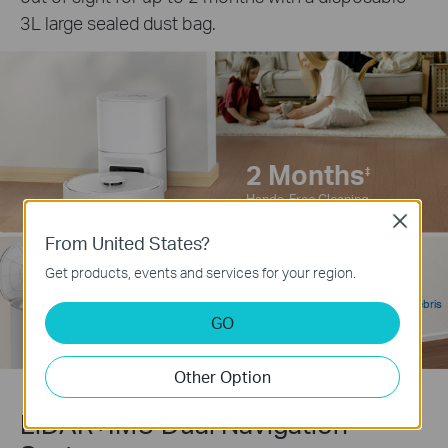
3L large sealed dust bag.
2 Months
‡
Hands-Free Cleaning
Close
From United States?
95%
Get products, events and services for your region.
‡
3L
Self-Emptying Debris
Large Capacity
GO
Removal Rate
Dust Bag
Other Option
LiDAR+IMU Dual Navigation