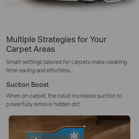
Multiple Strategies for Your
Carpet Areas
Smart settings tailored for carpets make cleaning
time-saving and effortless.
Suction Boost
When on carpet, the robot increases suction to
powerfully remove hidden dirt.