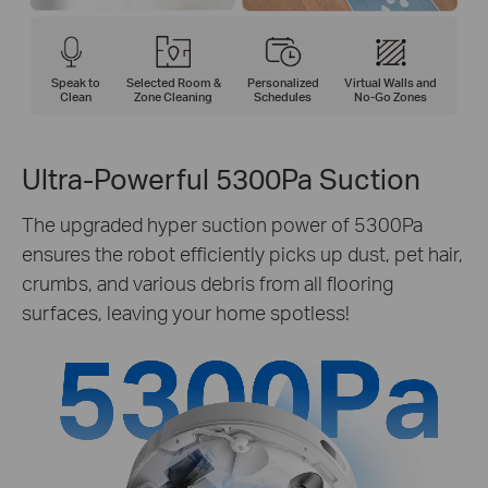
Speak to
Selected Room &
Personalized
Virtual Walls and
Clean
Zone Cleaning
Schedules
No-Go Zones
Ultra-Powerful 5300Pa Suction
The upgraded hyper suction power of 5300Pa
ensures the robot efficiently picks up dust, pet hair,
crumbs, and various debris from all flooring
surfaces, leaving your home spotless!