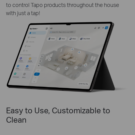
to control Tapo products throughout the house
with just a tap!
Easy to Use, Customizable to
Clean