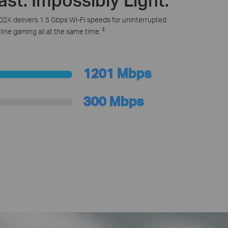
2X delivers 1.5 Gbps Wi-Fi speeds for uninterrupted
‡
ine gaming all at the same time.
1201 Mbps
300 Mbps