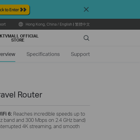
Close
ort
Hong Kong, China / English
|
繁體中文
KTVMALL OFFICIAL
Search
STORE
erview
Specifications
Support
ravel Router
iFi 6:
Reaches incredible speeds up to
z band and 300 Mbps on 2.4 GHz band)
nterrupted 4K streaming, and smooth