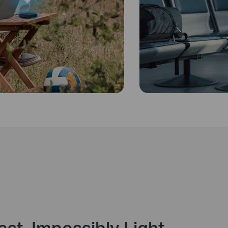
ast. Impossibly Light.