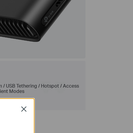
/ USB Tethering / Hotspot / Access
lient Modes
Close