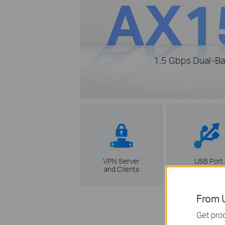
1.5 Gbps Dual-Ba
VPN Server
USB Port
and Clients
From U
Get prod