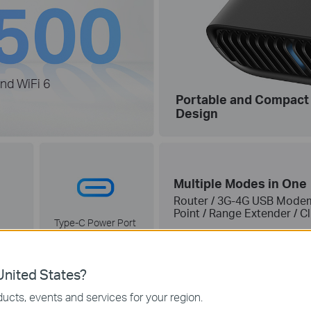
nd WiFi 6
Portable and Compact
Design
Multiple Modes in One
Router / 3G-4G USB Modem 
Point / Range Extender / C
Type-C Power Port
(PD/QC-compatible)
nited States?
ucts, events and services for your region.