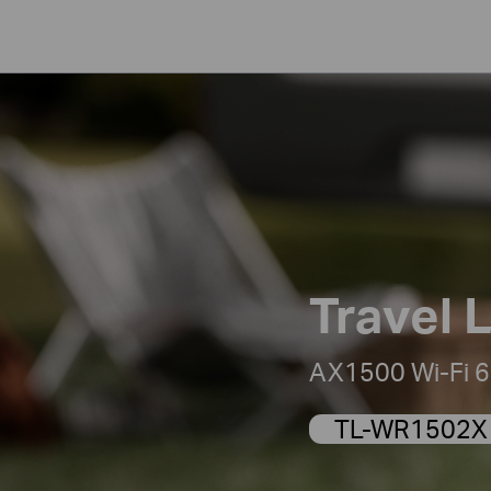
Travel L
AX1500 Wi-Fi 6 
TL-WR1502X