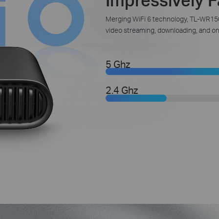
Merging WiFi 6 technology, TL-WR150
video streaming, downloading, and onl
5 Ghz
2.4 Ghz