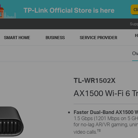
Supp
H
SMART HOME
BUSINESS
SERVICE PROVIDER
Ov
TL-WR1502X
AX1500 Wi-Fi 6 T
Faster Dual-Band AX1500 W
1.5 Gbps (1201 Mbps on 5 GH
for no-lag AR/VR gaming, uni
†
‡
video calls.