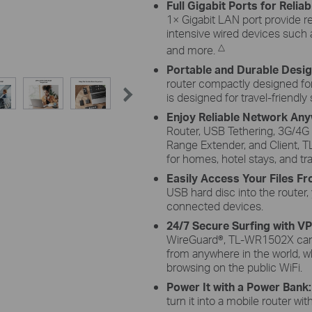
Full Gigabit Ports for Relia
1× Gigabit LAN port provide r
intensive wired devices such
△
and more.
Portable and Durable Desi
router compactly designed for 
is designed for travel-friendly
Enjoy Reliable Network An
Router, USB Tethering, 3G/4
Range Extender, and Client, 
for homes, hotel stays, and tra
Easily Access Your Files 
USB hard disc into the router,
connected devices.
24/7 Secure Surfing with V
WireGuard®, TL-WR1502X can 
from anywhere in the world, w
browsing on the public WiFi.
Power It with a Power Bank
turn it into a mobile router wi