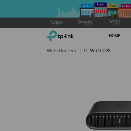
Click
to
TP-Link, Reliably Smart
skip
HOME
the
navigation
Wi-Fi Routers
TL-WR1502X
bar