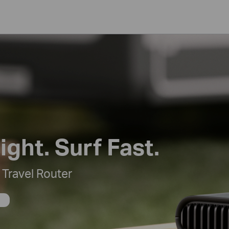
ight. Surf Fast.
Travel Router