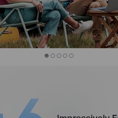
Impressively F