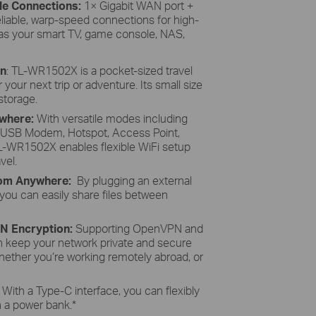
ble Connections:
1× Gigabit WAN port +
eliable, warp-speed connections for high-
 as your smart TV, game console, NAS,
gn
: TL-WR1502X is a pocket-sized travel
your next trip or adventure. Its small size
 storage.
ywhere:
With versatile modes including
G USB Modem, Hotspot, Access Point,
TL-WR1502X enables flexible WiFi setup
vel.
From Anywhere:
By plugging an external
 you can easily share files between
PN Encryption:
Supporting OpenVPN and
keep your network private and secure
hether you‘re working remotely abroad, or
:
With a Type-C interface, you can flexibly
th a power bank.
*