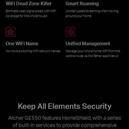
WiFi Dead Zone Killer
Smart Roaming
Eliminate weak signal areas with WiFi
Uninterrupted streaming when moving
coverage for the whole house
around your home
One WiFi Name
Unified Management
No more switching WiFi network names
Manage your whole home WiFi from the
central node via the Tether app/Web UI
Keep All Elements Security
Archer GE550 features HomeShield, with a series
of built-in services to provide comprehensive