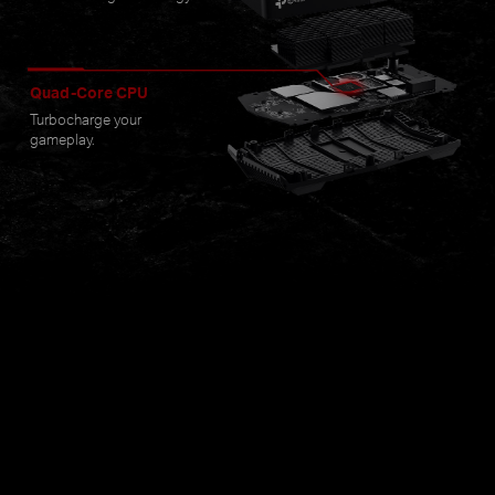
Quad-Core CPU
Turbocharge your
gameplay.