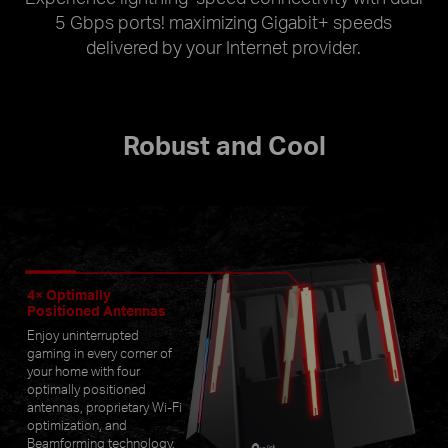
5 Gbps ports! maximizing Gigabit+ speeds
delivered by your Internet provider.
Robust and Cool
4× Optimally
Positioned Antennas
Enjoy uninterrupted
gaming in every corner of
your home with four
optimally positioned
antennas, proprietary Wi-Fi
optimization, and
Beamforming technology.