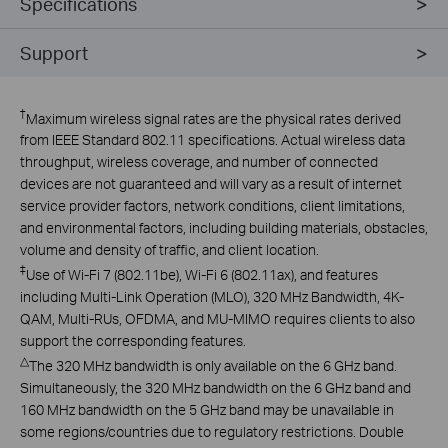
Specifications
Support
†
Maximum wireless signal rates are the physical rates derived
from IEEE Standard 802.11 specifications. Actual wireless data
throughput, wireless coverage, and number of connected
devices are not guaranteed and will vary as a result of internet
service provider factors, network conditions, client limitations,
and environmental factors, including building materials, obstacles,
volume and density of traffic, and client location.
‡
Use of Wi-Fi 7 (802.11be), Wi-Fi 6 (802.11ax), and features
including Multi-Link Operation (MLO), 320 MHz Bandwidth, 4K-
QAM, Multi-RUs, OFDMA, and MU-MIMO requires clients to also
support the corresponding features.
△
The 320 MHz bandwidth is only available on the 6 GHz band.
Simultaneously, the 320 MHz bandwidth on the 6 GHz band and
160 MHz bandwidth on the 5 GHz band may be unavailable in
some regions/countries due to regulatory restrictions. Double