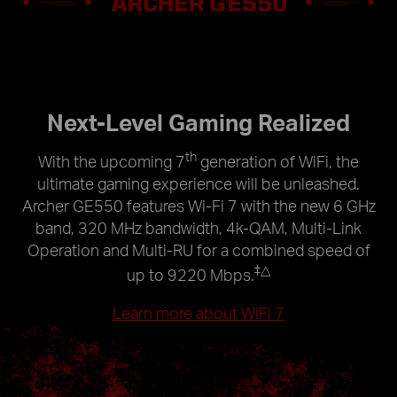
Next-Level Gaming Realized
th
With the upcoming 7
generation of WiFi, the
ultimate gaming experience will be unleashed.
Archer GE550 features Wi-Fi 7 with the new 6 GHz
band, 320 MHz bandwidth, 4k-QAM, Multi-Link
Operation and Multi-RU for a combined speed of
‡
△
up to 9220 Mbps.
Learn more about WiFi 7