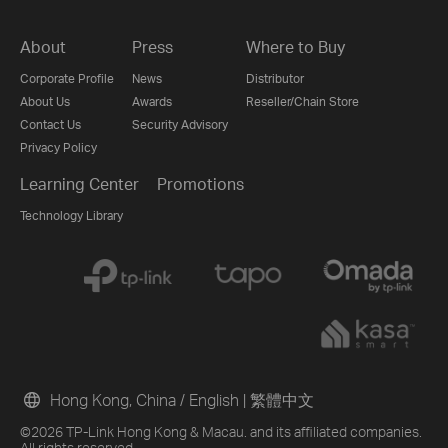
About
Press
Where to Buy
Corporate Profile
News
Distributor
About Us
Awards
Reseller/Chain Store
Contact Us
Security Advisory
Privacy Policy
Learning Center
Promotions
Technology Library
Hong Kong, China / English
|
繁體中文
©2026 TP-Link Hong Kong & Macau. and its affiliated companies.
All rights reserved.