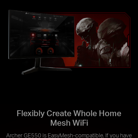
Flexibly Create Whole Home
Mesh WiFi
Archer GE550 is EasyMesh-compatible. If you have