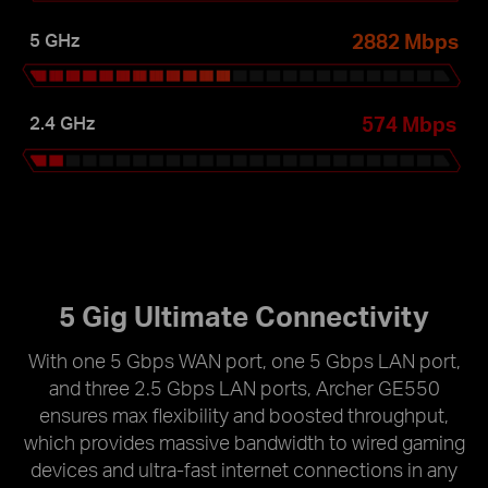
2882 Mbps
5 GHz
574 Mbps
2.4 GHz
5 Gig Ultimate Connectivity
With one 5 Gbps WAN port, one 5 Gbps LAN port,
and three 2.5 Gbps LAN ports, Archer GE550
ensures max flexibility and boosted throughput,
which provides massive bandwidth to wired gaming
devices and ultra-fast internet connections in any