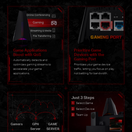
Online Conferencing
Gaming
Streaming & Media
File Transferring
Game Applications
Prioritize Game
Boost with QoS
Devices with the
Gaming Port
Automatically detects and
optimizes gaming streams to
Prioritizes your game device
accelerate your game
traffic, letting you focus on play.
applications.
not battling for bandwidth.
Just 3 Steps
Select Game
Select Device
Team Up
Gamers
GPN
GAME
Server
SERVER