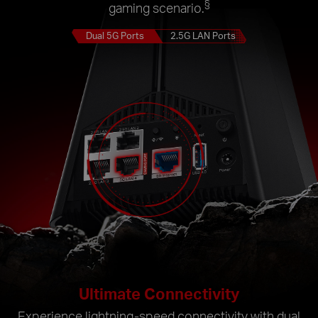
§
gaming scenario.
Dual 5G Ports
2.5G LAN Ports
Ultimate Connectivity
Experience lightning-speed connectivity with dual