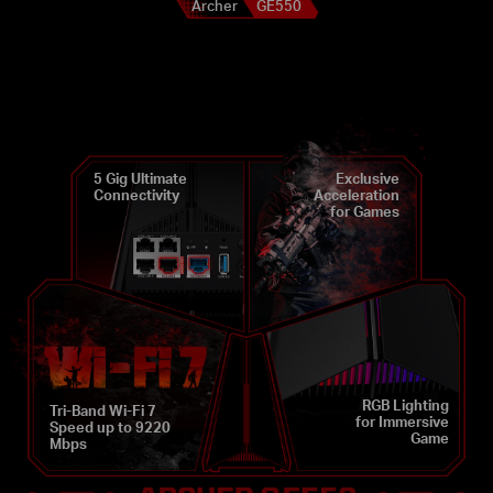
Archer
GE550
5 Gig Ultimate
Exclusive
Connectivity
Acceleration
for Games
RGB Lighting
Tri-Band Wi-Fi 7
for Immersive
Speed up to 9220
Game
Mbps