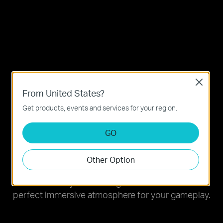
Close
From United States?
Get products, events and services for your region.
GO
Light on, Game on
Other Option
Ignite your gaming with millions of colors. Choose
from a variety of stunning modes to create the
perfect immersive atmosphere for your gameplay.