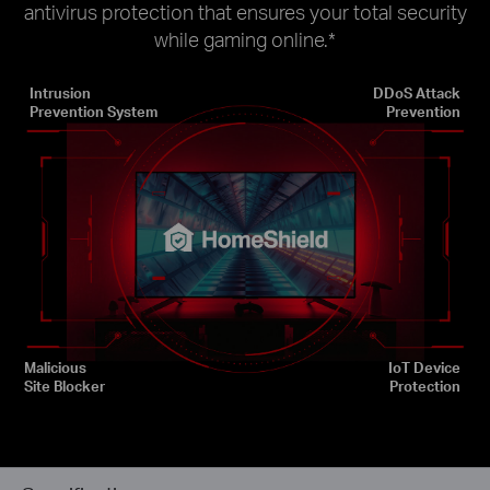
antivirus protection that ensures your total security
while gaming online.
*
Intrusion
DDoS Attack
Prevention System
Prevention
Malicious
IoT Device
Site Blocker
Protection