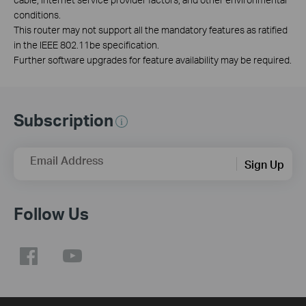
conditions.
This router may not support all the mandatory features as ratified
in the IEEE 802.11be specification.
Further software upgrades for feature availability may be required.
Subscription
Email Address
Sign Up
Follow Us