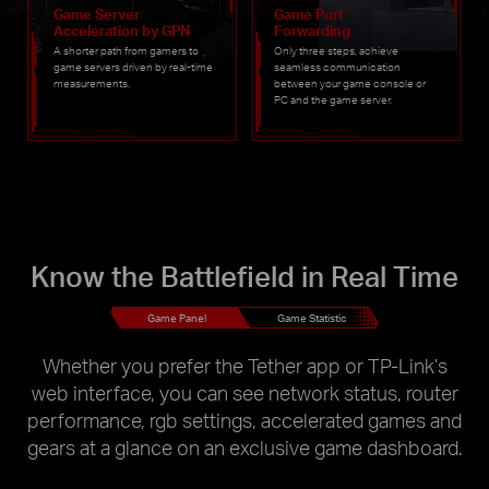
Game Server
Game Port
Acceleration by GPN
Forwarding
A shorter path from gamers to
Only three steps, achieve
game servers driven by real-time
seamless communication
measurements.
between your game console or
PC and the game server.
Know the Battlefield in Real Time
Game Panel
Game Statistic
Whether you prefer the Tether app or TP-Link’s
web interface, you can see network status, router
performance, rgb settings, accelerated games and
gears at a glance on an exclusive game dashboard.