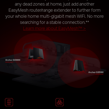
any dead zones at home, just add another
EasyMesh router/range extender to further form
your whole home multi-gigabit mesh WiFi. No more
searching for a stable connection.
**
Learn more about EasyMesh™ >