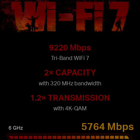
9220 Mbps
Tri-Band WiFi 7
2× CAPACITY
with 320 MHz bandwidth
1.2× TRANSMISSION
with 4K-QAM
5764 Mbps
6 GHz