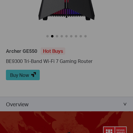
Archer GE550
Hot Buys
BE9300 Tri-Band Wi-Fi 7 Gaming Router
Buy Now
Overview