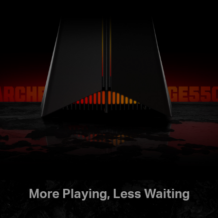
More Playing, Less Waiting