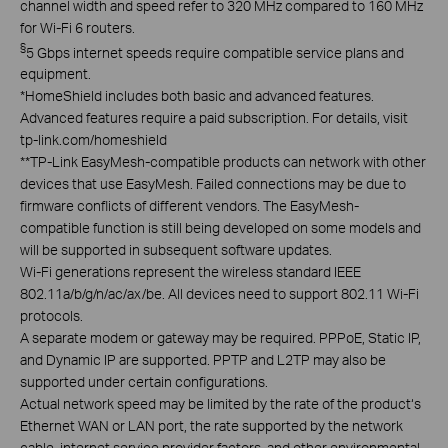
channel width and speed refer to 320 MHz compared to 160 MHz
for Wi-Fi 6 routers.
§
5 Gbps internet speeds require compatible service plans and
equipment.
*
HomeShield includes both basic and advanced features.
Advanced features require a paid subscription. For details, visit
tp-link.com/homeshield
**
TP-Link EasyMesh-compatible products can network with other
devices that use EasyMesh. Failed connections may be due to
firmware conflicts of different vendors. The EasyMesh-
compatible function is still being developed on some models and
will be supported in subsequent software updates.
Wi-Fi generations represent the wireless standard IEEE
802.11a/b/g/n/ac/ax/be. All devices need to support 802.11 Wi-Fi
protocols.
A separate modem or gateway may be required. PPPoE, Static IP,
and Dynamic IP are supported. PPTP and L2TP may also be
supported under certain configurations.
Actual network speed may be limited by the rate of the product‘s
Ethernet WAN or LAN port, the rate supported by the network
cable, internet service provider factors, and other environmental