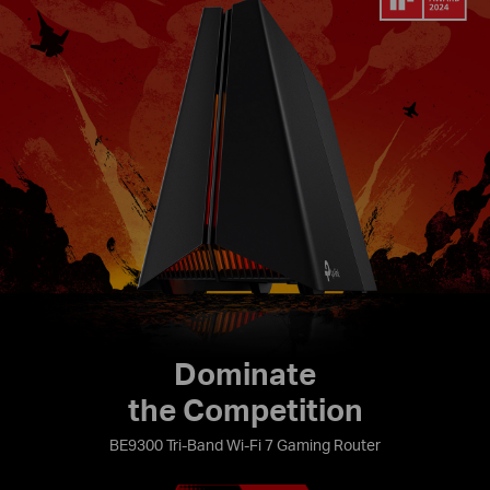
Dominate
the Competition
BE9300 Tri-Band Wi-Fi 7 Gaming Router