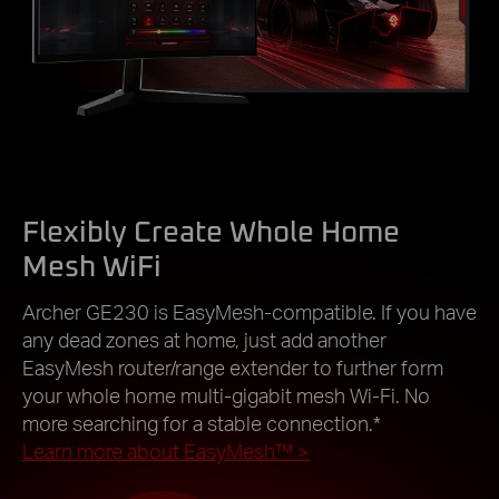
Flexibly Create Whole Home
Mesh WiFi
Archer GE230 is EasyMesh-compatible. If you have
any dead zones at home, just add another
EasyMesh router/range extender to further form
your whole home multi-gigabit mesh Wi-Fi. No
more searching for a stable connection.*
Learn more about EasyMesh™
>