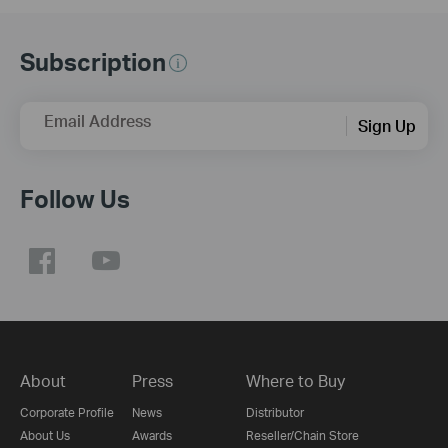
Subscription
Email Address
Sign Up
Follow Us
About
Press
Where to Buy
Corporate Profile
News
Distributor
About Us
Awards
Reseller/Chain Store