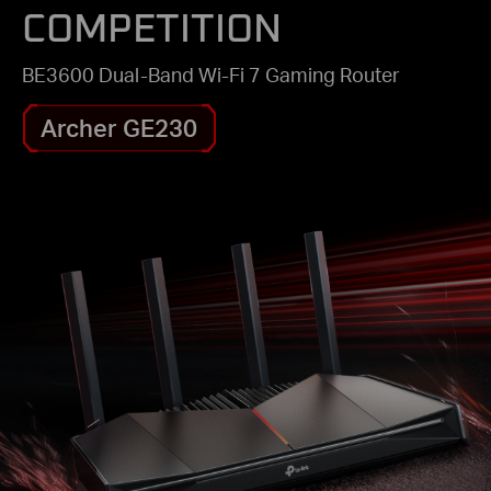
COMPETITION
BE3600 Dual-Band Wi-Fi 7 Gaming Router
Archer GE230