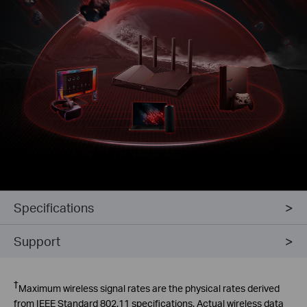
Specifications
Support
Intrusion
Prevention System
†
Maximum wireless signal rates are the physical rates derived
from IEEE Standard 802.11 specifications. Actual wireless data