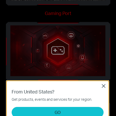
Gaming Port
Close
Game Application Boost
From United States?
Get products, events and services for your region.
GO