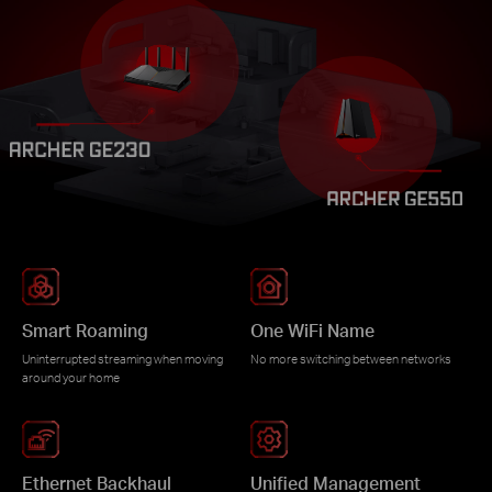
Smart Roaming
One WiFi Name
Uninterrupted streaming when moving
No more switching between networks
around your home
Ethernet Backhaul
Unified Management