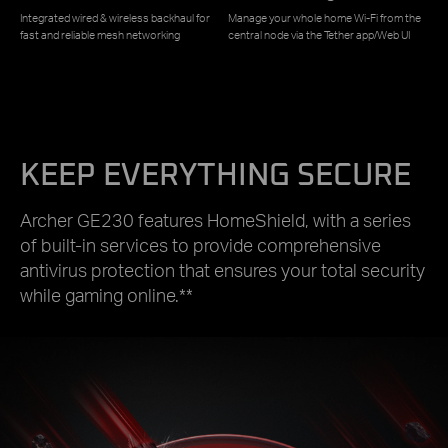
Integrated wired & wireless backhaul for
Manage your whole home Wi-Fi from the
fast and reliable mesh networking
central node via the Tether app/Web UI
KEEP EVERYTHING SECURE
Archer GE230 features HomeShield, with a series
of built-in services to provide comprehensive
antivirus protection that ensures your total security
while gaming online.**