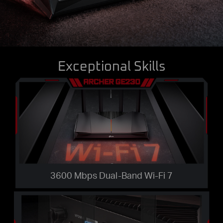
Exceptional Skills
3600 Mbps Dual-Band Wi-Fi 7