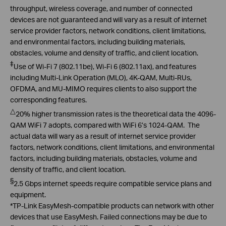
throughput, wireless coverage, and number of connected
devices are not guaranteed and will vary as a result of internet
service provider factors, network conditions, client limitations,
and environmental factors, including building materials,
obstacles, volume and density of traffic, and client location.
‡
Use of Wi-Fi 7 (802.11be), Wi-Fi 6 (802.11ax), and features
including Multi-Link Operation (MLO), 4K-QAM, Multi-RUs,
OFDMA, and MU-MIMO requires clients to also support the
corresponding features.
△
20
% higher transmission rates is the theoretical data the 4096-
QAM
WiFi
7 adopts, compared with
WiFi
6’s 1024-QAM. The
actual data will wary
as a result of internet service provider
factors, network conditions, client limitations, and environmental
factors, including building materials, obstacles, volume and
density of traffic, and client location.
§
2.5 Gbps internet speeds require compatible service plans and
equipment.
*TP-Link
EasyMesh
-compatible products can network with other
devices that use
EasyMesh
. Failed connections may be due to