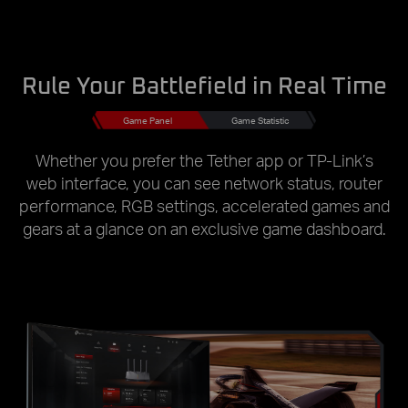
Rule Your Battlefield in Real Time
Game Panel
Game Statistic
Whether you prefer the Tether app or TP-Link’s
web interface, you can see network status, router
performance, RGB settings, accelerated games and
gears at a glance on an exclusive game dashboard.