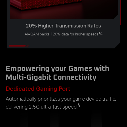
20% Higher Transmission Rates
‡
△
4K-QAM packs 120% data for higher speeds
Empowering your Games with
Multi-Gigabit Connectivity
Dedicated Gaming Port
Automatically prioritizes your game device traffic,
§
delivering 2.5G ultra-fast speed.