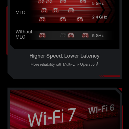
MLO
Without
MLO
Higher Speed, Lower Latency
‡
More reliability with Multi-Link Operation