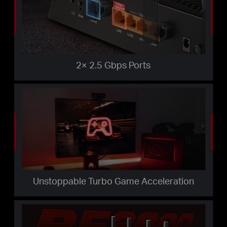
2× 2.5 Gbps Ports
Unstoppable Turbo Game Acceleration