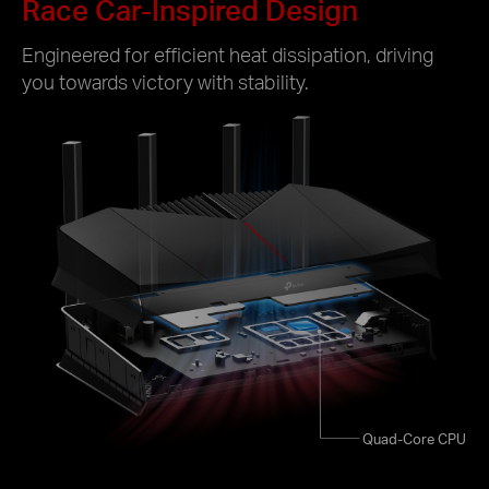
Race Car-Inspired Design
Engineered for efficient heat dissipation, driving
you towards victory with stability.
Quad-Core CPU