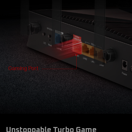
Gaming Port
Unstoppable Turbo Game