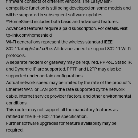
firmware conflicts of different vendors. The
EasyMesh
-
compatible function is still being developed on some models and
will be supported in subsequent software updates.
**
HomeShield
includes both basic and advanced features.
Advanced features require a paid subscription. For details, visit
tp-link.com/
homeshield
Wi-Fi generations represent the wireless standard IEEE
802.11a/b/g/n/ac/ax/be. All devices need to support 802.11 Wi-Fi
protocols.
A separate modem or gateway may be required.
PPPoE
, Static IP,
and Dynamic IP are supported. PPTP and L2TP may also be
supported under certain configurations.
Actual network speed may be limited by the rate of the product‘s
Ethernet WAN or LAN port, the rate supported by the network
cable, internet service provider factors, and other environmental
conditions.
This router may not support all the mandatory features as
ratified in the IEEE 802.11be specification.
Further software upgrades for feature availability may be
required.