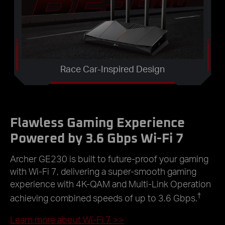
Race Car-Inspired Design
Flawless Gaming Experience
Powered by 3.6 Gbps Wi-Fi 7
Archer GE230 is built to future-proof your gaming
with Wi-Fi 7, delivering a super-smooth gaming
experience with 4K-QAM and Multi-Link Operation
†
achieving combined speeds of up to 3.6 Gbps.
Learn more about Wi-Fi 7
>>