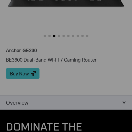
Archer GE230
BE3600 Dual-Band Wi-Fi 7 Gaming Router
Buy Now
Overview
DOMINATE THE