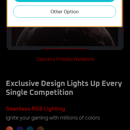
Other Option
Gamers Private Network
Exclusive Design Lights Up Every
Single Competition
Seamless RGB Lighting
Ignite your gaming with millions of colors