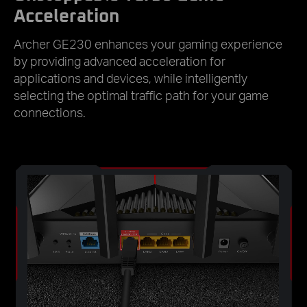
Acceleration
Archer GE230 enhances your gaming experience
by providing advanced acceleration for
applications and devices, while intelligently
selecting the optimal traffic path for your game
connections.