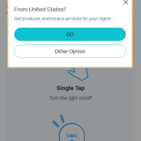
Close
actions with single tapping, double tapping, and rotating
From United States?
controls.
Get products, events and services for your region.
GO
Other Option
Single Tap
Turn the light on/off