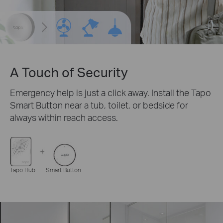
A Touch of Security
Emergency help is just a click away. Install the Tapo
Smart Button near a tub, toilet, or bedside for
always within reach access.
Tapo Hub
Smart Button