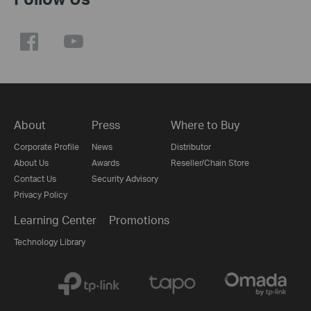
About
Press
Where to Buy
Corporate Profile
News
Distributor
About Us
Awards
Reseller/Chain Store
Contact Us
Security Advisory
Privacy Policy
Learning Center
Promotions
Technology Library