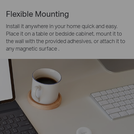
Flexible Mounting
Install it anywhere in your home quick and easy.
Place it on a table or bedside cabinet, mount it to
the wall with the provided adhesives, or attach it to
any magnetic surface .