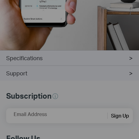
Specifications
Support
Subscription
Email Address
Sign Up
Follow Us