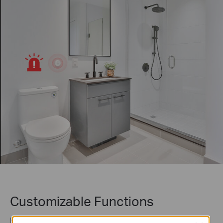
Customizable Functions
Program your smart button to trigger up to 4 different