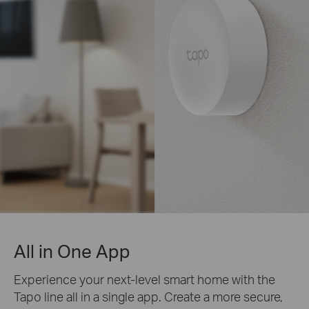
All in One App
Experience your next-level smart home with the
Tapo line all in a single app. Create a more secure,