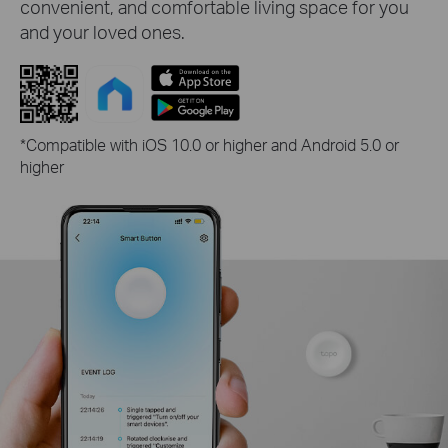
convenient, and comfortable living space for you
and your loved ones.
*Compatible with iOS 10.0 or higher and Android 5.0 or
higher