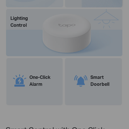
Lighting
Control
One-Click
Smart
Alarm
Doorbell