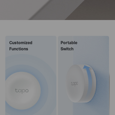
Customized
Portable
Functions
Switch