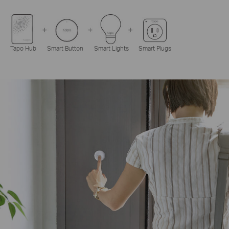
Tapo Hub
Smart Button
Smart Lights
Smart Plugs