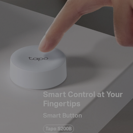
Smart Control at Your
Fingertips
Smart Button
Tapo S200B