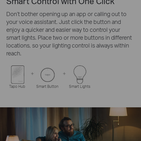
Smart Control with One Click
Don’t bother opening up an app or calling out to
your voice assistant. Just click the button and
enjoy a quicker and easier way to control your
smart lights. Place two or more buttons in different
locations, so your lighting control is always within
reach.
Tapo Hub
Smart Button
Smart Lights