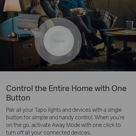
Control the Entire Home with One
Button
Pair all your Tapo lights and devices with a single
button for simple and handy control. When you’re
on the go, activate Away Mode with one click to
turn off all your connected devices.