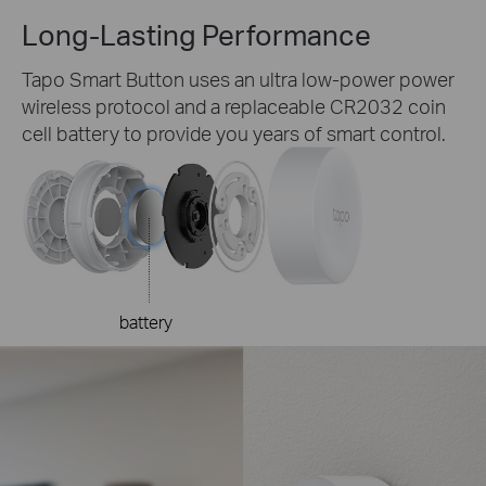
Long-Lasting
Performance
Tapo Smart Button uses an ultra low-power power
wireless protocol and a replaceable CR2032 coin
cell battery to provide you years of smart control.
battery