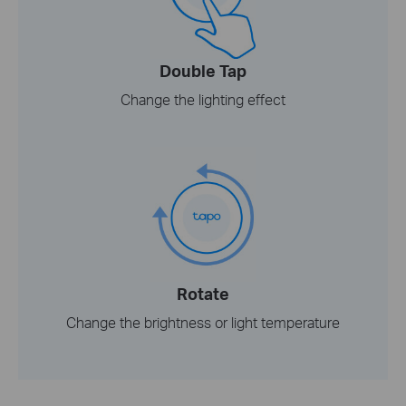
Double Tap
Change the lighting effect
Rotate
Change the brightness or light temperature