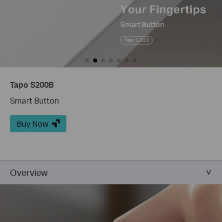
Tapo S200B
Smart Button
Buy Now
Overview