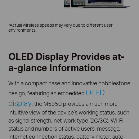
*Actual wireless speeds may vary due to different user
environments.
OLED Display Provides at-
a-glance Information
With a compact case and innovative cobblestone
OLED
design, featuring an embedded
display
, the M5350 provides a much more
intuitive view of the device’s working status, such
as signal strength, net-work type (2G/3G), Wi-Fi
status and numbers of active users, message,
Internet connection status, battery meter, auto