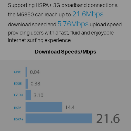
Supporting HSPA+ 3G broadband connections,
21.6Mbps
the M5350 can reach up to
5.76Mbps
download speed and
upload speed,
providing users with a fast, fluid and enjoyable
Internet surfing experience.
Download Speeds/Mbps