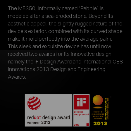
The M5350, informally named “Pebble” is
modeled after a sea-eroded stone. Beyond its
aesthetic appeal, the slightly rugged nature of the
device’s exterior, combined with its curved shape
make it mold perfectly into the average palm.
This sleek and exquisite device has until now
received two awards for its innovative design,
namely the iF Design Award and International CES
Innovations 2013 Design and Engineering
Awards.