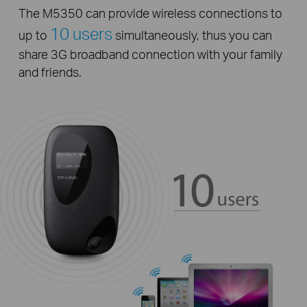
The M5350 can provide wireless connections to
10 users
up to
simultaneously, thus you can
share 3G broadband connection with your family
and friends.