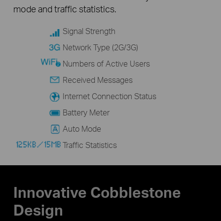
mode and traffic statistics.
Signal Strength
Network Type (2G/3G)
Numbers of Active Users
Received Messages
Internet Connection Status
Battery Meter
Auto Mode
Traffic Statistics
Innovative Cobblestone
Design