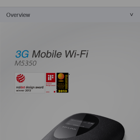
Overview