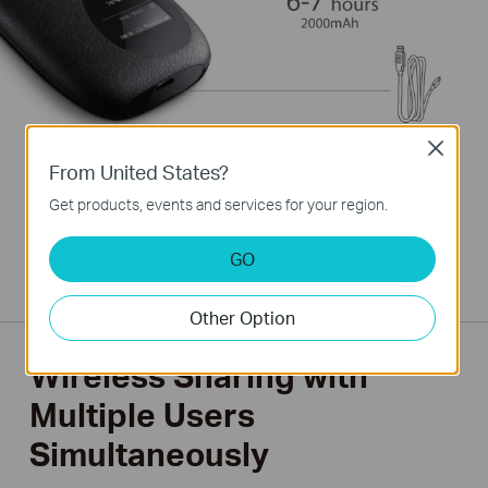
Close
From United States?
Get products, events and services for your region.
*Under tests with one user connected to the M5350
downloading large files or watching videos. Results may vary for
normal internet surfing applications or multiple users as well as
GO
the quality of the 3G connection.
Other Option
Wireless Sharing with
Multiple Users
Simultaneously