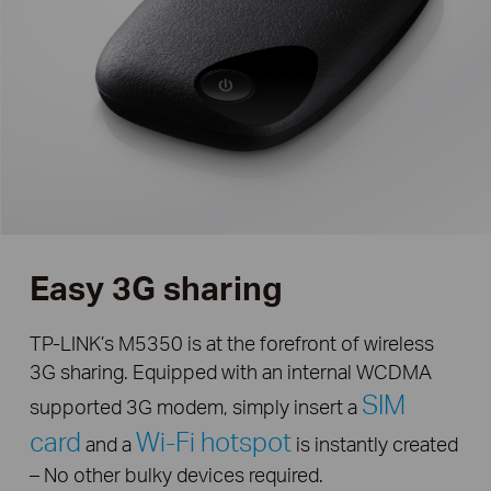
Easy 3G sharing
TP-LINK’s M5350 is at the forefront of wireless
3G sharing. Equipped with an internal WCDMA
SIM
supported 3G modem, simply insert a
card
Wi-Fi hotspot
and a
is instantly created
– No other bulky devices required.