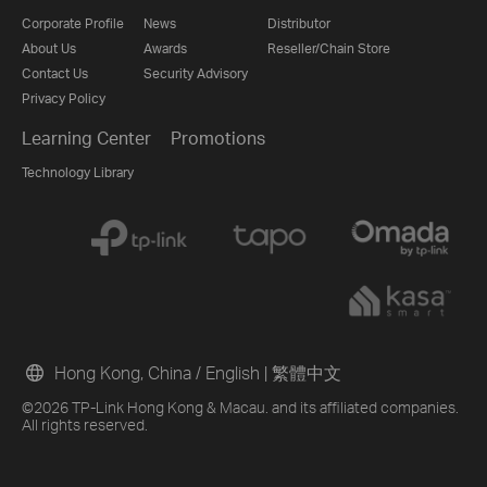
Corporate Profile
News
Distributor
About Us
Awards
Reseller/Chain Store
Contact Us
Security Advisory
Privacy Policy
Learning Center
Promotions
Technology Library
Hong Kong, China / English
|
繁體中文
©2026 TP-Link Hong Kong & Macau. and its affiliated companies.
All rights reserved.