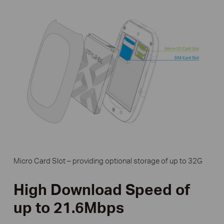
Micro Card Slot – providing optional storage of up to 32G
High Download Speed of
up to 21.6Mbps