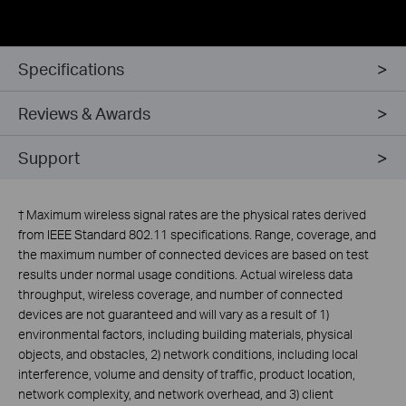
Specifications
Reviews & Awards
Support
†
Maximum wireless signal rates are the physical rates derived
from IEEE Standard 802.11 specifications. Range, coverage, and
the maximum number of connected devices are based on test
results under normal usage conditions. Actual wireless data
throughput, wireless coverage, and number of connected
devices are not guaranteed and will vary as a result of 1)
environmental factors, including building materials, physical
objects, and obstacles, 2) network conditions, including local
interference, volume and density of traffic, product location,
network complexity, and network overhead, and 3) client