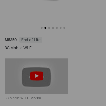
M5350
End of Life
3G Mobile Wi-Fi
3G Mobile Wi-Fi - M5350