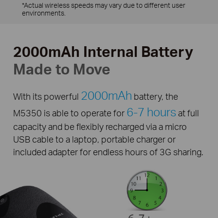
*Actual wireless speeds may vary due to different user
environments.
2000mAh Internal Battery
Made to Move
2000mAh
With its powerful
battery, the
6-7 hours
M5350 is able to operate for
at full
capacity and be flexibly recharged via a micro
USB cable to a laptop, portable charger or
included adapter for endless hours of 3G sharing.