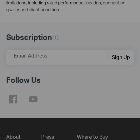
limitations, including rated performance, location, connection
quality, and client condition.
Subscription
Email Address
Sign Up
Follow Us
About
Press
Where to Buy