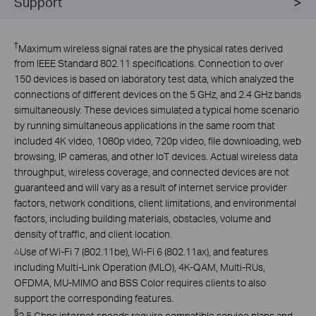
Support
†
Maximum wireless signal rates are the physical rates derived
from IEEE Standard 802.11 specifications. Connection to over
150 devices is based on laboratory test data, which analyzed the
connections of different devices on the 5 GHz, and 2.4 GHz bands
simultaneously. These devices simulated a typical home scenario
by running simultaneous applications in the same room that
included 4K video, 1080p video, 720p video, file downloading, web
browsing, IP cameras, and other IoT devices. Actual wireless data
throughput, wireless coverage, and connected devices are not
guaranteed and will vary as a result of internet service provider
factors, network conditions, client limitations, and environmental
factors, including building materials, obstacles, volume and
density of traffic, and client location.
Use of Wi-Fi 7 (802.11be), Wi-Fi 6 (802.11ax), and features
△
including Multi-Link Operation (MLO), 4K-QAM, Multi-RUs,
OFDMA, MU-MIMO and BSS Color requires clients to also
support the corresponding features.
§
2.5 Gbps internet speeds require compatible service plans and