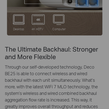
Desktop
4K HDTV
Computer
The Ultimate Backhaul: Stronger
and More Flexible
Through our self-developed technology, Deco
BE25 is able to connect wireless and wired
backhaul with each unit simultaneously. What’s
more, with the latest WiFi 7 MLO technology, the
system’s wireless and wired combined backhaul
aggregation flow rate is increased. This way, it
greatly improves overall throughput and reduces