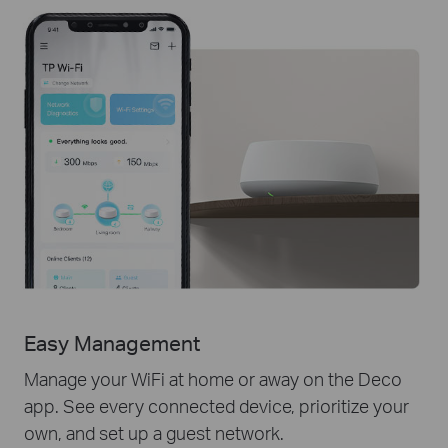
Easy Management
Manage your WiFi at home or away on the Deco
app. See every connected device, prioritize your
own, and set up a guest network.