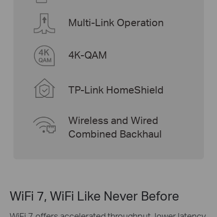
Multi-Link Operation
4K-QAM
TP-Link HomeShield
Wireless and Wired
Combined Backhaul
WiFi 7, WiFi Like Never Before
WiFi 7 offers accelerated throughput, lower latency,