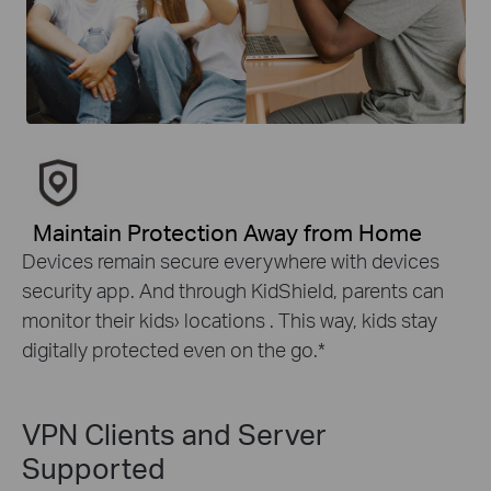
Maintain Protection Away from Home
Devices remain secure everywhere with devices
security app. And through KidShield, parents can
monitor their kids› locations . This way, kids stay
digitally protected even on the go.
*
VPN Clients and Server
Supported