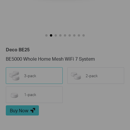
Deco BE25
BE5000 Whole Home Mesh WiFi 7 System
3-pack
2-pack
1-pack
Buy Now