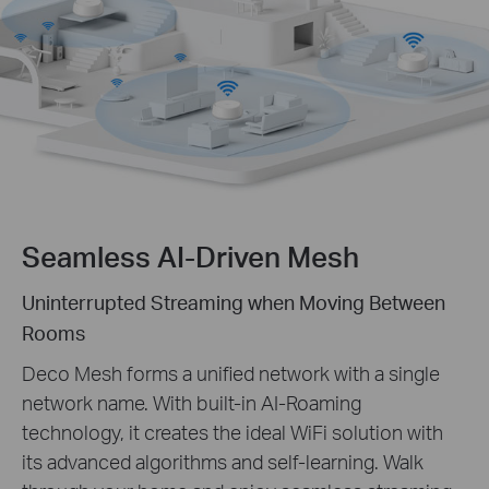
Seamless AI-Driven Mesh
Uninterrupted Streaming when Moving Between
Rooms
Deco Mesh forms a unified network with a single
network name. With built-in AI-Roaming
technology, it creates the ideal WiFi solution with
its advanced algorithms and self-learning. Walk