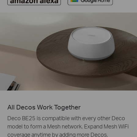
All Decos Work Together
Deco BE25 is compatible with every other Deco
model to form a Mesh network. Expand Mesh WiFi
coverage anytime by adding more Decos.