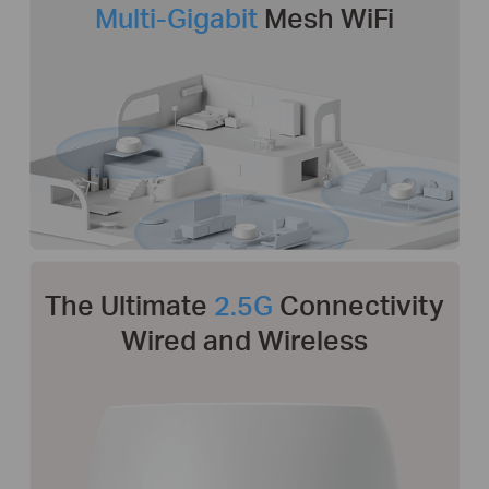
Multi-Gigabit
Mesh WiFi
The Ultimate
2.5G
Connectivity
Wired and Wireless