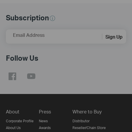
Subscription
Email Address
Sign Up
Follow Us
About
Press
Where to Buy
Corporate Profile
News
Distributor
About Us
Awards
Reseller/Chain Store