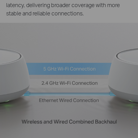
latency, delivering broader coverage with more
stable and reliable connections.