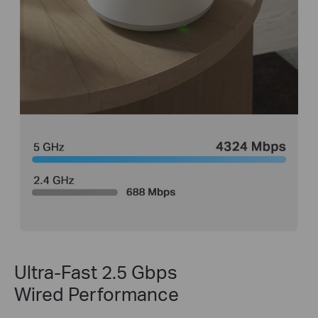
Ultra-Fast 2.5 Gbps
Wired Performance