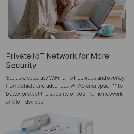
Private IoT Network for More
Security
Set up a separate WiFi for IoT devices and overlay
HomeShield and advanced WPA3 encryption** to
better protect the security of your home network
and IoT devices.