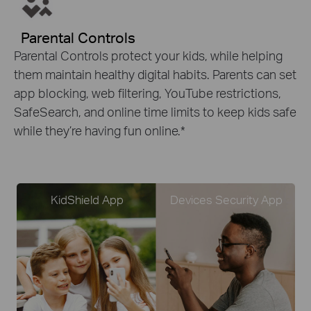
Parental Controls
Parental Controls protect your kids, while helping
them maintain healthy digital habits. Parents can set
app blocking, web filtering, YouTube restrictions,
SafeSearch, and online time limits to keep kids safe
while they’re having fun online.
*
KidShield App
Devices Security App