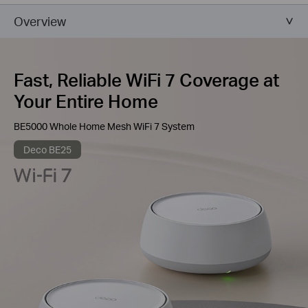
Overview
Fast, Reliable WiFi 7 Coverage at
Your Entire Home
BE5000 Whole Home Mesh WiFi 7 System
Deco BE25