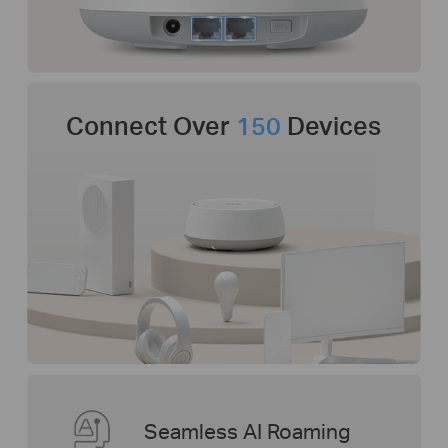
Connect Over
150
Devices
Seamless AI Roaming