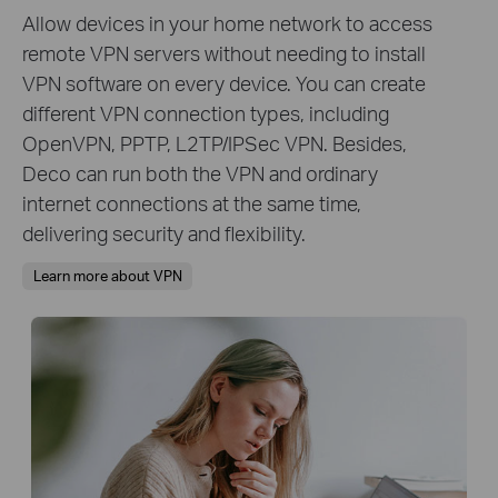
Allow devices in your home network to access
remote VPN servers without needing to install
VPN software on every device. You can create
different VPN connection types, including
OpenVPN, PPTP, L2TP/IPSec VPN. Besides,
Deco can run both the VPN and ordinary
internet connections at the same time,
delivering security and flexibility.
Learn more about VPN