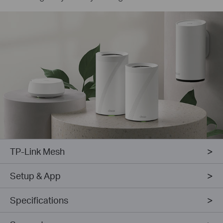
TP-Link Mesh
Setup & App
Specifications