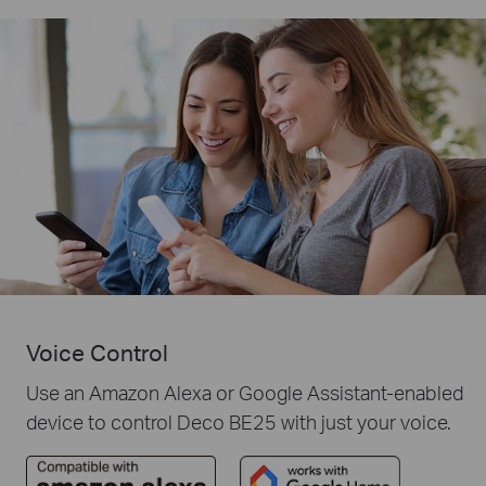
Voice Control
Use an Amazon Alexa or Google Assistant-enabled
device to control Deco BE25 with just your voice.