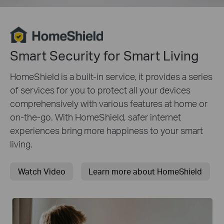
Smart Security for Smart Living
HomeShield is a built-in service, it provides a series
of services for you to protect all your devices
comprehensively with various features at home or
on-the-go. With HomeShield, safer internet
experiences bring more happiness to your smart
living.
Watch Video
Learn more about HomeShield