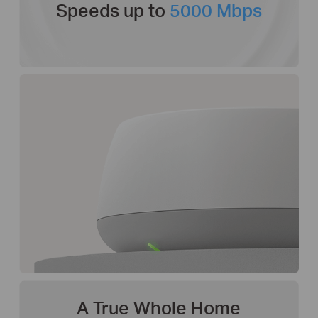
Speeds up to
5000 Mbps
A True Whole Home