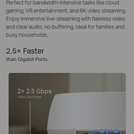
Perfect for bandwidth-intensive tasks like cloud
gaming, VR entertainment, and 8K video streaming.
Enjoy immersive live-streaming with flawless video
and clear audio, no buffering. Ideal for families and
busy households.
2.5× Faster
than Gigabit Ports
2× 2.5 Gbps
WAN/ LAN Ports