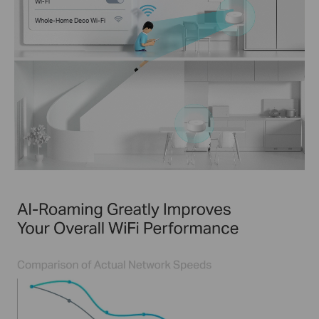
Wi-Fi
Whole-Home Deco Wi-Fi