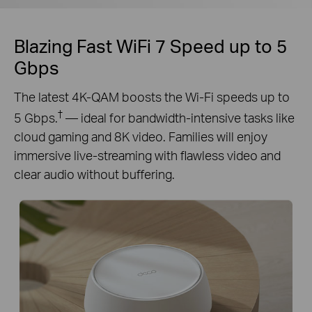
Blazing Fast WiFi 7 Speed up to 5
Gbps
The latest 4K-QAM boosts the Wi-Fi speeds up to
†
5 Gbps.
— ideal for bandwidth-intensive tasks like
cloud gaming and 8K video. Families will enjoy
immersive live-streaming with flawless video and
clear audio without buffering.