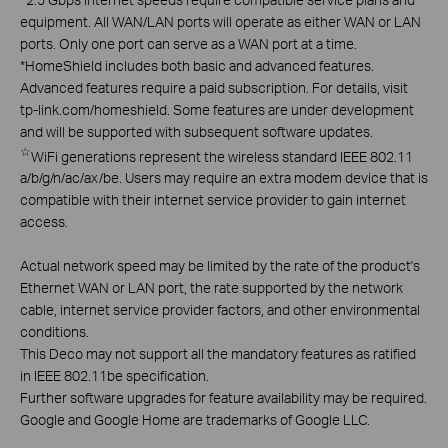
equipment. All WAN/LAN ports will operate as either WAN or LAN
ports. Only one port can serve as a WAN port at a time.
*
HomeShield includes both basic and advanced features.
Advanced features require a paid subscription. For details, visit
tp-link.com/homeshield. Some features are under development
and will be supported with subsequent software updates.
☆
WiFi generations represent the wireless standard IEEE 802.11
a/b/g/n/ac/ax/be. Users may require an extra modem device that is
compatible with their internet service provider to gain internet
access.
Actual network speed may be limited by the rate of the product's
Ethernet WAN or LAN port, the rate supported by the network
cable, internet service provider factors, and other environmental
conditions.
This Deco may not support all the mandatory features as ratified
in IEEE 802.11be specification.
Further software upgrades for feature availability may be required.
Google and Google Home are trademarks of Google LLC.