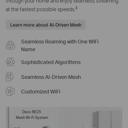
through your home and enjoy seamless streaming
‡
at the fastest possible speeds.
Learn more about AI-Driven Mesh
Seamless Roaming with One WiFi
Name
Sophisticated Algorithms
Seamless AI-Driven Mesh
Customized WiFi
Deco BE25
Mesh Wi-Fi System