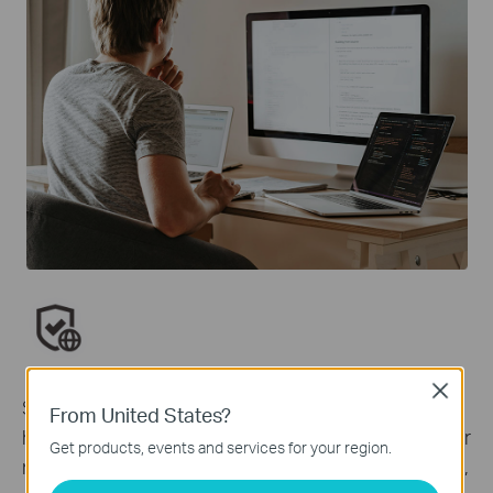
Network Protection
Close
Simply configure your gateway and achieve whole
From United States?
home network security. HomeShield examines your
Get products, events and services for your region.
network by scanning and identifying potential risks,