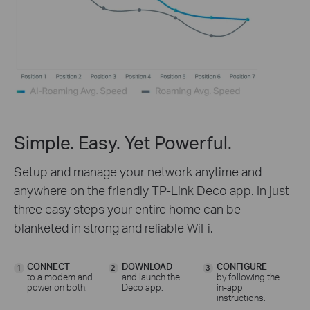
Simple. Easy. Yet Powerful.
Setup and manage your network anytime and
anywhere on the friendly TP-Link Deco app. In just
three easy steps your entire home can be
blanketed in strong and reliable WiFi.
CONNECT
DOWNLOAD
CONFIGURE
1
2
3
to a modem and
and launch the
by following the
power on both.
Deco app.
in-app
instructions.