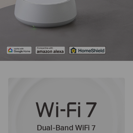
Dual-Band WiFi 7