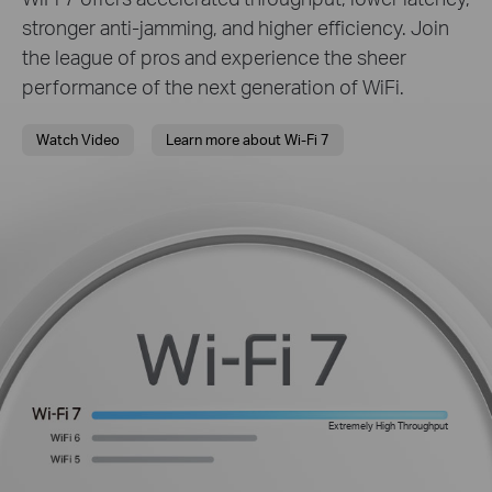
stronger anti-jamming, and higher efficiency. Join
the league of pros and experience the sheer
performance of the next generation of WiFi.
Watch Video
Learn more about Wi-Fi 7
Extremely High Throughput