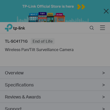
Close
Click
Search
Menu
TP-Link, Reliably Smart
to
skip
TL-SC4171G
End of Life
the
navigation
Wireless Pan/Tilt Surveillance Camera
bar
Overview
Specifications
Reviews & Awards
Support