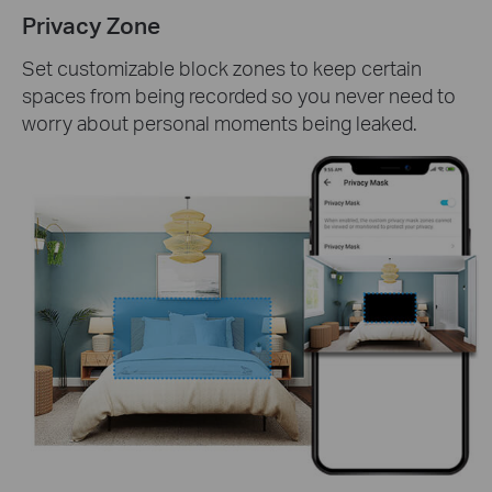
Privacy Zone
Set customizable block zones to keep certain
spaces from being recorded so you never need to
worry about personal moments being leaked.