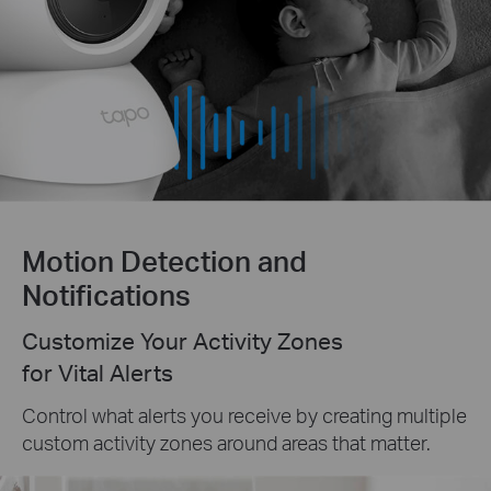
Motion Detection and
Notifications
Customize Your Activity Zones
for Vital Alerts
Control what alerts you receive by creating multiple
custom activity zones around areas that matter.