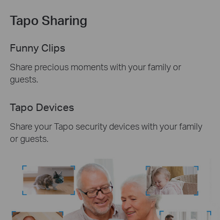
Tapo Sharing
Funny Clips
Share precious moments with your family or
guests.
Tapo Devices
Share your Tapo security devices with your family
or guests.