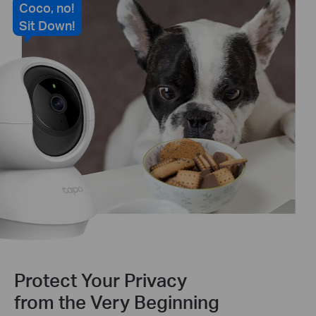
Coco, no!
Sit Down!
Protect Your Privacy
from the Very Beginning