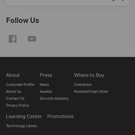
Follow Us
About
Press
Where to Buy
Corporate Profile
News
Distributor
About Us
Awards
Reseller/Chain Store
Contact Us
Security Advisory
Privacy Policy
Learning Center
Promotions
Technology Library