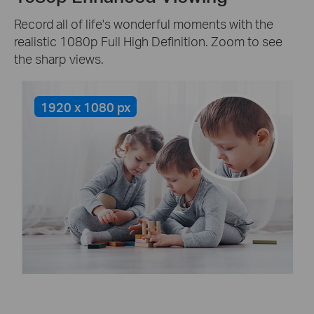
Record all of life's wonderful moments with the
realistic 1080p Full High Definition. Zoom to see
the sharp views.
1920 x 1080 px