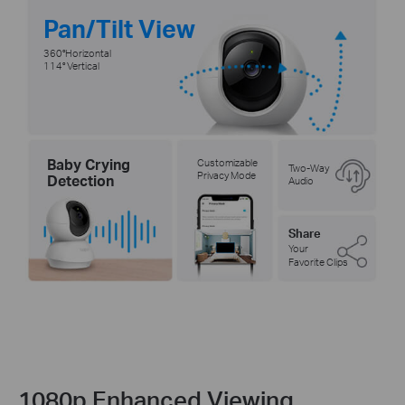
Pan/Tilt View
360°Horizontal
114° Vertical
Baby Crying
Customizable
Two-Way
Privacy Mode
Detection
Audio
Share
Your
Favorite Clips
1080p Enhanced Viewing