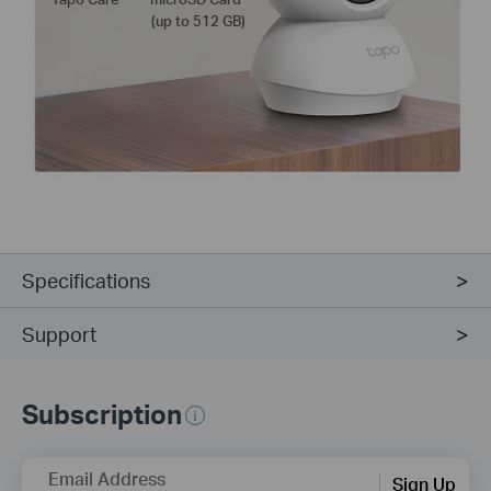
(up to 512 GB)
Specifications
Support
Subscription
Email Address
Sign Up