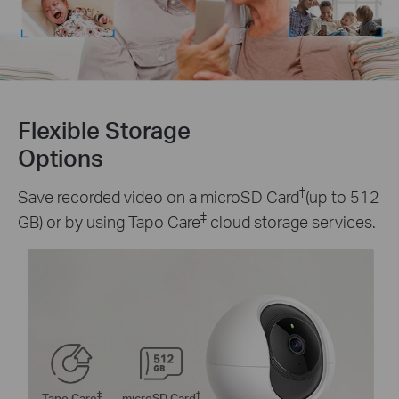
Flexible Storage
Options
†
Save recorded video on a microSD Card
(up to 512
‡
GB) or by using Tapo Care
cloud storage services.
‡
†
Tapo Care
microSD Card