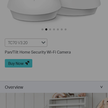
TC70 V3.20
Pan/Tilt Home Security Wi-Fi Camera
Buy Now
Overview