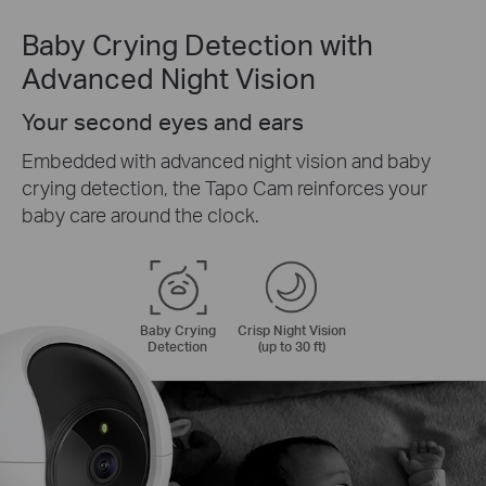
Baby Crying Detection with
Advanced Night Vision
Your second eyes and ears
Embedded with advanced night vision and baby
crying detection, the Tapo Cam reinforces your
baby care around the clock.
Baby Crying
Crisp Night Vision
Detection
(up to 30 ft)