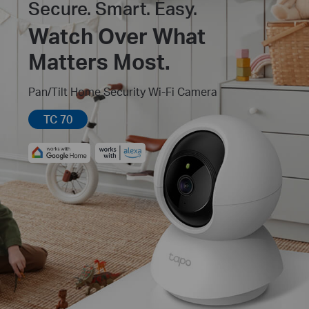
Secure. Smart. Easy.
Watch Over What
Matters Most.
Pan/Tilt Home Security Wi-Fi Camera
TC 70