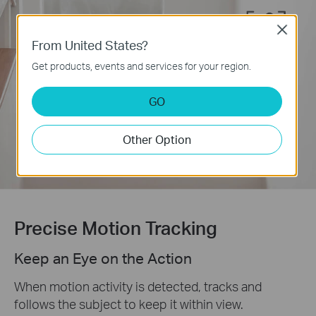
Close
From United States?
Motion
Get products, events and services for your region.
Detection
GO
Customizable
Activity Zones
Other Option
Precise Motion Tracking
Keep an Eye on the Action
When motion activity is detected, tracks and
follows the subject to keep it within view.