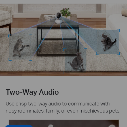
Two-Way Audio
Use crisp two-way audio to communicate with
nosy roommates, family, or even mischievous pets.