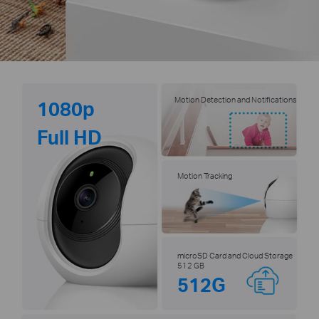
Motion Detection and Notifications
1080p
Full HD
Motion Tracking
microSD Card and Cloud Storage
512 GB
512G