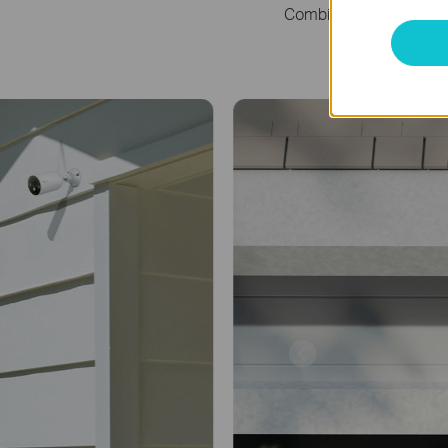
Combine into one sleek
Yard