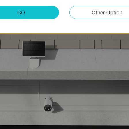
 unit for a neater appearance or connect via a 4-meter cable to
GO
Other Option
Garage Doorway