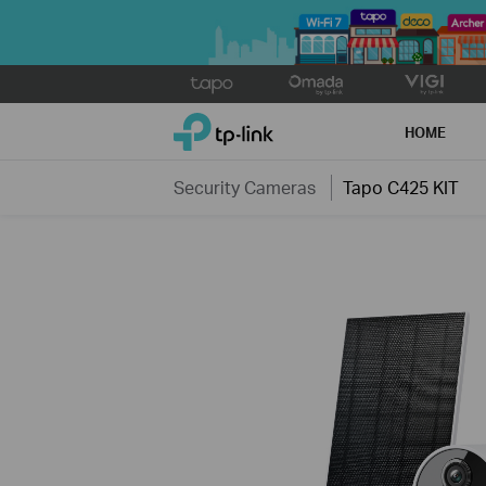
Click
to
TP-Link, Reliably Smart
skip
HOME
the
navigation
Security Cameras
Tapo C425 KIT
bar