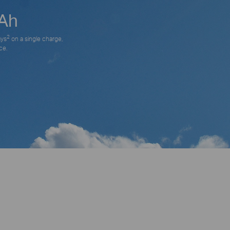
Ah
2
ays
on a single charge,
ce.