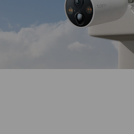
Color