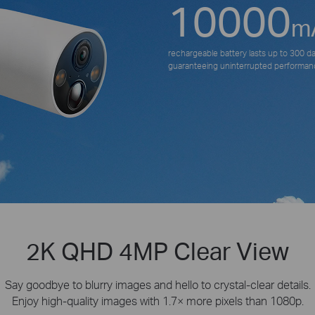
10000
m
rechargeable battery lasts up to 300 d
guaranteeing uninterrupted performan
2K QHD 4MP Clear View
Say goodbye to blurry images and hello to crystal-clear details.
Enjoy high-quality images with 1.7× more pixels than 1080p.