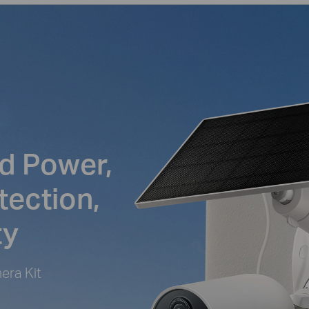
d Power,
tection,
ty
era Kit