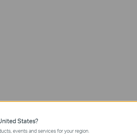
Night
Vision
Free AI Detectio
Local and
No Hub
Cloud Storage
Required
Go Where Wires Can’t
nited States?
ucts, events and services for your region.
re the perfect shot while not being limited to power outlet plac