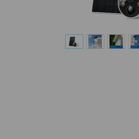
Flexible Angle
Mount your solar panel on the wall or ro
capture enough sunlight with an