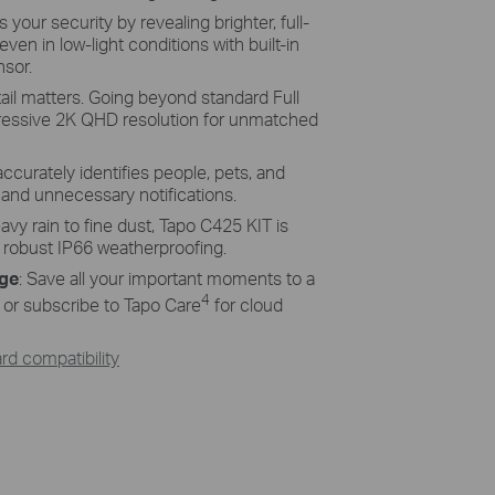
ency Solar Cells
your security by revealing brighter, full-
even in low-light conditions with built-in
ucted of monocrystalline silicon cells
nsor.
more efficiency than traditional panels,
ices charged and ready.
ail matters. Going beyond standard Full
ressive 2K QHD resolution for unmatched
accurately identifies people, pets, and
s and unnecessary notifications.
vy rain to fine dust, Tapo C425 KIT is
s robust IP66 weatherproofing.
age
: Save all your important moments to a
4
or subscribe to Tapo Care
for cloud
d compatibility