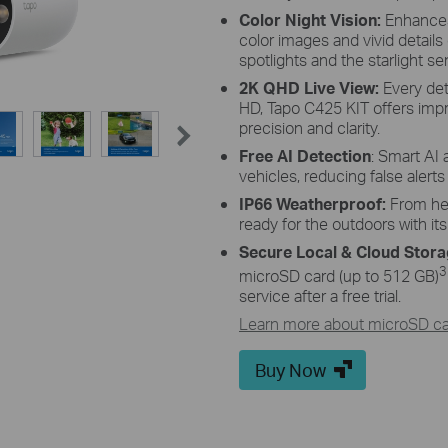
 Adjustment
High-Effici
Color Night Vision:
Enhances 
color images and vivid details 
of and adjust its angle flexibly to
The premium solar panel constr
spotlights and the starlight se
 angle-adjustable bracket.
harnesses the sun's energy with 
keeping your dev
2K QHD Live View:
Every det
HD, Tapo C425 KIT offers imp
precision and clarity.
Free AI Detection
: Smart AI 
vehicles, reducing false alert
IP66 Weatherproof:
From hea
ready for the outdoors with it
Secure Local & Cloud Stor
3
microSD card (up to 512 GB)
service after a free trial.
Learn more about microSD car
Buy Now