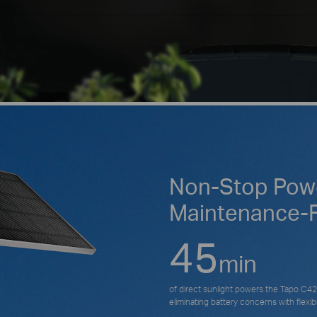
Non-Stop Powe
Maintenance-
45
min
of direct sunlight powers the Tapo C425
eliminating battery concerns with flexible