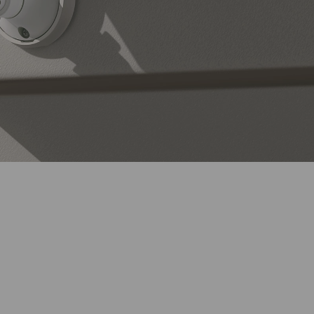
Continuous Solar