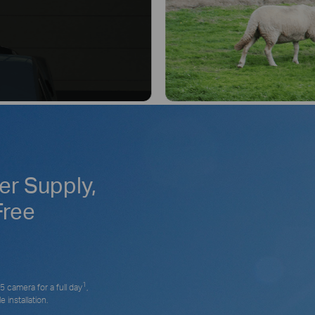
r Supply,
Free
1
 camera for a full day
,
 installation.