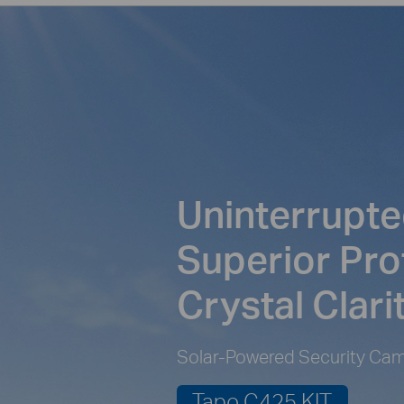
Uninterrupte
Superior Pro
Crystal Clari
Solar-Powered Security Cam
Tapo C425 KIT