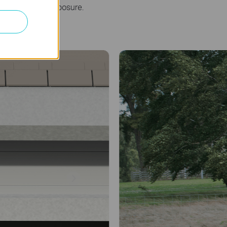
 maximize sun exposure.
Farm