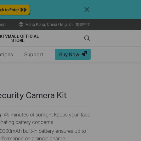
Close
ort
Hong Kong, China / English
|
繁體中文
KTVMALL OFFICIAL
Search
STORE
ations
Support
Buy Now
curity Camera Kit
y
: 45 minutes of sunlight keeps your Tapo
inating battery concerns.
0000mAh built-in battery ensures up to
erformance on a single charge.