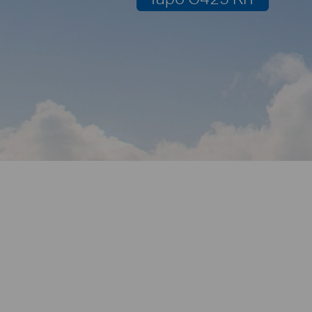
2K QHD