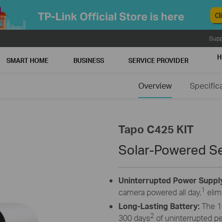
Supp
H
SMART HOME
BUSINESS
SERVICE PROVIDER
Overview
Specific
Tapo C425 KIT
Solar-Powered Se
Uninterrupted Power Suppl
1
camera powered all day,
elim
Long-Lasting Battery:
The 1
2
300 days
of uninterrupted p