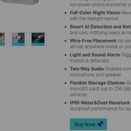
low-power protocol extends y
Full-Color Night Vision
-Reve
with the starlight sensor.
Smart AI Detection and Noti
and cars, notifying users as 
Wire-Free Placement
-No wi
almost anywhere inside or out
Light and Sound Alarm
-Trig
motion is detected.
Two-Way Audio
-Enables com
microphone and speaker.
Flexible Storage Choices
-S
microSD card
†
(up to 256 GB)
services.
IP65 Water&Dust Resistant
dustproof performance for ou
Buy Now