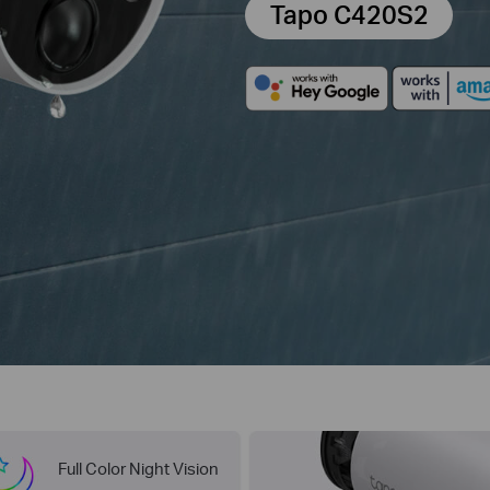
Tapo C420S2
Full Color Night Vision