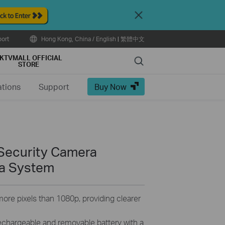
Close
ort
Hong Kong, China / English
|
繁體中文
KTVMALL OFFICIAL
Search
STORE
ations
Support
Buy Now
Security Camera
a System
ore pixels than 1080p, providing clearer
echargeable and removable battery with a