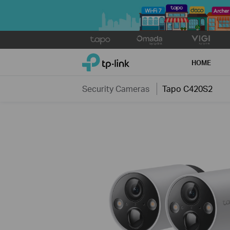
Click
to
TP-Link, Reliably Smart
skip
HOME
the
navigation
Security Cameras
Tapo C420S2
bar