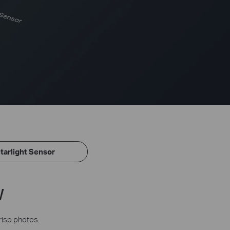
 Sensor
tarlight Sensor
w
risp photos.