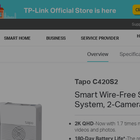
Supp
H
SMART HOME
BUSINESS
SERVICE PROVIDER
Overview
Specific
Tapo C420S2
Smart Wire-Free 
System, 2-Camer
2K QHD
-Now with 1.7 times m
videos and photos.
180-Day Battery Life*
-The r