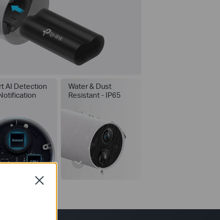
t AI Detection
Water & Dust
Notification
Resistant - IP65
Close