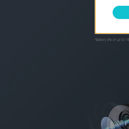
The rechargeabl
*
Battery life of up to 