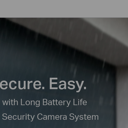
ecure. Easy.
 with Long Battery Life
e Security Camera System