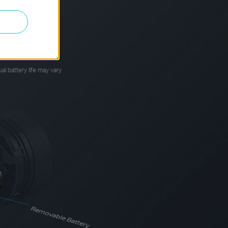
*
your usage time.
al battery life may vary
Removable Battery