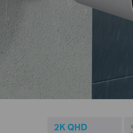
2K QHD