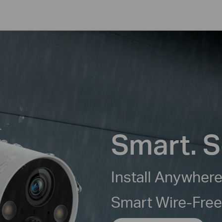
Smart. S
Install Anywhere
Smart Wire-Fre