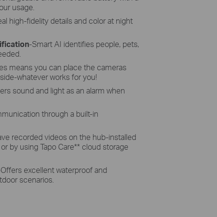
our usage.
al high-fidelity details and color at night
fication
-Smart AI identifies people, pets,
needed.
res means you can place the cameras
side-whatever works for you!
gers sound and light as an alarm when
munication through a built-in
ave recorded videos on the hub-installed
 or by using Tapo Care
**
cloud storage
-
Offers excellent waterproof and
tdoor scenarios.