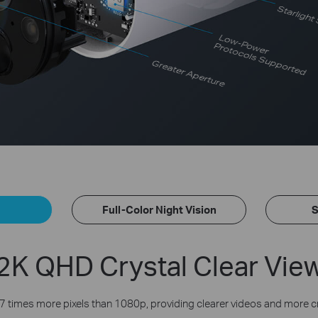
Starlight
Low-Power
Protocols Supported
Greater Aperture
Full-Color Night Vision
S
2K QHD Crystal Clear Vie
7 times more pixels than 1080p, providing clearer videos and more c