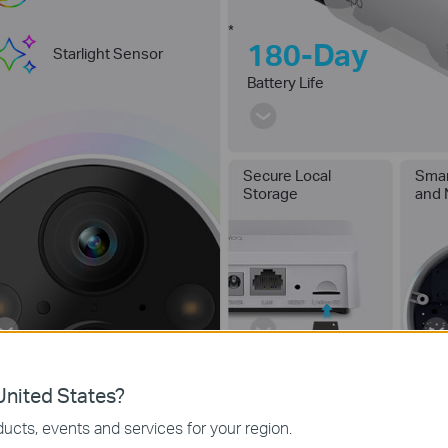
*
180-Day
Starlight Sensor
Battery Life
Secure Local
Smar
Storage
and 
nited States?
ucts, events and services for your region.