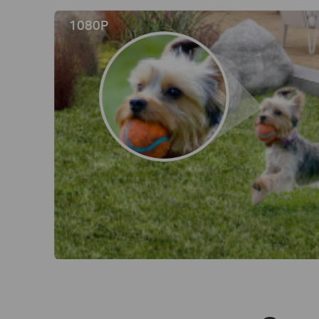
1080P