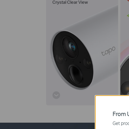
Crystal Clear View
From U
Get prod