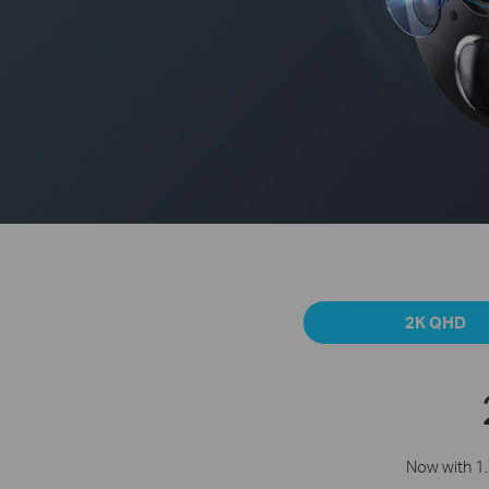
2K QHD
Now with 1.