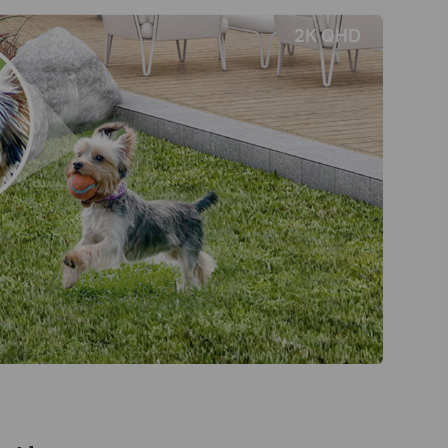
2K QHD