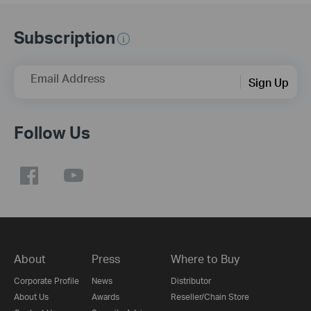
Subscription
Email Address
Sign Up
Follow Us
About
Press
Where to Buy
Corporate Profile
News
Distributor
About Us
Awards
Reseller/Chain Store