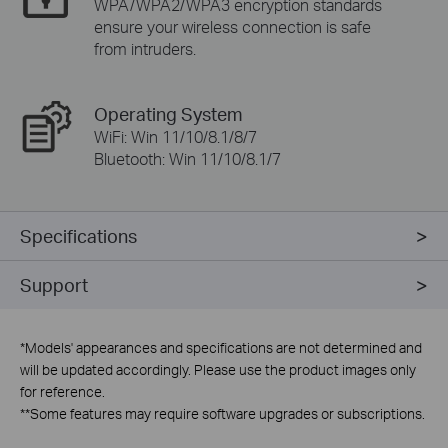
WPA/WPA2/WPA3 encryption standards
ensure your wireless connection is safe
from intruders.
Operating System
WiFi: Win 11/10/8.1/8/7
Bluetooth: Win 11/10/8.1/7
Specifications
Support
*
Models' appearances and specifications are not determined and
will be updated accordingly. Please use the product images only
for reference.
**
Some features may require software upgrades or subscriptions.