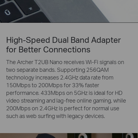
High-Speed Dual Band Adapter
for Better Connections
The Archer T2UB Nano receives Wi-Fi signals on
two separate bands. Supporting 256QAM
technology increases 2.4GHz data rate from
150Mbps to 200Mbps for 33% faster
performance. 433Mbps on 5GHz is ideal for HD
video streaming and lag-free online gaming, while
200Mbps on 2.4GHz is perfect for normal use
such as web surfing with legacy devices.