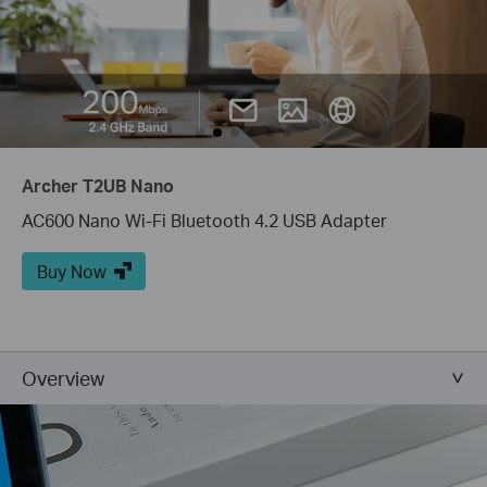
Archer T2UB Nano
AC600 Nano Wi-Fi Bluetooth 4.2 USB Adapter
Buy Now
Overview