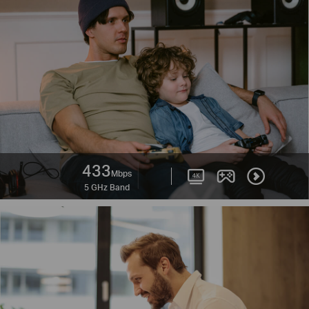
433
Mbps
5 GHz Band