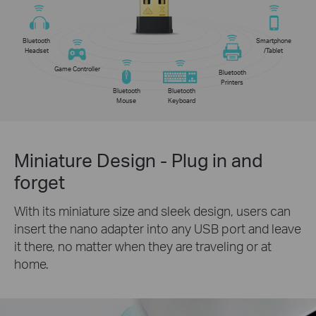
Bluetooth
Smartphone
Headset
/Tablet
Game Controller
Bluetooth
Printers
Bluetooth
Bluetooth
Mouse
Keyboard
Miniature Design - Plug in and
forget
With its miniature size and sleek design, users can
insert the nano adapter into any USB port and leave
it there, no matter when they are traveling or at
home.