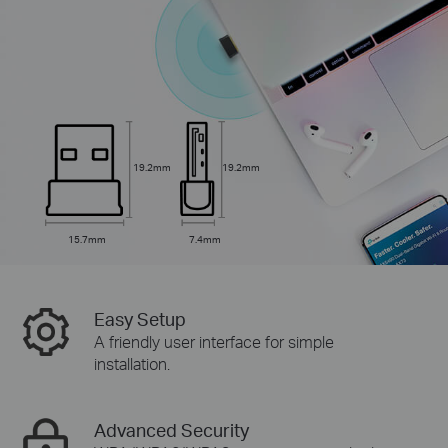
19.2mm
19.2mm
15.7mm
7.4mm
Easy Setup
A friendly user interface for simple
installation.
Advanced Security