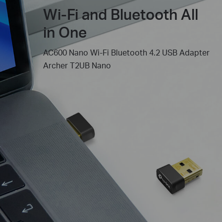
Wi-Fi and Bluetooth All
in One
AC600 Nano Wi-Fi Bluetooth 4.2 USB Adapter
Archer T2UB Nano