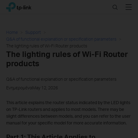
Click
Search
Menu
TP-Link, Reliably Smart
to
skip
the
navigation
Home
Support
bar
Q&A of functional explanation or specification parameters
The lighting rules of Wi-Fi Router products
The lighting rules of Wi-Fi Router
products
Q&A of functional explanation or specification parameters
ΕνημερομέναMay 12, 2026
This article explains the router status indicated by the LED lights
on TP-Link routers and applies to most models. There may be
slight differences between models, and you can refer to the user
manual for your specific model for more accurate information.
Part 1: This Article Applies to