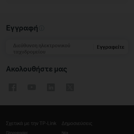
Εγγραφή
Διεύθυνση ηλεκτρονικού
Εγγραφείτε
ταχυδρομείου
Ακολουθήστε μας
Σχετικά με την TP-Link
Δημοσιεύσεις
Πληροφορίες
Νέα