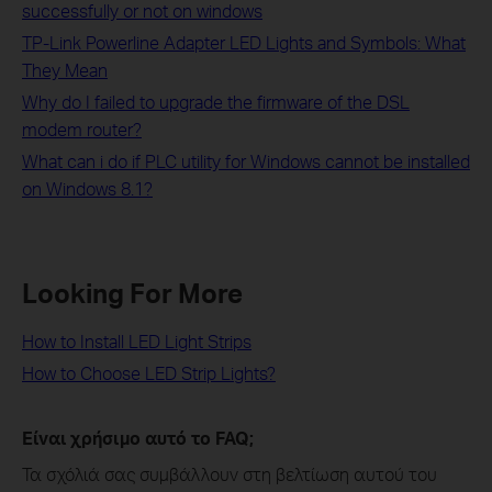
successfully or not on windows
TP-Link Powerline Adapter LED Lights and Symbols: What
They Mean
Why do I failed to upgrade the firmware of the DSL
modem router?
What can i do if PLC utility for Windows cannot be installed
on Windows 8.1?
Looking For More
How to Install LED Light Strips
How to Choose LED Strip Lights?
Είναι χρήσιμο αυτό το FAQ;
Τα σχόλιά σας συμβάλλουν στη βελτίωση αυτού του