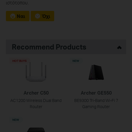
ιστότοπου.
Ναι
Όχι
Recommend Products
HOT BUYS
NEW
Archer C50
Archer GE550
AC1200 Wireless Dual Band
BE9300 Tri-Band Wi-Fi 7
Router
Gaming Router
NEW