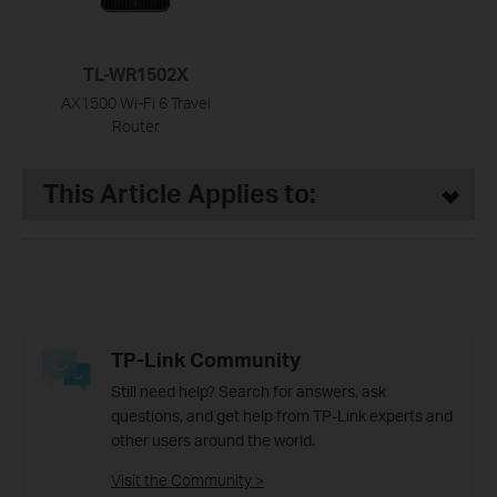
TL-WR1502X
AX1500 Wi-Fi 6 Travel
Router
This Article Applies to:
TP-Link Community
Still need help? Search for answers, ask
questions, and get help from TP-Link experts and
other users around the world.
Visit the Community >