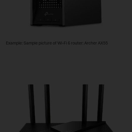
Example: Sample picture of Wi-Fi 6 router: Archer AX55