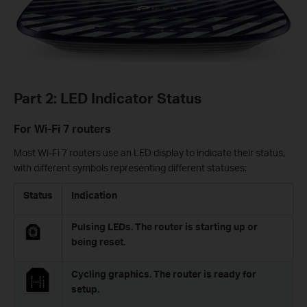
Part 2: LED Indicator Status
For Wi-Fi 7 routers
Most Wi-Fi 7 routers use an LED display to indicate their status,
with different symbols representing different statuses:
Status
Indication
Pulsing LEDs. The router is starting up or
being reset.
Cycling graphics. The router is ready for
setup.