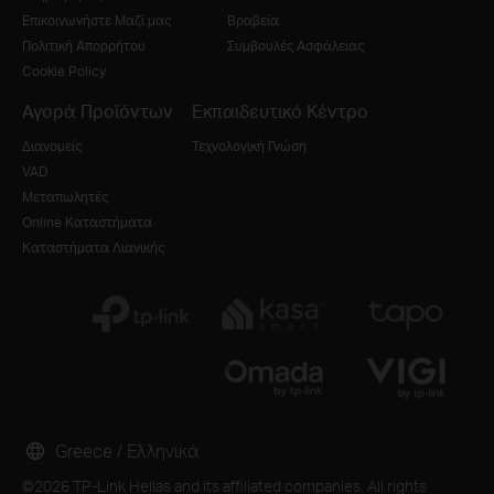
Επικοινωνήστε Μαζί μας
Βραβεία
Πολιτική Απορρήτου
Συμβουλές Ασφάλειας
Cookie Policy
Αγορά Προϊόντων
Εκπαιδευτικό Κέντρο
Διανομείς
Τεχνολογική Γνώση
VAD
Μεταπωλητές
Online Καταστήματα
Καταστήματα Λιανικής
Greece / Ελληνικά
©2026 TP-Link Hellas and its affiliated companies. All rights