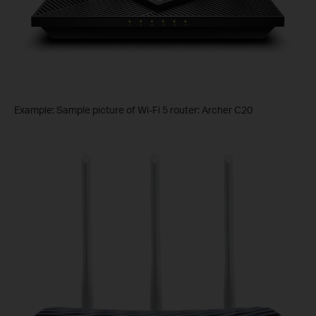
Example: Sample picture of Wi-Fi 5 router: Archer C20