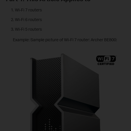
Wi-Fi 7 routers
Wi-Fi 6 routers
Wi-Fi 5 routers
Example: Sample picture of Wi-Fi 7 router: Archer BE800: