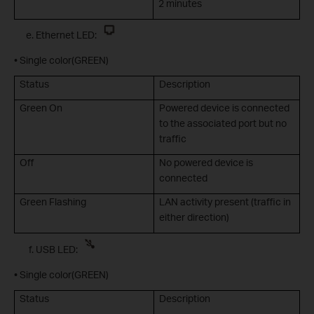
2 minutes
Ethernet LED:
• Single color(GREEN)
Status
Description
Green On
Powered device is connected
to the associated port but no
traffic
Off
No powered device is
connected
Green Flashing
LAN activity present (traffic in
either direction)
USB LED:
• Single color(GREEN)
Status
Description