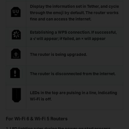
Display the information set in Tether, and cycle
through the emoji by default. The router works
fine and can access the internet.
Establishing a WPS connection. If successful,
a √ will appear; if failed, an × will appear
The router is being upgraded.
The router is disconnected from the internet.
LEDs in the top are pulsing in a line, indicating
Wi-Fi is off.
For Wi-Fi 6 & Wi-Fi 5 Routers
1. LED lighting rules during the power-on start process