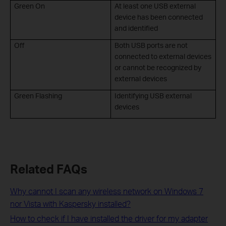
Green On
At least one USB external
device has been connected
and identified
Off
Both USB ports are not
connected to external devices
or cannot be recognized by
external devices
Green Flashing
Identifying USB external
devices
Related FAQs
Why cannot I scan any wireless network on Windows 7
nor Vista with Kaspersky installed?
How to check if I have installed the driver for my adapter