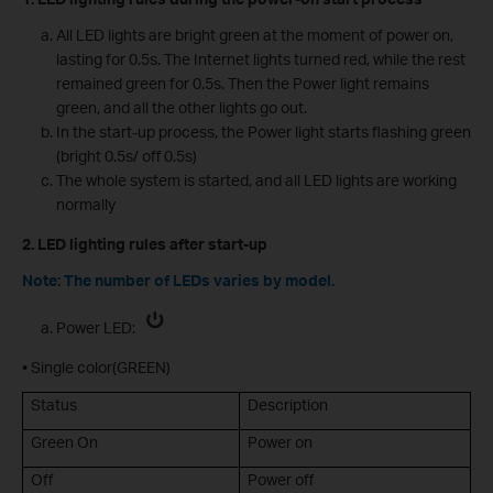
All LED lights are bright green at the moment of power on,
lasting for 0.5s. The Internet lights turned red, while the rest
remained green for 0.5s. Then the Power light remains
green, and all the other lights go out.
In the start-up process, the Power light starts flashing green
(bright 0.5s/ off 0.5s)
The whole system is started, and all LED lights are working
normally
2. LED lighting rules after start-up
Note: The number of LEDs varies by model.
Power LED:
• Single color(GREEN)
Status
Description
Green On
Power on
Off
Power off