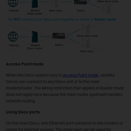
Access Point mode
When the Deco system runs in
Access Point mode
, satellite
Decos can connect to any Deco unit or to the main
modem/router. The wiring restriction that applies in Router mode
does not apply here because the main router upstream handles
network routing.
Using Deco ports
On the main Deco, one Ethernet port connects to the modem or
router for Internet access. The other port can be used for