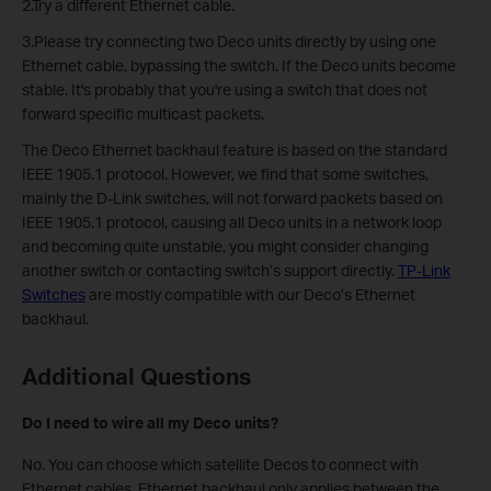
2.Try a different Ethernet cable.
3.Please try connecting two Deco units directly by using one
Ethernet cable, bypassing the switch. If the Deco units become
stable. It's probably that you're using a switch that does not
forward specific multicast packets.
The Deco Ethernet backhaul feature is based on the standard
IEEE 1905.1 protocol. However, we find that some switches,
mainly the D-Link switches, will not forward packets based on
IEEE 1905.1 protocol, causing all Deco units in a network loop
and becoming quite unstable, you might consider changing
another switch or contacting switch’s support directly.
TP-Link
Switches
are mostly compatible with our Deco’s Ethernet
backhaul.
Additional Questions
Do I need to wire all my Deco units?
No. You can choose which satellite Decos to connect with
Ethernet cables. Ethernet backhaul only applies between the