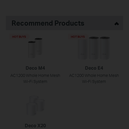
Recommend Products
HOT BUYS
HOT BUYS
Deco M4
Deco E4
AC1200 Whole Home Mesh
AC1200 Whole Home Mesh
Wi-Fi System
Wi-Fi System
Deco X20