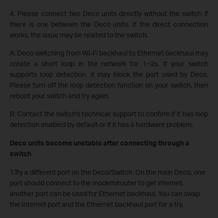
4. Please connect two Deco units directly without the switch if
there is one between the Deco units. If the direct connection
works, the issue may be related to the switch.
A: Deco switching from Wi-Fi backhaul to Ethernet backhaul may
create a short loop in the network for 1~2s. If your switch
supports loop detection, it may block the port used by Deco.
Please turn off the loop detection function on your switch, then
reboot your switch and try again.
B: Contact the switch's technical support to confirm if it has loop
detection enabled by default or if it has a hardware problem.
Deco units become unstable after connecting through a
switch
1.Try a different port on the Deco/Switch. On the main Deco, one
port should connect to the modem/router to get internet,
another port can be used for Ethernet backhaul. You can swap
the Internet port and the Ethernet backhaul port for a try.