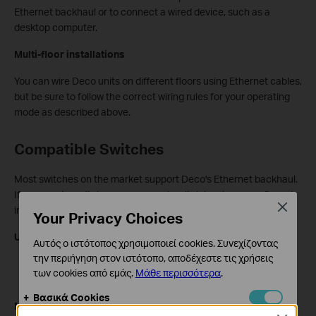
Ethernet backhaul or to connect a wired device, such as a
desktop computer.
Multi-floor installations
You can wire Deco units on different floors using Ethernet cables,
but be sure to follow the correct wiring rules for your operating
mode as described above.
Compatible Switches
Most switches on the market support Deco's Ethernet backhaul.
If you need a switch or your current switch has been confirmed
Close
incompatible, the following TP-Link models are verified to work:
Your Privacy Choices
Unmanaged switches:
Αυτός ο ιστότοπος χρησιμοποιεί cookies. Συνεχίζοντας
την περιήγηση στον ιστότοπο, αποδέχεστε τις χρήσεις
8-Port 10G Desktop/Rackmount Switch (TL-SX1008)
των cookies από εμάς.
Μάθε περισσότερα
.
8-Port 10/100/1000Mbps Desktop Switch (TL-SG108)
Βασικά Cookies
Managed switch:
Αυτά τα cookie είναι απαραίτητα για τη λειτουργία του