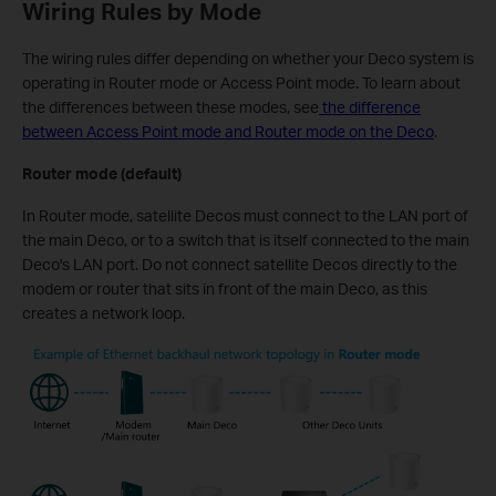
Wiring Rules by Mode
The wiring rules differ depending on whether your Deco system is
operating in Router mode or Access Point mode. To learn about
the differences between these modes, see
the difference
between Access Point mode and Router mode on the Deco
.
Router mode (default)
In Router mode, satellite Decos must connect to the LAN port of
the main Deco, or to a switch that is itself connected to the main
Deco's LAN port. Do not connect satellite Decos directly to the
modem or router that sits in front of the main Deco, as this
creates a network loop.