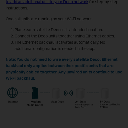
to add an additional unit to your Deco network
for step-by-step
instructions.
Once all units are running on your Wi-Fi network:
Place each satellite Deco in its intended location.
Connect the Deco units together using Ethernet cables.
The Ethernet backhaul activates automatically. No
additional configuration is needed in the app.
Note: You do not need to wire every satellite Deco. Ethernet
backhaul only applies between the specific units that are
physically cabled together. Any unwired units continue to use
Wi-Fi backhaul.