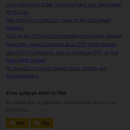
Deco Placement Guide: Where to Place Your Deco Mesh
Wi-Fi Units
How Many Deco Units Do I Need for My Deco Mesh
Network?
You Can Mix Different Deco Models in One Mesh Network
Frequently Asked Questions about EAP Mesh Network
Deco IPTV/VLAN Setup: How to Configure IPTV on Your
Deco Mesh System
Fix Slow Deco Internet Speed: Setup, Testing, and
Troubleshooting
Είναι χρήσιμο αυτό το FAQ;
Τα σχόλιά σας συμβάλλουν στη βελτίωση αυτού του
ιστότοπου.
Ναι
Όχι