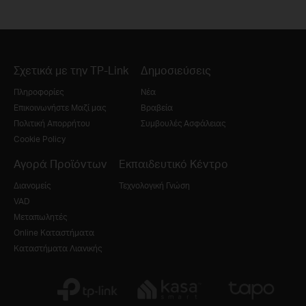
Σχετικά με την TP-Link
Δημοσιεύσεις
Πληροφορίες
Νέα
Επικοινωνήστε Μαζί μας
Βραβεία
Πολιτική Απορρήτου
Συμβουλές Ασφάλειας
Cookie Policy
Αγορά Προϊόντων
Εκπαιδευτικό Κέντρο
Διανομείς
Τεχνολογική Γνώση
VAD
Μεταπωλητές
Online Καταστήματα
Καταστήματα Λιανικής