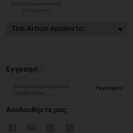
AX1800 Whole Home Mesh
Wi-Fi 6 System
This Article Applies to:
Εγγραφή
Διεύθυνση ηλεκτρονικού
Εγγραφείτε
ταχυδρομείου
Ακολουθήστε μας