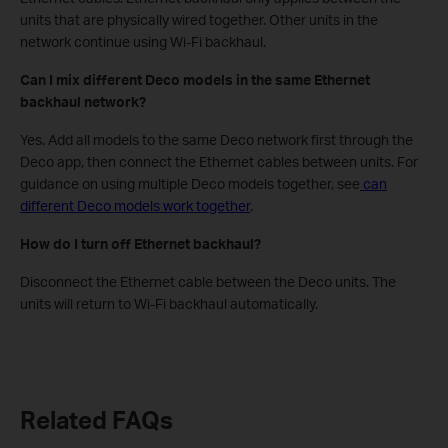
units that are physically wired together. Other units in the
network continue using Wi-Fi backhaul.
Can I mix different Deco models in the same Ethernet
backhaul network?
Yes. Add all models to the same Deco network first through the
Deco app, then connect the Ethernet cables between units. For
guidance on using multiple Deco models together, see
can
different Deco models work together
.
How do I turn off Ethernet backhaul?
Disconnect the Ethernet cable between the Deco units. The
units will return to Wi-Fi backhaul automatically.
Related FAQs