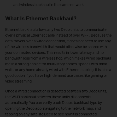
and wireless backhaul in the same network.
What Is Ethernet Backhaul?
Ethernet backhaul allows any two Deco units to communicate
over a physical Ethernet cable instead of over Wi-Fi. Because the
data travels over a wired connection, it does not need to use any
of the wireless bandwidth that would otherwise be shared with
your connected devices. This results in lower latency and no
bandwidth loss from a wireless hop, which makes wired backhaul
mesh a strong choice for multi-story homes, spaces with thick
walls, or any home already wired with Ethernet cabling. It is also a
good option if you have high-demand use cases like gaming or
video streaming.
Once a wired connection is detected between two Deco units,
the Wi-Fi backhaul between those units disconnects
automatically. You can verify each Deco's backhaul type by
opening the Deco app, navigating to the network map, and
tapping on any satellite Deco to see how it is connected.