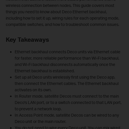
wireless connection between nodes. This guide covers most
things you need to know about Deco Ethernet backhaul,
including how to set it up, wiring rules for each operating mode,
compatible switches, and how to troubleshoot common issues.
Key Takeaways
Ethernet backhaul connects Deco units via Ethernet cable
for faster, more reliable performance than Wi-Fi backhaul,
and Wi-Fi backhaul disconnects automatically once the
Ethernet backhaul is established.
Set up all Deco units wirelessly first using the Deco app,
then connect the Ethernet cables. The Ethernet backhaul
activates on its own.
In Router mode, satellite Decos must connect to the main
Deco's LAN port, or to a switch connected to that LAN port,
to prevent a network loop.
In Access Point mode, satellite Decos can be wired to any
Deco unit or the main router.
You do not need to wire every Deco unit. You can mix wired