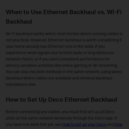
When to Use Ethernet Backhaul vs. Wi-Fi
Backhaul
Wi-Fi backhaul works well in most homes where running cables is
not practical. However, Ethernet backhaul is worth considering if
your home already has Ethernet runs in the walls, if you
experience weak signals due to thick walls or long distances
between floors, or if you want consistent performance for
latency-sensitive activities like online gaming or 4K streaming.
You can also mix both methods in the same network, using wired
backhaul where cables are available and wireless backhaul
everywhere else.
How to Set Up Deco Ethernet Backhaul
Before connecting any cables, you must first set up all Deco
units on the same network wirelessly through the Deco app. If
you have not done this yet, see
how to set up your Deco
and
how