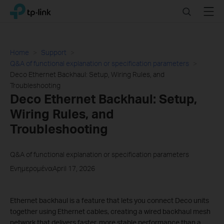
Click
Search
Menu
TP-Link, Reliably Smart
to
skip
the
navigation
Home
Support
bar
Q&A of functional explanation or specification parameters
Deco Ethernet Backhaul: Setup, Wiring Rules, and
Troubleshooting
Deco Ethernet Backhaul: Setup,
Wiring Rules, and
Troubleshooting
Q&A of functional explanation or specification parameters
ΕνημερομέναApril 17, 2026
Ethernet backhaul is a feature that lets you connect Deco units
together using Ethernet cables, creating a wired backhaul mesh
network that delivers faster, more stable performance than a