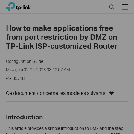
Click
Search
Menu
TP-Link, Reliably Smart
to
skip
the
How to make applications free
navigation
from port restriction by DMZ on
bar
TP-Link ISP-customized Router
Configuration Guide
Mis à jour02-25-2026 03:12:07 AM
35718
Ce document concerne les modèles suivants :
Introduction
This article provides a simple introduction to DMZ and the step-