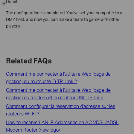
Done!
-
The configuration is completed. You’ve set your computer to a
DMZ host, and now you can make a team to game with other
players.
Related FAQs
Comment me connecter à l'utilitaire Web (page de
gestion) du routeur WiFi TP-Link ?
Comment me connecter à l'utilitaire Web (page de
gestion) du modem et du routeur DSL TP-Link
Comment configurer la réservation d'adresse sur les
routeurs Wi-Fi ?
How to reserve LAN IP Addresses on AC VDSL/ADSL
Modem Router (new logo)