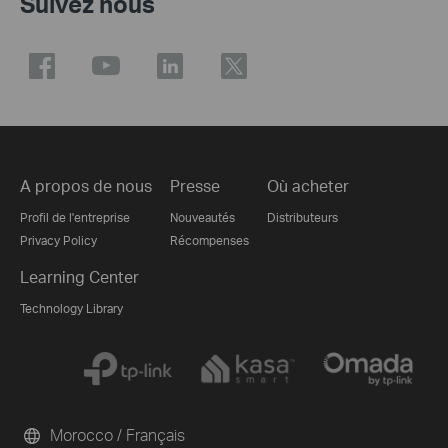
Suivez nous
A propos de nous
Presse
Où acheter
Profil de l'entreprise
Nouveautés
Distributeurs
Privacy Policy
Récompenses
Learning Center
Technology Library
Morocco / Français