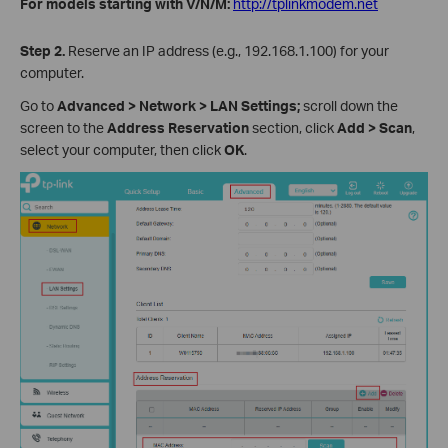
For models starting with V/N/M:
http://tplinkmodem.net
Step 2.
Reserve an IP address (e.g., 192.168.1.100) for your
computer.
Go to
Advanced > Network > LAN Settings;
scroll down the
screen to the
Address Reservation
section, click
Add > Scan
,
select your computer, then click
OK
.