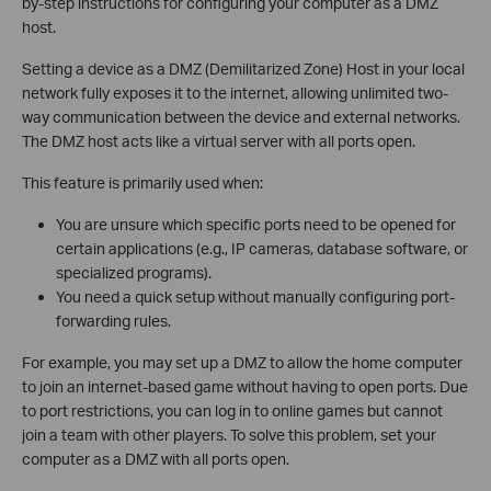
by-step instructions for configuring your computer as a DMZ
host.
Setting a device as a DMZ (Demilitarized Zone) Host in your local
network fully exposes it to the internet, allowing unlimited two-
way communication between the device and external networks.
The DMZ host acts like a virtual server with all ports open.
This feature is primarily used when:
You are unsure which specific ports need to be opened for
certain applications (e.g., IP cameras, database software, or
specialized programs).
You need a quick setup without manually configuring port-
forwarding rules.
For example, you may set up a DMZ to allow the home computer
to join an internet-based game without having to open ports. Due
to port restrictions, you can log in to online games but cannot
join a team with other players. To solve this problem, set your
computer as a DMZ with all ports open.