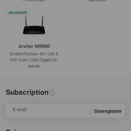
NOUVEAUTÉ
Archer MR600
Modem/routeur 4G+ Cat. 6
WiFi 5 (AC1200) Gigabit bi-
bande
Subscription
E-mail
S'enregistrer