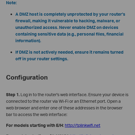
Note:
A DMZ host is completely unprotected by your router’s
firewall, making it vulnerable to hacking, malware, or
unauthorized access. Never enable DMZ on devices
containing sensitive data (e.g., personal files, financial
information).
If DMZ is not actively needed, ensure it remains turned
off in your router settings.
Configuration
Step 1.
Log in to the router's web interface. Ensure your device is
connected to the router via Wi-Fi or an Ethernet port. Open a
web browser and enter one of these addresses in the browser
bar to access the web interface:
For models starting with E/H
:
http://tplinkwifi.net