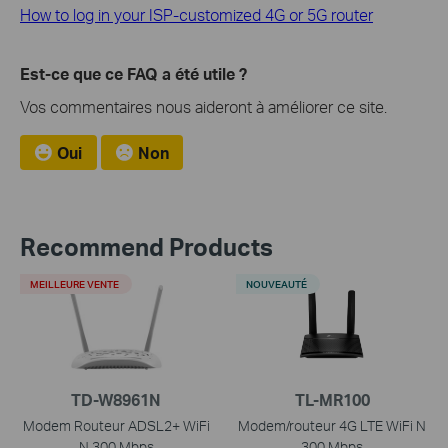
How to log in your ISP-customized 4G or 5G router
Est-ce que ce FAQ a été utile ?
Vos commentaires nous aideront à améliorer ce site.
Oui
Non
Recommend Products
MEILLEURE VENTE
NOUVEAUTÉ
TD-W8961N
TL-MR100
Modem Routeur ADSL2+ WiFi
Modem/routeur 4G LTE WiFi N
N 300 Mbps
300 Mbps