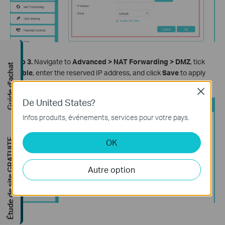
Step 3.
Navigate to
Advanced > NAT Forwarding > DMZ
, tick
Guide d'achat
Enable
, enter the reserved IP address, and click
Save
to apply
the settings.
Close
De United States?
Infos produits, événements, services pour votre pays.
Étude de site GRATUITE
OK
Autre option