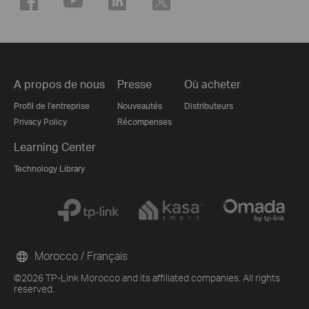
A propos de nous
Presse
Où acheter
Profil de l'entreprise
Nouveautés
Distributeurs
Privacy Policy
Récompenses
Learning Center
Technology Library
Morocco / Français
©2026 TP-Link Morocco and its affiliated companies. All rights
reserved.