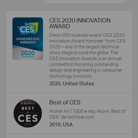
CES 2020 INNOVATION
AWARD
Deco X90 received award ‘CES 2020
Innovation Award Honoree’’ from CES
2020 – one of the largest technical
show stage around the globe. The
CES Innovation Awards is an annual
competition honoring outstanding
design and engineering in consumer
technology products.
2020, United States
Best of CES
Archer AX11000 a reçu le prix ‘Best of
CES’ ’de techhive.com
2019, USA