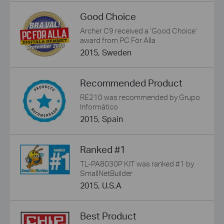
Good Choice
Archer C9 received a ‘Good Choice’
award from PC För Alla
2015, Sweden
Recommended Product
RE210 was recommended by Grupo
Informático
2015, Spain
Ranked #1
TL-PA8030P KIT was ranked #1 by
SmallNetBuilder
2015, U.S.A
Best Product