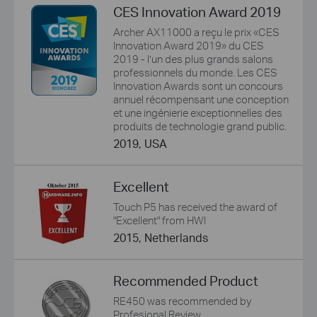
CES Innovation Award 2019
Archer AX11000 a reçu le prix «CES
Innovation Award 2019» du CES
2019 - l’un des plus grands salons
professionnels du monde. Les CES
Innovation Awards sont un concours
annuel récompensant une conception
et une ingénierie exceptionnelles des
produits de technologie grand public.
2019, USA
Excellent
Touch P5 has received the award of
"Excellent" from HWI
2015, Netherlands
Recommended Product
RE450 was recommended by
Profesional Review