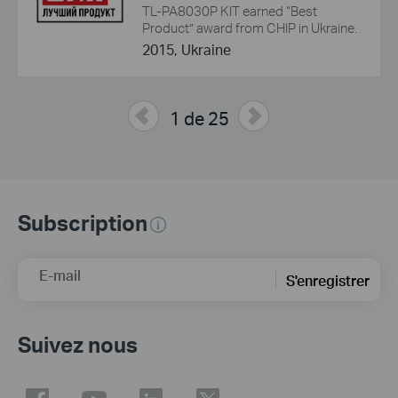
TL-PA8030P KIT earned “Best
Product” award from CHIP in Ukraine.
2015, Ukraine
1 de 25
Subscription
E-mail
S'enregistrer
Suivez nous