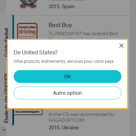
2015, Spain
Best Buy
Guide d'achat
TL-PA8030P KIT has received Best
Buy award from Sunday times
Close
2015, UK
De United States?
Infos produits, événements, services pour votre pays.
We Recommend
Archer C5 was recommended by
Étude de site GRATUITE
OK
GAGADGET.COM
2015, Ukraine
Autre option
We Recommend
Archer C9 was recommended by
GAGADGET.COM
2015, Ukraine
-