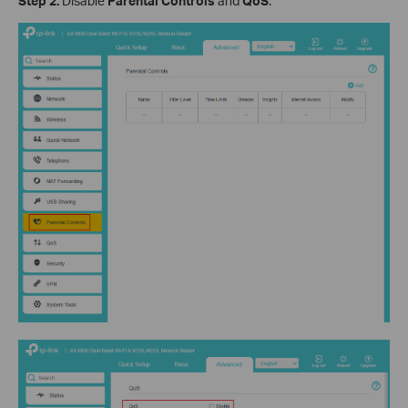
Step 2.
Disable
Parental Controls
and
QoS
.