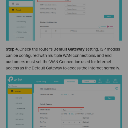
Step 4.
Check the router's
Default Gateway
setting. ISP models
can be configured with multiple WAN connections, and end
customers must set the WAN Connection used for Internet
access as the Default Gateway to access the Internet normally.