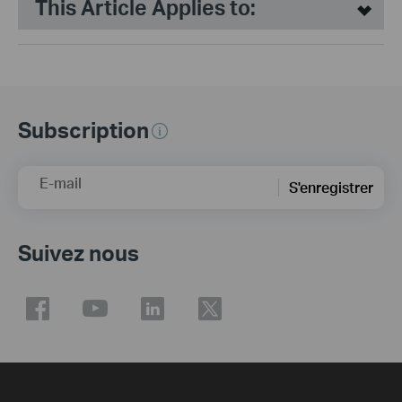
This Article Applies to:
Subscription
E-mail
S'enregistrer
Suivez nous