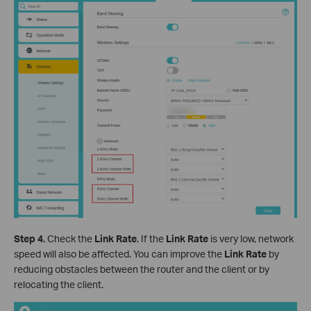
Step 4.
Check the
Link
Rate
. If the
Link
Rate
is very low, network
speed will also be affected. You can improve the
Link
Rate
by
reducing obstacles between the router and the client or by
relocating the client.