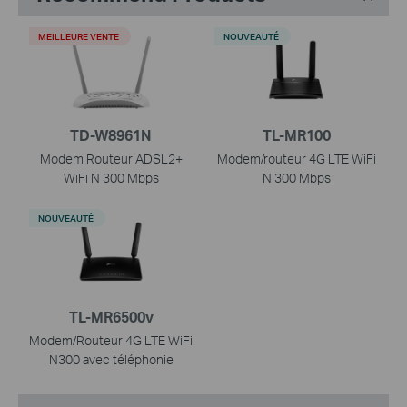
MEILLEURE VENTE
NOUVEAUTÉ
TD-W8961N
TL-MR100
Modem Routeur ADSL2+
Modem/routeur 4G LTE WiFi
WiFi N 300 Mbps
N 300 Mbps
NOUVEAUTÉ
TL-MR6500v
Modem/Routeur 4G LTE WiFi
N300 avec téléphonie