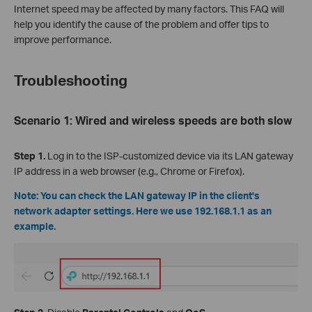
Internet speed may be affected by many factors. This FAQ will
help you identify the cause of the problem and offer tips to
improve performance.
Troubleshooting
Scenario 1: Wired and wireless speeds are both slow
Step 1.
Log in to the ISP-customized device via its LAN gateway
IP address in a web browser (e.g., Chrome or Firefox).
Note: You can check the LAN gateway IP in the client's
network adapter settings. Here we use 192.168.1.1 as an
example.