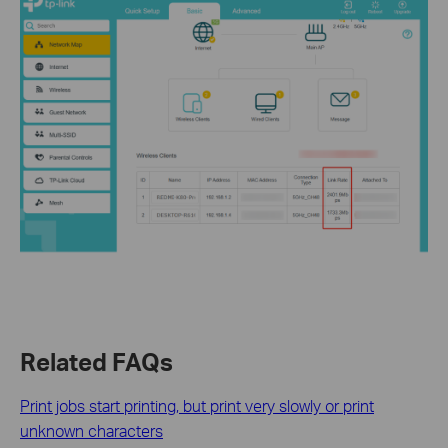
Related FAQs
Print jobs start printing, but print very slowly or print
unknown characters