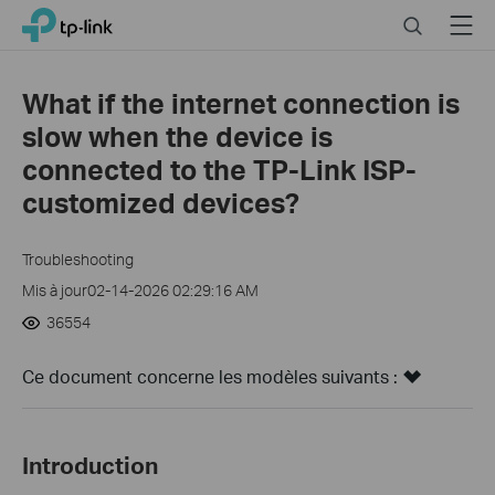
Click
Search
Menu
TP-Link, Reliably Smart
to
skip
the
What if the internet connection is
navigation
slow when the device is
bar
connected to the TP-Link ISP-
customized devices?
Troubleshooting
Mis à jour02-14-2026 02:29:16 AM
36554
Ce document concerne les modèles suivants :
Introduction