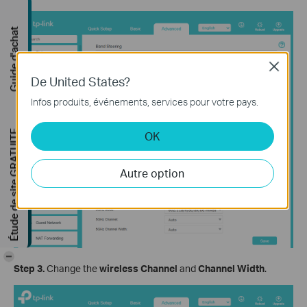
Guide d'achat
Close
De United States?
Infos produits, événements, services pour votre pays.
Étude de site GRATUITE
OK
Autre option
-
Step 3.
Change the
wireless Channel
and
Channel Width
.