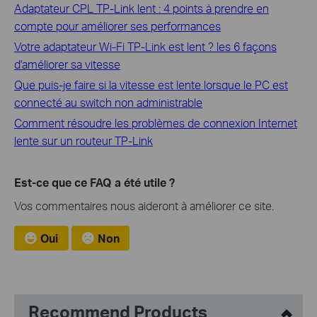
Adaptateur CPL TP-Link lent : 4 points à prendre en
compte pour améliorer ses performances
Votre adaptateur Wi-Fi TP-Link est lent ? les 6 façons
d'améliorer sa vitesse
Que puis-je faire si la vitesse est lente lorsque le PC est
connecté au switch non administrable
Comment résoudre les problèmes de connexion Internet
lente sur un routeur TP-Link
Est-ce que ce FAQ a été utile ?
Vos commentaires nous aideront à améliorer ce site.
Oui
Non
Recommend Products