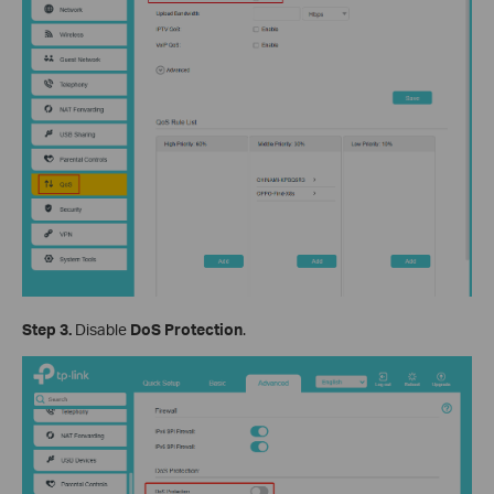
Step 3.
Disable
DoS Protection
.