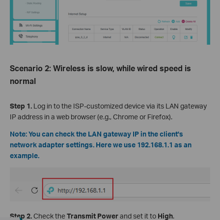
Scenario 2: Wireless is slow, while wired speed is
normal
Step 1.
Log in to the ISP-customized device via its LAN gateway
IP address in a web browser (e.g., Chrome or Firefox).
Note: You can check the LAN gateway IP in the client's
network adapter settings. Here we use 192.168.1.1 as an
example.
Step 2.
Check the
Transmit Power
and set it
to
High
.