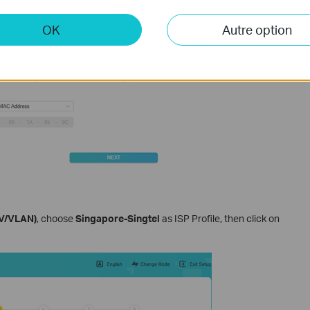
OK
Autre option
TV/VLAN)
, choose
Singapore-Singtel
as ISP Profile, then click on