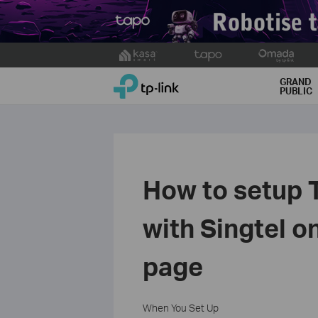
Click
to
TP-Link, Reliably Smart
skip
GRAND
PUBLIC
the
navigation
bar
How to setup 
with Singtel 
page
When You Set Up