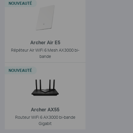
NOUVEAUTÉ
Archer Air E5
Répéteur Air WiFi 6 Mesh AX3000 bi-
bande
NOUVEAUTÉ
Archer AX55
Routeur WiFi 6 AX3000 bi-bande
Gigabit