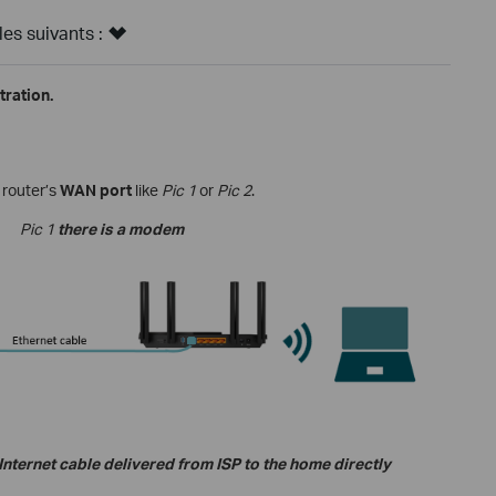
s suivants :
ration.
 router
’s
WAN port
like
Pic 1
or
Pic 2
.
Pic 1
there is a modem
nternet cable delivered from ISP to the home directly