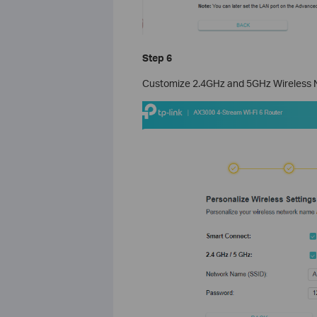
Step 6
Customize 2.4GHz and 5GHz Wireless Ne