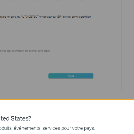
outer. Please choose
“Use Default MAC Address”
if you are not
ted States?
oduits, événements, services pour votre pays.