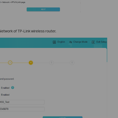
twork of TP-Link wireless router.