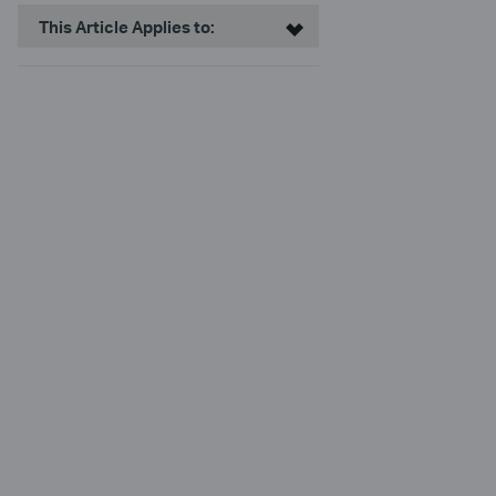
This Article Applies to: