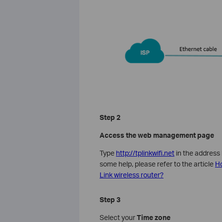
Step 2
Access the web management page
Type
http://tplinkwifi.net
in the address
some help, please refer to the article
Ho
Link wireless router?
Step 3
Select your
Time zone