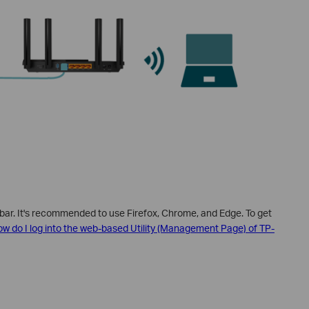
 bar. It's recommended to use Firefox, Chrome, and Edge.
To get
w do I log into the web-based Utility (Management Page) of TP-