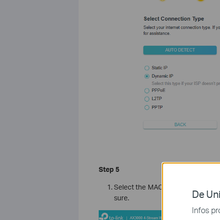
Step 5
Select the MAC address of your R
De Uni
sure.
Infos pr