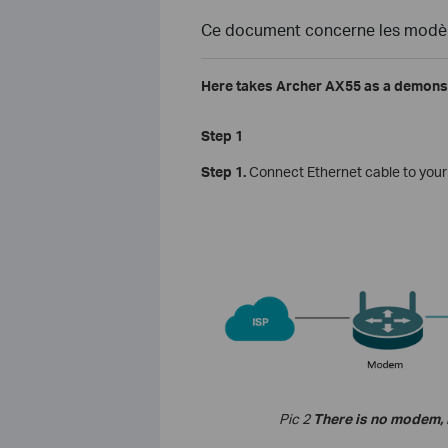
Ce document concerne les modèle
Here takes Archer AX55 as a demonst
Step 1
Step 1.
Connect
Ethernet
cable
to
your
Pic 2
There is no modem, I