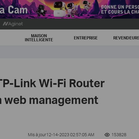
MAISON
ENTREPRISE
REVENDEUR
INTELLIGENTE
TP-Link Wi-Fi Router
on web management
Mis à jour12-14-2023 02:57:05 AM
153828