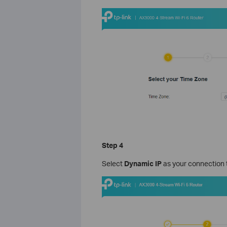
Step 4
Select
Dynamic IP
as your connection 