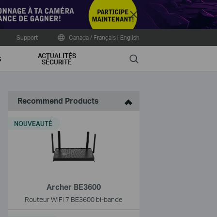
Close
Support
Canada / Français
|
English
ACTUALITÉS
Search
S
SÉCURITÉ
Recommend Products
NOUVEAUTÉ
Archer BE3600
Routeur WiFi 7 BE3600 bi-bande