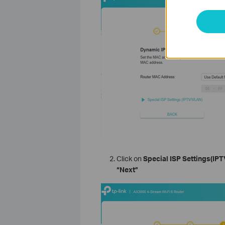
Click on
Special ISP Settings(IP
“Next”