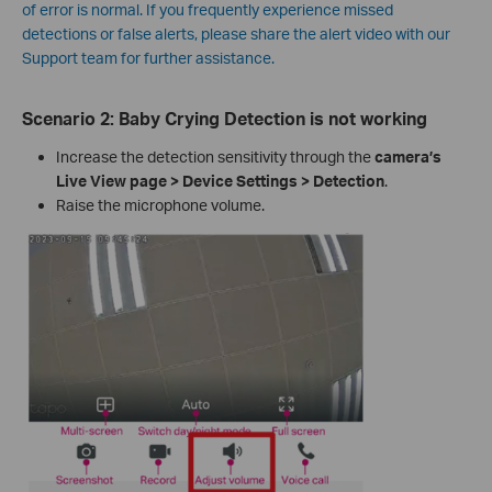
of error is normal. If you frequently experience missed
detections or false alerts, please share the alert video with our
Support team for further assistance.
Scenario 2:
Baby Crying Detection is not working
Increase the detection sensitivity through the
camera’s
Live View page > Device Settings > Detection
.
Raise the microphone volume.