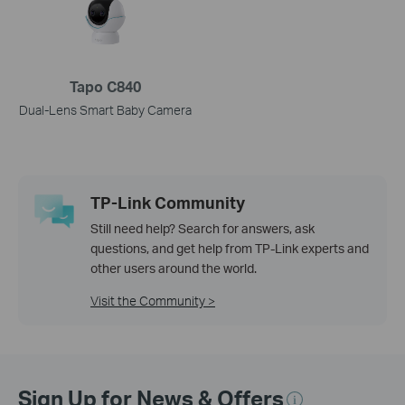
Tapo C840
Dual-Lens Smart Baby Camera
TP-Link Community
Still need help? Search for answers, ask
questions, and get help from TP-Link experts and
other users around the world.
Visit the Community >
Sign Up for News & Offers