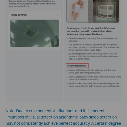
Note: Due to environmental influences and the inherent
limitations of visual detection algorithms, baby sleep detection
may not consistently achieve perfect accuracy. A certain degree