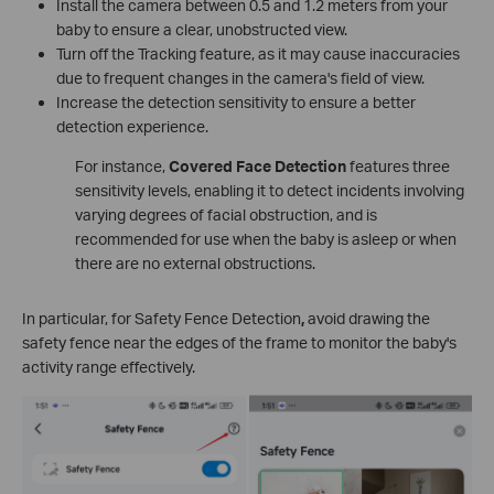
Install the camera between 0.5 and 1.2 meters from your
baby to ensure a clear, unobstructed view.
Turn off the Tracking feature, as it may cause inaccuracies
due to frequent changes in the camera's field of view.
Increase the detection sensitivity to ensure a better
detection experience.
For instance,
Covered Face Detection
features three
sensitivity levels, enabling it to detect incidents involving
varying degrees of facial obstruction, and is
recommended for use when the baby is asleep or when
there are no external obstructions.
In particular, for Safety Fence Detection
,
avoid drawing the
safety fence near the edges of the frame to monitor the baby's
activity range effectively.