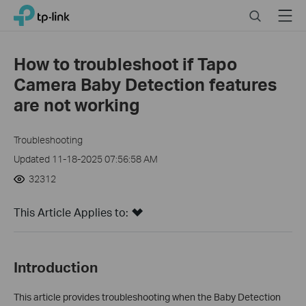
Click
Search
Menu
TP-Link, Reliably Smart
to
skip
the
How to troubleshoot if Tapo
navigation
Camera Baby Detection features
bar
are not working
Troubleshooting
Updated 11-18-2025 07:56:58 AM
32312
This Article Applies to:
Introduction
This article provides troubleshooting when the Baby Detection