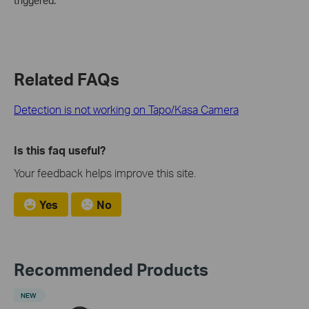
triggered.
Related FAQs
Detection is not working on Tapo/Kasa Camera
Is this faq useful?
Your feedback helps improve this site.
Yes
No
Recommended Products
NEW