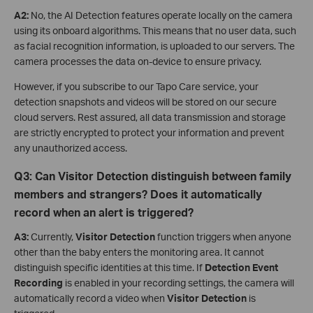
A2:
No, the AI Detection features operate locally on the camera
using its onboard algorithms. This means that no user data, such
as facial recognition information, is uploaded to our servers. The
camera processes the data on-device to ensure privacy.
However, if you subscribe to our Tapo Care service, your
detection snapshots and videos will be stored on our secure
cloud servers. Rest assured, all data transmission and storage
are strictly encrypted to protect your information and prevent
any unauthorized access.
Q
3
: Can Visitor Detection distinguish between family
members and strangers? Does it automatically
record when an alert is triggered?
A3:
Currently,
Visitor Detection
function triggers when anyone
other than the baby enters the monitoring area. It cannot
distinguish specific identities at this time. If
Detection Event
Recording
is enabled in your recording settings, the camera will
automatically record a video when
Visitor Detection
is