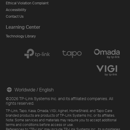
Ethical Violation Complaint
Accessibility
Contact Us
Learning Center
Technology Library
Worldwide / English
©2026 TP-Link Systems Inc. and its affiliated companies. All
rights reserved.
TP-Link, Tapo, Kasa, Omada, VIGI, Aginet, HomeShield, and Tapo Care
branded products are products of TP-Link Systems Inc. or its affiliates.
Note: Some services and materials may require you to accept additional
terms and conditions before access or use.
References to "TP-Link" may include TP-Link Systems Inc., its subsidiaries,