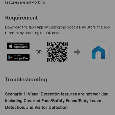
features are not working.
Requirement
Download the Tapo App by visiting the Google Play Store, the App
Store, or by scanning the QR code.
Troubleshooting
Scenario 1: Visual Detection features are not working,
including Covered Face/Safety Fence/Baby Leave
Detection, and Visitor Detection