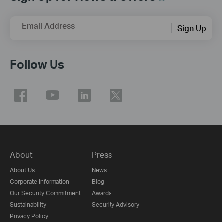
Email Address
Sign Up
Follow Us
About
Press
About Us
News
Corporate Information
Blog
Our Security Commitment
Awards
Sustainability
Security Advisory
Privacy Policy